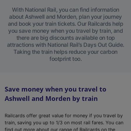
With National Rail, you can find information
about Ashwell and Morden, plan your journey
and book your train tickets. Our Railcards help
you save money when you travel by train, and
there are big discounts available on top
attractions with National Rail’s Days Out Guide.
Taking the train helps reduce your carbon
footprint too.
Save money when you travel to
Ashwell and Morden by train
Railcards offer great value for money if you travel by
train, saving you up to 1/3 on most rail fares. You can
find out more about our range of Railcards on the