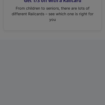
Get 1/3 off with a Railcard
s
i
From children to seniors, there are lots of
n
different Railcards – see which one is right for
a
you
n
e
w
t
a
b
)