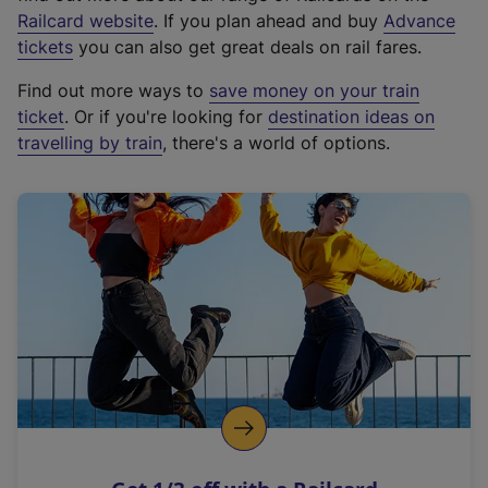
(
Railcard website
. If you plan ahead and buy
Advance
e
tickets
you can also get great deals on rail fares.
x
Find out more ways to
save money on your train
t
ticket
. Or if you're looking for
destination ideas on
e
travelling by train
, there's a world of options.
r
n
a
l
l
i
n
k
,
o
p
e
n