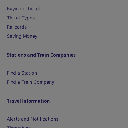
Buying a Ticket
Ticket Types
Railcards
Saving Money
Stations and Train Companies
Find a Station
Find a Train Company
Travel Information
Alerts and Notifications