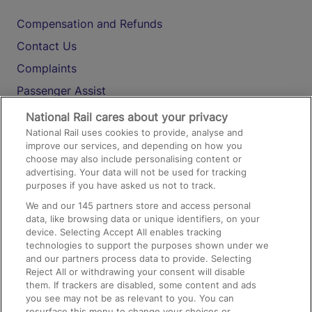
Compensation and Refunds
Contact Us
Complaints
Passenger Assist
Media
National Rail cares about your privacy
National Rail uses cookies to provide, analyse and
Text 61016
improve our services, and depending on how you
choose may also include personalising content or
advertising. Your data will not be used for tracking
On the Train
purposes if you have asked us not to track.
We and our
145
partners store and access personal
data, like browsing data or unique identifiers, on your
Accessible Train Travel and Facilities
device. Selecting Accept All enables tracking
technologies to support the purposes shown under we
Train Travel with Bicycles
and our partners process data to provide. Selecting
Train Travel with Pets
Reject All or withdrawing your consent will disable
them. If trackers are disabled, some content and ads
Train Travel with Children
you see may not be as relevant to you. You can
resurface this menu to change your choices or