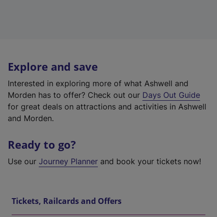
Explore and save
Interested in exploring more of what Ashwell and
Morden has to offer? Check out our
Days Out Guide
for great deals on attractions and activities in Ashwell
and Morden.
Ready to go?
Use our
Journey Planner
and book your tickets now!
Tickets, Railcards and Offers