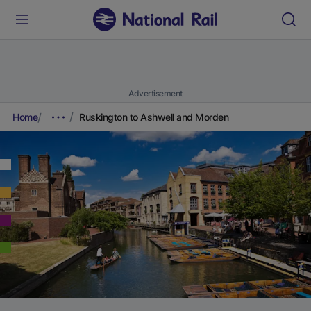
Advertisement
Home
Ruskington to Ashwell and Morden