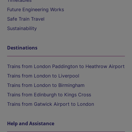
Timetables
Future Engineering Works
Safe Train Travel
Sustainability
Destinations
Trains from London Paddington to Heathrow Airport
Trains from London to Liverpool
Trains from London to Birmingham
Trains from Edinburgh to Kings Cross
Trains from Gatwick Airport to London
Help and Assistance