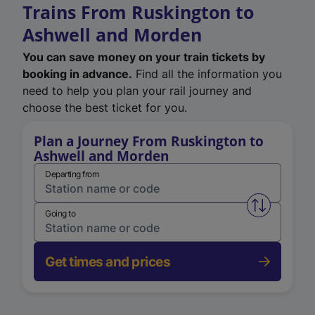
Trains From Ruskington to
Ashwell and Morden
You can save money on your train tickets by
booking in advance.
Find all the information you
need to help you plan your rail journey and
choose the best ticket for you.
Plan a Journey From Ruskington to
Ashwell and Morden
Departing from
Swap from 
Going to
Get times and prices