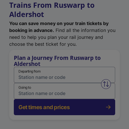
Trains From Ruswarp to
Aldershot
You can save money on your train tickets by
booking in advance.
Find all the information you
need to help you plan your rail journey and
choose the best ticket for you.
Plan a Journey From Ruswarp to
Aldershot
Departing from
Swap from 
Going to
Get times and prices