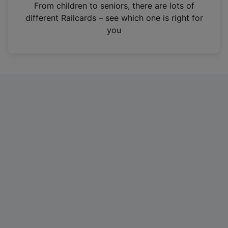
i
From children to seniors, there are lots of
n
different Railcards – see which one is right for
a
you
n
e
w
t
a
b
)