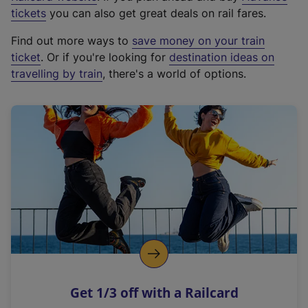
e
tickets
you can also get great deals on rail fares.
x
Find out more ways to
save money on your train
t
ticket
. Or if you're looking for
destination ideas on
e
travelling by train
, there's a world of options.
r
n
a
l
l
i
n
k
,
o
p
e
n
Get 1/3 off with a Railcard
s