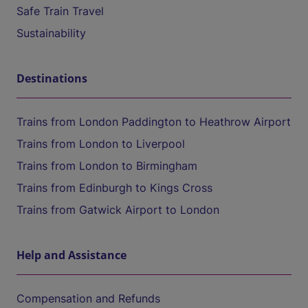
Safe Train Travel
Sustainability
Destinations
Trains from London Paddington to Heathrow Airport
Trains from London to Liverpool
Trains from London to Birmingham
Trains from Edinburgh to Kings Cross
Trains from Gatwick Airport to London
Help and Assistance
Compensation and Refunds