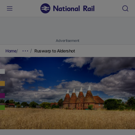
Advertisement
Home
Ruswarp to Aldershot