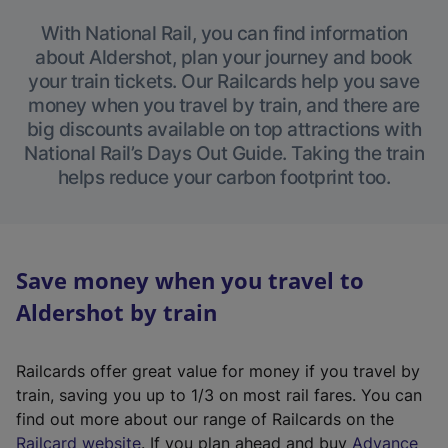
With National Rail, you can find information
about Aldershot, plan your journey and book
your train tickets. Our Railcards help you save
money when you travel by train, and there are
big discounts available on top attractions with
National Rail’s Days Out Guide. Taking the train
helps reduce your carbon footprint too.
Save money when you travel to
Aldershot by train
Railcards offer great value for money if you travel by
train, saving you up to 1/3 on most rail fares. You can
find out more about our range of Railcards on the
(
Railcard website
. If you plan ahead and buy
Advance