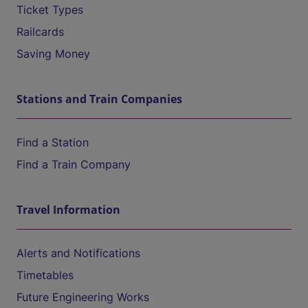
Ticket Types
Railcards
Saving Money
Stations and Train Companies
Find a Station
Find a Train Company
Travel Information
Alerts and Notifications
Timetables
Future Engineering Works