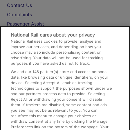
Contact Us
Complaints
Passenger Assist
Media
National Rail cares about your privacy
National Rail uses cookies to provide, analyse and
Text 61016
improve our services, and depending on how you
choose may also include personalising content or
advertising. Your data will not be used for tracking
On the Train
purposes if you have asked us not to track.
We and our
146
partner(s) store and access personal
data, like browsing data or unique identifiers, on your
Accessible Train Travel and Facilities
device. Selecting Accept All enables tracking
technologies to support the purposes shown under we
Train Travel with Bicycles
and our partners process data to provide. Selecting
Train Travel with Pets
Reject All or withdrawing your consent will disable
them. If trackers are disabled, some content and ads
Train Travel with Children
you see may not be as relevant to you. You can
resurface this menu to change your choices or
Food and Drink
withdraw consent at any time by clicking the Manage
Preferences link on the bottom of the webpage. Your