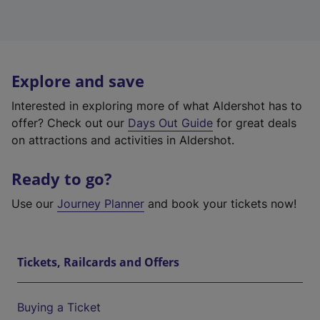
Explore and save
Interested in exploring more of what Aldershot has to
offer? Check out our
Days Out Guide
for great deals
on attractions and activities in Aldershot.
Ready to go?
Use our
Journey Planner
and book your tickets now!
Tickets, Railcards and Offers
Buying a Ticket