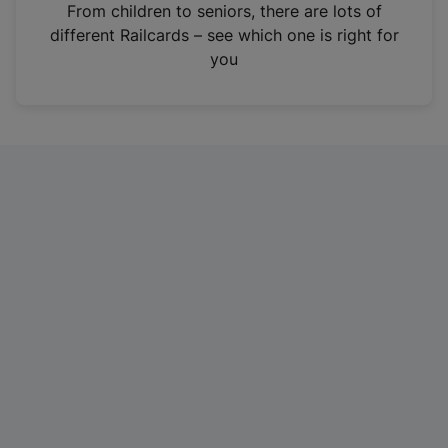
i
From children to seniors, there are lots of
n
different Railcards – see which one is right for
a
you
n
e
w
t
a
b
)