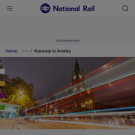
Advertisement
Home
Ruswarp to Anerley