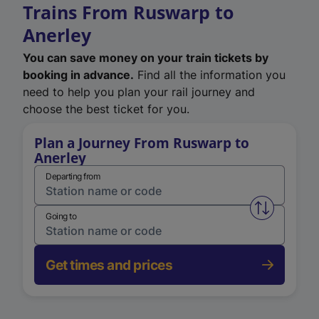
Trains From Ruswarp to
Anerley
You can save money on your train tickets by
booking in advance.
Find all the information you
need to help you plan your rail journey and
choose the best ticket for you.
Plan a Journey From Ruswarp to
Anerley
Departing from
Swap from 
Going to
Get times and prices