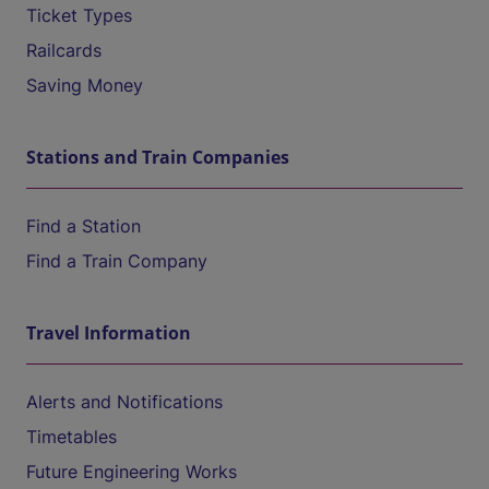
Ticket Types
Railcards
Saving Money
Stations and Train Companies
Find a Station
Find a Train Company
Travel Information
Alerts and Notifications
Timetables
Future Engineering Works