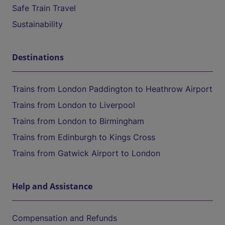
Safe Train Travel
Sustainability
Destinations
Trains from London Paddington to Heathrow Airport
Trains from London to Liverpool
Trains from London to Birmingham
Trains from Edinburgh to Kings Cross
Trains from Gatwick Airport to London
Help and Assistance
Compensation and Refunds