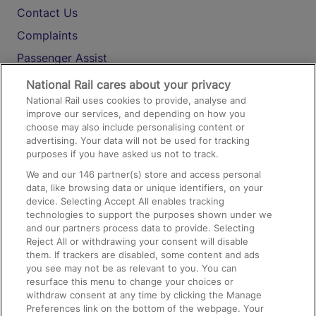
Contact Us
Complaints
Passenger Assist
Media
National Rail cares about your privacy
National Rail uses cookies to provide, analyse and
Text 61016
improve our services, and depending on how you
choose may also include personalising content or
advertising. Your data will not be used for tracking
On the Train
purposes if you have asked us not to track.
We and our
146
partner(s) store and access personal
data, like browsing data or unique identifiers, on your
Accessible Train Travel and Facilities
device. Selecting Accept All enables tracking
technologies to support the purposes shown under we
Train Travel with Bicycles
and our partners process data to provide. Selecting
Train Travel with Pets
Reject All or withdrawing your consent will disable
them. If trackers are disabled, some content and ads
Train Travel with Children
you see may not be as relevant to you. You can
resurface this menu to change your choices or
Food and Drink
withdraw consent at any time by clicking the Manage
Preferences link on the bottom of the webpage. Your