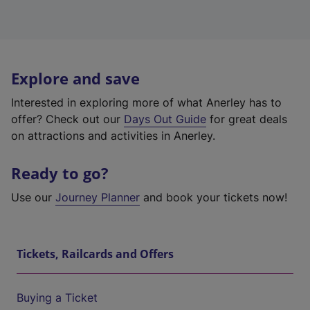
Explore and save
Interested in exploring more of what Anerley has to
offer? Check out our
Days Out Guide
for great deals
on attractions and activities in Anerley.
Ready to go?
Use our
Journey Planner
and book your tickets now!
Tickets, Railcards and Offers
Buying a Ticket