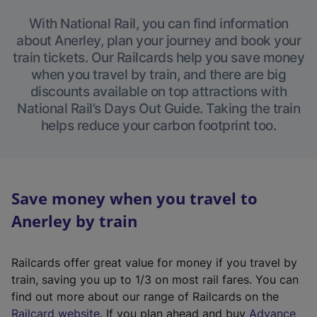
With National Rail, you can find information
about Anerley, plan your journey and book your
train tickets. Our Railcards help you save money
when you travel by train, and there are big
discounts available on top attractions with
National Rail’s Days Out Guide. Taking the train
helps reduce your carbon footprint too.
Save money when you travel to
Anerley by train
Railcards offer great value for money if you travel by
train, saving you up to 1/3 on most rail fares. You can
find out more about our range of Railcards on the
(
Railcard website
. If you plan ahead and buy
Advance