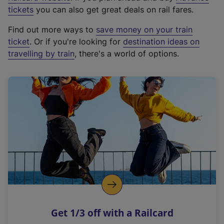
e
tickets
you can also get great deals on rail fares.
x
Find out more ways to
save money on your train
t
ticket
. Or if you're looking for
destination ideas on
e
travelling by train
, there's a world of options.
r
n
a
l
l
i
n
k
,
o
p
e
n
Get 1/3 off with a Railcard
s