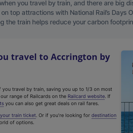
hen you travel by train, and there are big d
 on top attractions with National Rail’s Days 
g the train helps reduce your carbon footprin
 travel to Accrington by
f you travel by train, saving you up to 1/3 on most
(
t our range of Railcards on the
Railcard website
. If
e
ts
you can also get great deals on rail fares.
x
our train ticket
. Or if you're looking for
destination
t
orld of options.
e
r