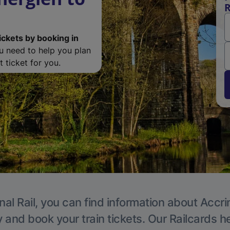
R
ickets by booking in
ou need to help you plan
 ticket for you.
nal Rail, you can find information about Accri
y and book your train tickets. Our Railcards h