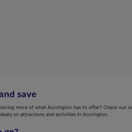
w
t
a
b
)
 and save
xploring more of what Accrington has to offer? Check out 
deals on attractions and activities in Accrington.
o go?