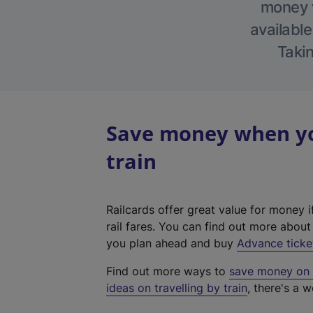
money w
available
Takin
Save money when you
train
Railcards offer great value for money i
rail fares. You can find out more abou
you plan ahead and buy
Advance ticke
Find out more ways to
save money on y
ideas on travelling by train
, there's a w