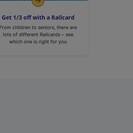
Get 1/3 off with a Railcard
From children to seniors, there are
lots of different Railcards – see
which one is right for you