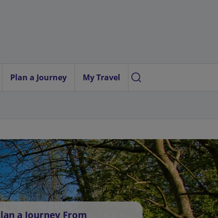
Plan a Journey
My Travel
lan a Journey From