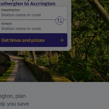
utherglen to Accrington
Departing from
Swap from and to stations
Going to
Get times and prices
ngton, plan
elp you save