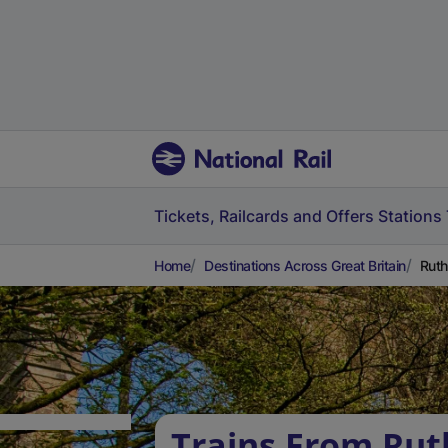
Tickets, Railcards and Offers
Stations
Home
Destinations Across Great Britain
Ruth
Trains From Rut