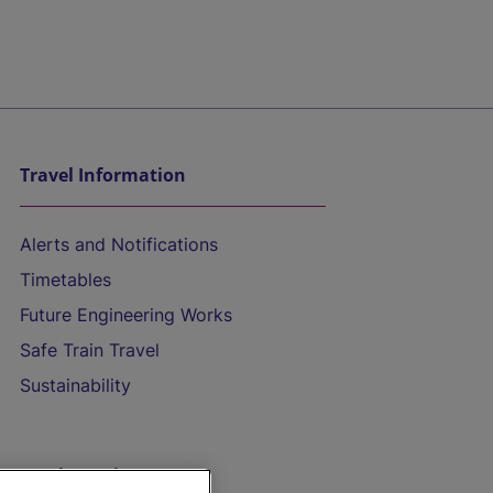
Travel Information
Alerts and Notifications
Timetables
Future Engineering Works
Safe Train Travel
Sustainability
On the Train