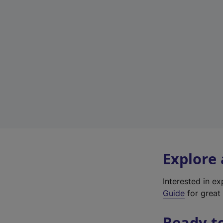
Explore
Interested in e
Guide
for great 
Ready t