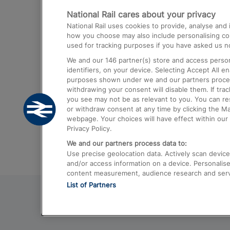
National Rail cares about your privacy
Trains from London Paddington to He
National Rail uses cookies to provide, analyse an
Airport
how you choose may also include personalising cont
used for tracking purposes if you have asked us no
Trains from London to Liverpool
We and our
146
partner(s) store and access person
Trains from London to Birmingham
identifiers, on your device. Selecting Accept All e
purposes shown under we and our partners process 
Trains from Edinburgh to Kings Cross
withdrawing your consent will disable them. If tra
you see may not be as relevant to you. You can r
Trains from Gatwick Airport to London
or withdraw consent at any time by clicking the M
webpage. Your choices will have effect within our 
Privacy Policy.
We and our partners process data to:
Use precise geolocation data. Actively scan device c
and/or access information on a device. Personalise
content measurement, audience research and ser
List of Partners
© 2026