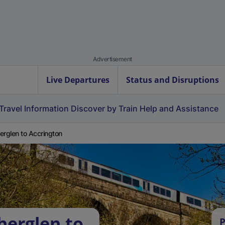
Advertisement
Live Departures
Status and Disruptions
Travel Information
Discover by Train
Help and Assistance
erglen to Accrington
herglen to
P