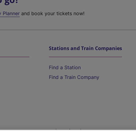
y Planner
and book your tickets now!
Stations and Train Companies
Find a Station
Find a Train Company
Help and Assistance