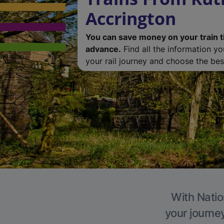
Accrington
You can save money on your train t
advance.
Find all the information y
your rail journey and choose the best
With Natio
your journe