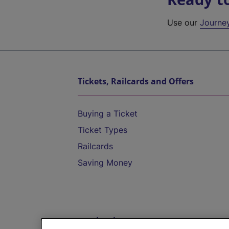
Use our
Journe
Tickets, Railcards and Offers
Buying a Ticket
Ticket Types
Railcards
Saving Money
Destinations