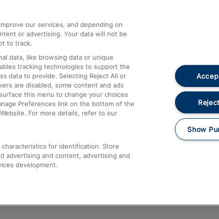
athrow
Compensation and Refunds
d improve our services, and depending on
ent or advertising. Your data will not be
Contact Us
t to track.
Complaints
al data, like browsing data or unique
nables tracking technologies to support the
Passenger Assist
Accept
data to provide. Selecting Reject All or
Media
ckers are disabled, some content and ads
esurface this menu to change your choices
Text 61016
Reject
anage Preferences link on the bottom of the
Website. For more details, refer to our
Show Pu
haracteristics for identification. Store
d advertising and content, advertising and
vices development.
About This Site
Accessible Information
Car