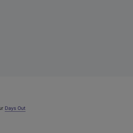
our
Days Out