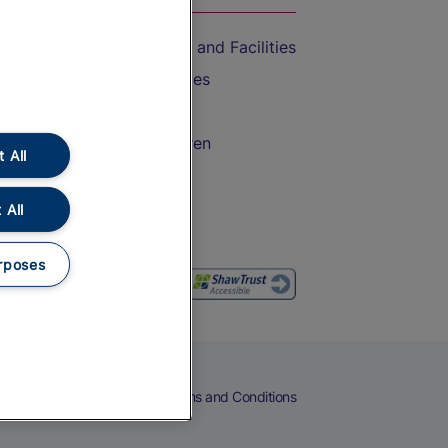
Accessible Train Travel and Facilities
Train Travel with Bicycles
Train Travel with Pets
Train Travel with Children
 All
Food and Drink
 All
rposes
eers
Cookies
Privacy Notice
Terms and Conditions