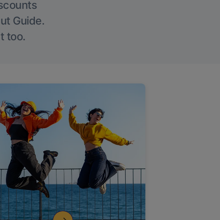
iscounts
Out Guide.
t too.