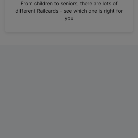
i
From children to seniors, there are lots of
n
different Railcards – see which one is right for
a
you
n
e
w
t
a
b
)