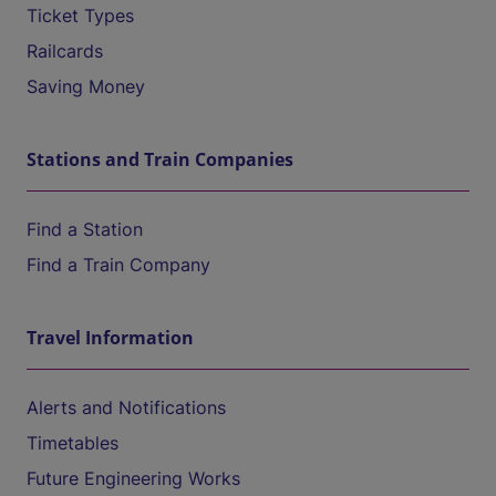
Ticket Types
Railcards
Saving Money
Stations and Train Companies
Find a Station
Find a Train Company
Travel Information
Alerts and Notifications
Timetables
Future Engineering Works