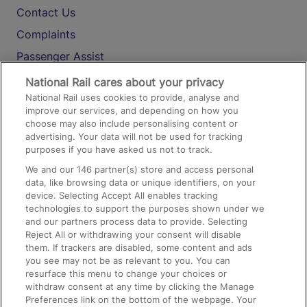
Contact Us
Complaints
Passenger Assist
Media
National Rail cares about your privacy
National Rail uses cookies to provide, analyse and
Text 61016
improve our services, and depending on how you
choose may also include personalising content or
advertising. Your data will not be used for tracking
On the Train
purposes if you have asked us not to track.
We and our
146
partner(s) store and access personal
data, like browsing data or unique identifiers, on your
Accessible Train Travel and Facilities
device. Selecting Accept All enables tracking
technologies to support the purposes shown under we
Train Travel with Bicycles
and our partners process data to provide. Selecting
Train Travel with Pets
Reject All or withdrawing your consent will disable
them. If trackers are disabled, some content and ads
Train Travel with Children
you see may not be as relevant to you. You can
resurface this menu to change your choices or
Food and Drink
withdraw consent at any time by clicking the Manage
Preferences link on the bottom of the webpage. Your