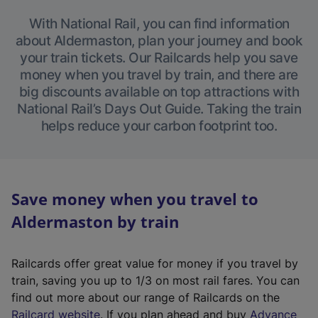
With National Rail, you can find information
about Aldermaston, plan your journey and book
your train tickets. Our Railcards help you save
money when you travel by train, and there are
big discounts available on top attractions with
National Rail’s Days Out Guide. Taking the train
helps reduce your carbon footprint too.
Save money when you travel to
Aldermaston by train
Railcards offer great value for money if you travel by
train, saving you up to 1/3 on most rail fares. You can
find out more about our range of Railcards on the
(
Railcard website
. If you plan ahead and buy
Advance