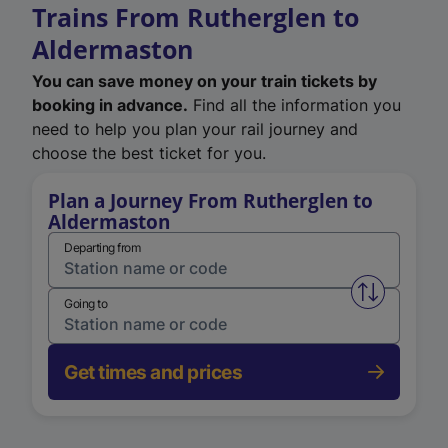
Trains From Rutherglen to
Aldermaston
You can save money on your train tickets by
booking in advance.
Find all the information you
need to help you plan your rail journey and
choose the best ticket for you.
Plan a Journey From Rutherglen to
Aldermaston
Departing from
Swap from 
Going to
Get times and prices