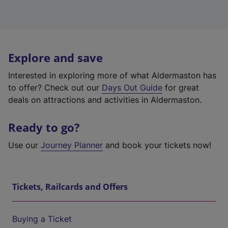
Explore and save
Interested in exploring more of what Aldermaston has
to offer? Check out our
Days Out Guide
for great
deals on attractions and activities in Aldermaston.
Ready to go?
Use our
Journey Planner
and book your tickets now!
Tickets, Railcards and Offers
Buying a Ticket