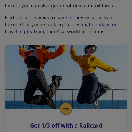
e
tickets
you can also get great deals on rail fares.
x
Find out more ways to
save money on your train
t
ticket
. Or if you're looking for
destination ideas on
e
travelling by train
, there's a world of options.
r
n
a
l
l
i
n
k
,
o
p
e
n
Get 1/3 off with a Railcard
s