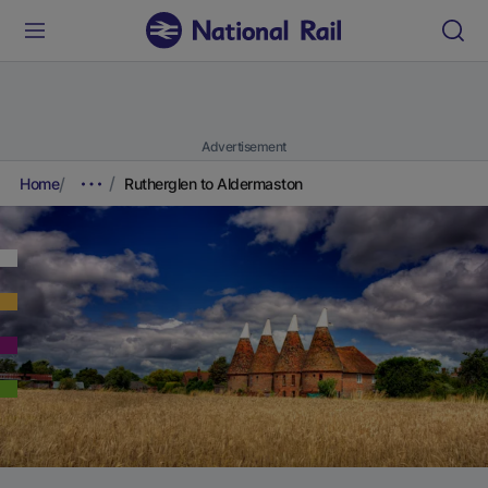
Advertisement
Home
Rutherglen to Aldermaston