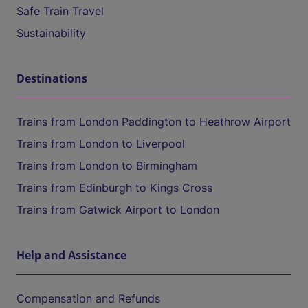
Safe Train Travel
Sustainability
Destinations
Trains from London Paddington to Heathrow Airport
Trains from London to Liverpool
Trains from London to Birmingham
Trains from Edinburgh to Kings Cross
Trains from Gatwick Airport to London
Help and Assistance
Compensation and Refunds