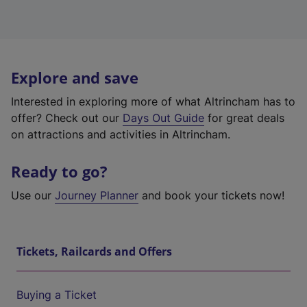
Explore and save
Interested in exploring more of what Altrincham has to
offer? Check out our
Days Out Guide
for great deals
on attractions and activities in Altrincham.
Ready to go?
Use our
Journey Planner
and book your tickets now!
Tickets, Railcards and Offers
Buying a Ticket