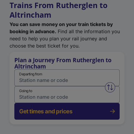
Trains From Rutherglen to
Altrincham
You can save money on your train tickets by
booking in advance.
Find all the information you
need to help you plan your rail journey and
choose the best ticket for you.
Plan a Journey From Rutherglen to
Altrincham
Departing from
Swap from 
Going to
Get times and prices