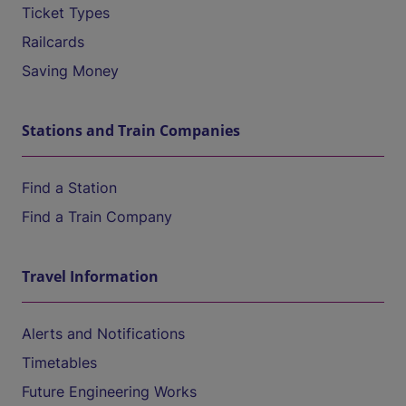
Ticket Types
Railcards
Saving Money
Stations and Train Companies
Find a Station
Find a Train Company
Travel Information
Alerts and Notifications
Timetables
Future Engineering Works