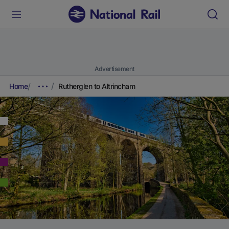
Advertisement
Home
Rutherglen to Altrincham