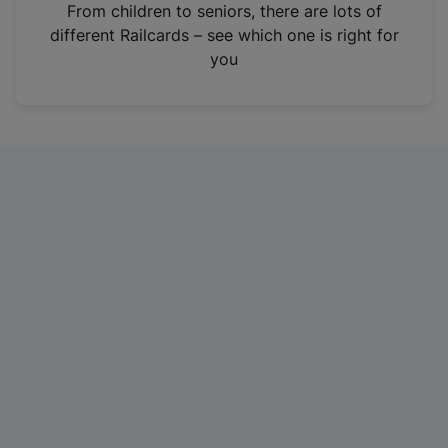
i
From children to seniors, there are lots of
n
different Railcards – see which one is right for
a
you
n
e
w
t
a
b
)