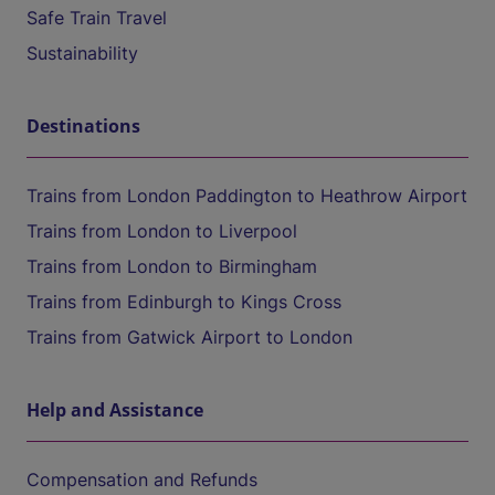
Safe Train Travel
Sustainability
Destinations
Trains from London Paddington to Heathrow Airport
Trains from London to Liverpool
Trains from London to Birmingham
Trains from Edinburgh to Kings Cross
Trains from Gatwick Airport to London
Help and Assistance
Compensation and Refunds