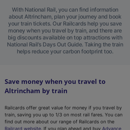
With National Rail, you can find information
about Altrincham, plan your journey and book
your train tickets. Our Railcards help you save
money when you travel by train, and there are
big discounts available on top attractions with
National Rail’s Days Out Guide. Taking the train
helps reduce your carbon footprint too.
Save money when you travel to
Altrincham by train
Railcards offer great value for money if you travel by
train, saving you up to 1/3 on most rail fares. You can
find out more about our range of Railcards on the
(
Railcard website
. If you plan ahead and buy
Advance