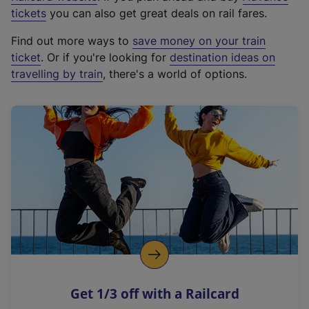
e
tickets
you can also get great deals on rail fares.
x
Find out more ways to
save money on your train
t
ticket
. Or if you're looking for
destination ideas on
e
travelling by train
, there's a world of options.
r
n
a
l
l
i
n
k
,
o
p
e
n
Get 1/3 off with a Railcard
s