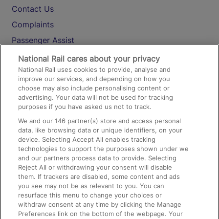
Contact Us
Complaints
Passenger Assist
Media
National Rail cares about your privacy
National Rail uses cookies to provide, analyse and
Text 61016
improve our services, and depending on how you
choose may also include personalising content or
advertising. Your data will not be used for tracking
On the Train
purposes if you have asked us not to track.
We and our
146
partner(s) store and access personal
data, like browsing data or unique identifiers, on your
Accessible Train Travel and Facilities
device. Selecting Accept All enables tracking
technologies to support the purposes shown under we
Train Travel with Bicycles
and our partners process data to provide. Selecting
Train Travel with Pets
Reject All or withdrawing your consent will disable
them. If trackers are disabled, some content and ads
Train Travel with Children
you see may not be as relevant to you. You can
resurface this menu to change your choices or
Food and Drink
withdraw consent at any time by clicking the Manage
Preferences link on the bottom of the webpage. Your