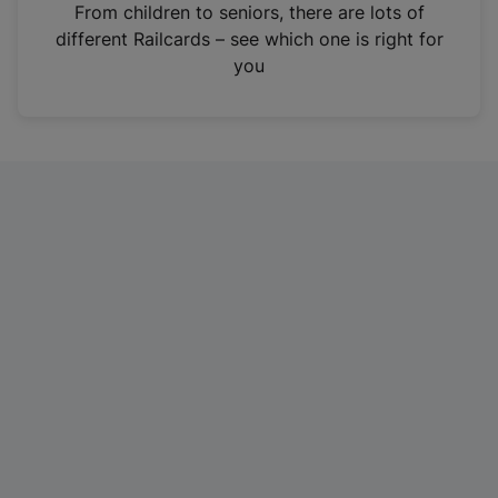
i
From children to seniors, there are lots of
n
different Railcards – see which one is right for
a
you
n
e
w
t
a
b
)