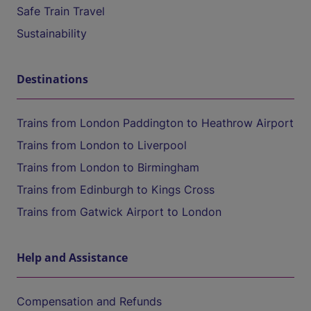
Safe Train Travel
Sustainability
Destinations
Trains from London Paddington to Heathrow Airport
Trains from London to Liverpool
Trains from London to Birmingham
Trains from Edinburgh to Kings Cross
Trains from Gatwick Airport to London
Help and Assistance
Compensation and Refunds