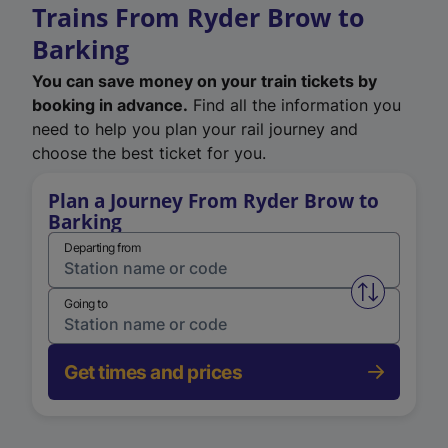
Trains From Ryder Brow to
Barking
You can save money on your train tickets by
booking in advance.
Find all the information you
need to help you plan your rail journey and
choose the best ticket for you.
Plan a Journey From Ryder Brow to
Barking
Departing from
Swap from 
Going to
Get times and prices