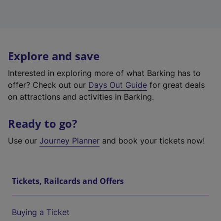
Explore and save
Interested in exploring more of what Barking has to
offer? Check out our
Days Out Guide
for great deals
on attractions and activities in Barking.
Ready to go?
Use our
Journey Planner
and book your tickets now!
Tickets, Railcards and Offers
Buying a Ticket