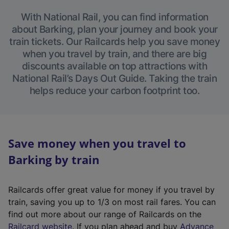
With National Rail, you can find information
about Barking, plan your journey and book your
train tickets. Our Railcards help you save money
when you travel by train, and there are big
discounts available on top attractions with
National Rail’s Days Out Guide. Taking the train
helps reduce your carbon footprint too.
Save money when you travel to
Barking by train
Railcards offer great value for money if you travel by
train, saving you up to 1/3 on most rail fares. You can
find out more about our range of Railcards on the
(
Railcard website
. If you plan ahead and buy
Advance