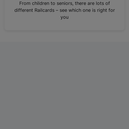
i
From children to seniors, there are lots of
n
different Railcards – see which one is right for
a
you
n
e
w
t
a
b
)