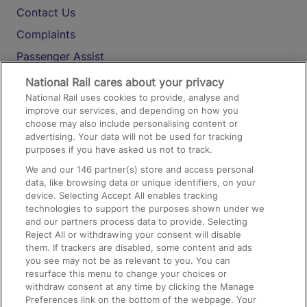
Contact Us
Complaints
Passenger Assist
Media
National Rail cares about your privacy
National Rail uses cookies to provide, analyse and
Text 61016
improve our services, and depending on how you
choose may also include personalising content or
advertising. Your data will not be used for tracking
On the Train
purposes if you have asked us not to track.
We and our
146
partner(s) store and access personal
data, like browsing data or unique identifiers, on your
Accessible Train Travel and Facilities
device. Selecting Accept All enables tracking
technologies to support the purposes shown under we
Train Travel with Bicycles
and our partners process data to provide. Selecting
Train Travel with Pets
Reject All or withdrawing your consent will disable
them. If trackers are disabled, some content and ads
Train Travel with Children
you see may not be as relevant to you. You can
resurface this menu to change your choices or
Food and Drink
withdraw consent at any time by clicking the Manage
Preferences link on the bottom of the webpage. Your