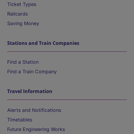
Ticket Types
Railcards
Saving Money
Stations and Train Companies
Find a Station
Find a Train Company
Travel Information
Alerts and Notifications
Timetables
Future Engineering Works