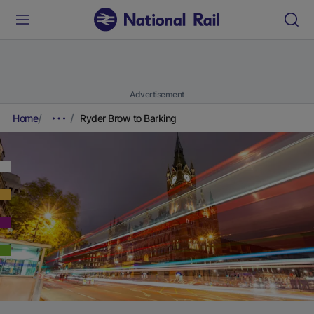
Advertisement
Home
Ryder Brow to Barking