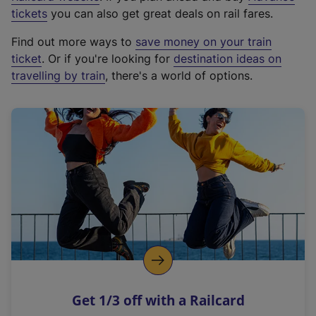
e
tickets
you can also get great deals on rail fares.
x
Find out more ways to
save money on your train
t
ticket
. Or if you're looking for
destination ideas on
e
travelling by train
, there's a world of options.
r
n
a
l
l
i
n
k
,
o
p
e
n
Get 1/3 off with a Railcard
s