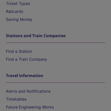
Ticket Types
Railcards
Saving Money
Stations and Train Companies
Find a Station
Find a Train Company
Travel Information
Alerts and Notifications
Timetables
Future Engineering Works