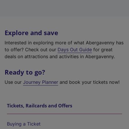
Explore and save
Interested in exploring more of what Abergavenny has
to offer? Check out our
Days Out Guide
for great
deals on attractions and activities in Abergavenny.
Ready to go?
Use our
Journey Planner
and book your tickets now!
Tickets, Railcards and Offers
Buying a Ticket