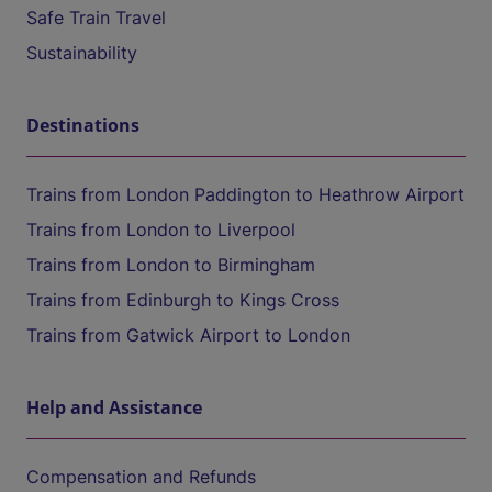
Safe Train Travel
Sustainability
Destinations
Trains from London Paddington to Heathrow Airport
Trains from London to Liverpool
Trains from London to Birmingham
Trains from Edinburgh to Kings Cross
Trains from Gatwick Airport to London
Help and Assistance
Compensation and Refunds