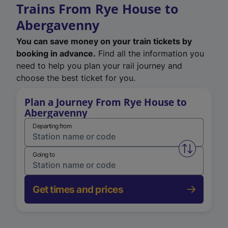
Trains From Rye House to
Abergavenny
You can save money on your train tickets by
booking in advance.
Find all the information you
need to help you plan your rail journey and
choose the best ticket for you.
Plan a Journey From Rye House to
Abergavenny
Departing from
Swap from 
Going to
Get times and prices