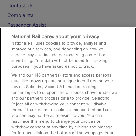
Contact Us
Complaints
Passenger Assist
Media
National Rail cares about your privacy
National Rail uses cookies to provide, analyse and
Text 61016
improve our services, and depending on how you
choose may also include personalising content or
advertising. Your data will not be used for tracking
On the Train
purposes if you have asked us not to track.
We and our
146
partner(s) store and access personal
data, like browsing data or unique identifiers, on your
Accessible Train Travel and Facilities
device. Selecting Accept All enables tracking
technologies to support the purposes shown under we
Train Travel with Bicycles
and our partners process data to provide. Selecting
Train Travel with Pets
Reject All or withdrawing your consent will disable
them. If trackers are disabled, some content and ads
Train Travel with Children
you see may not be as relevant to you. You can
resurface this menu to change your choices or
Food and Drink
withdraw consent at any time by clicking the Manage
Preferences link on the bottom of the webpage. Your