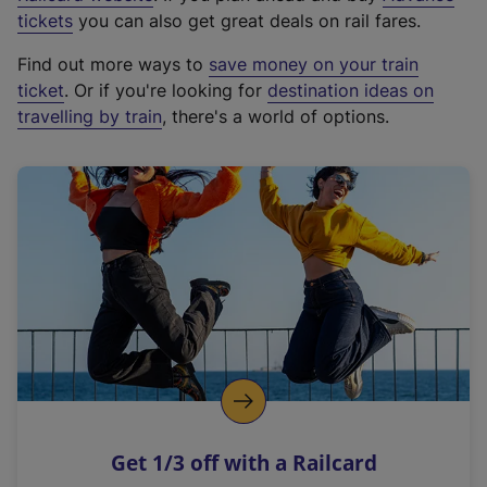
e
tickets
you can also get great deals on rail fares.
x
Find out more ways to
save money on your train
t
ticket
. Or if you're looking for
destination ideas on
e
travelling by train
, there's a world of options.
r
n
a
l
l
i
n
k
,
o
p
e
n
Get 1/3 off with a Railcard
s