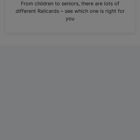
i
From children to seniors, there are lots of
n
different Railcards – see which one is right for
a
you
n
e
w
t
a
b
)