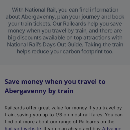
With National Rail, you can find information
about Abergavenny, plan your journey and book
your train tickets. Our Railcards help you save
money when you travel by train, and there are
big discounts available on top attractions with
National Rail’s Days Out Guide. Taking the train
helps reduce your carbon footprint too.
Save money when you travel to
Abergavenny by train
Railcards offer great value for money if you travel by
train, saving you up to 1/3 on most rail fares. You can
find out more about our range of Railcards on the
(
Railcard website
. If you plan ahead and buy
Advance