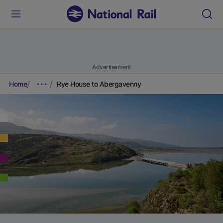
Advertisement
Home
Rye House to Abergavenny