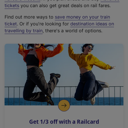
e
tickets
you can also get great deals on rail fares.
x
Find out more ways to
save money on your train
t
ticket
. Or if you're looking for
destination ideas on
e
travelling by train
, there's a world of options.
r
n
a
l
l
i
n
k
,
o
p
e
n
Get 1/3 off with a Railcard
s