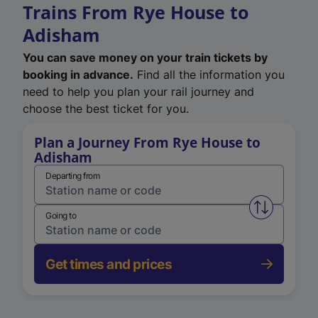
Trains From Rye House to
Adisham
You can save money on your train tickets by
booking in advance.
Find all the information you
need to help you plan your rail journey and
choose the best ticket for you.
Plan a Journey From Rye House to
Adisham
Departing from
Swap from 
Going to
Get times and prices