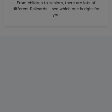
i
From children to seniors, there are lots of
n
different Railcards – see which one is right for
a
you
n
e
w
t
a
b
)