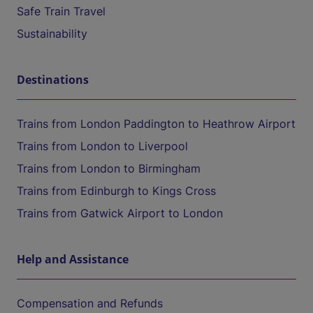
Safe Train Travel
Sustainability
Destinations
Trains from London Paddington to Heathrow Airport
Trains from London to Liverpool
Trains from London to Birmingham
Trains from Edinburgh to Kings Cross
Trains from Gatwick Airport to London
Help and Assistance
Compensation and Refunds