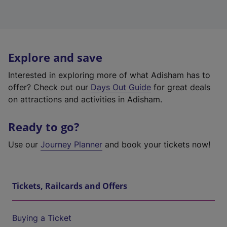
Explore and save
Interested in exploring more of what Adisham has to
offer? Check out our
Days Out Guide
for great deals
on attractions and activities in Adisham.
Ready to go?
Use our
Journey Planner
and book your tickets now!
Tickets, Railcards and Offers
Buying a Ticket