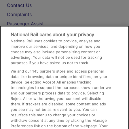
Contact Us
Complaints
Passenger Assist
Media
National Rail cares about your privacy
National Rail uses cookies to provide, analyse and
Text 61016
improve our services, and depending on how you
choose may also include personalising content or
advertising. Your data will not be used for tracking
On the Train
purposes if you have asked us not to track.
We and our
145
partners store and access personal
data, like browsing data or unique identifiers, on your
Accessible Train Travel and Facilities
device. Selecting Accept All enables tracking
technologies to support the purposes shown under we
Train Travel with Bicycles
and our partners process data to provide. Selecting
Train Travel with Pets
Reject All or withdrawing your consent will disable
them. If trackers are disabled, some content and ads
Train Travel with Children
you see may not be as relevant to you. You can
resurface this menu to change your choices or
Food and Drink
withdraw consent at any time by clicking the Manage
Preferences link on the bottom of the webpage. Your