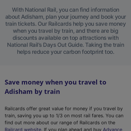
With National Rail, you can find information
about Adisham, plan your journey and book your
train tickets. Our Railcards help you save money
when you travel by train, and there are big
discounts available on top attractions with
National Rail’s Days Out Guide. Taking the train
helps reduce your carbon footprint too.
Save money when you travel to
Adisham by train
Railcards offer great value for money if you travel by
train, saving you up to 1/3 on most rail fares. You can
find out more about our range of Railcards on the
(
Railcard website
. If you plan ahead and buy
Advance