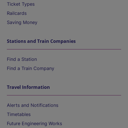
Ticket Types
Railcards
Saving Money
Stations and Train Companies
Find a Station
Find a Train Company
Travel Information
Alerts and Notifications
Timetables
Future Engineering Works