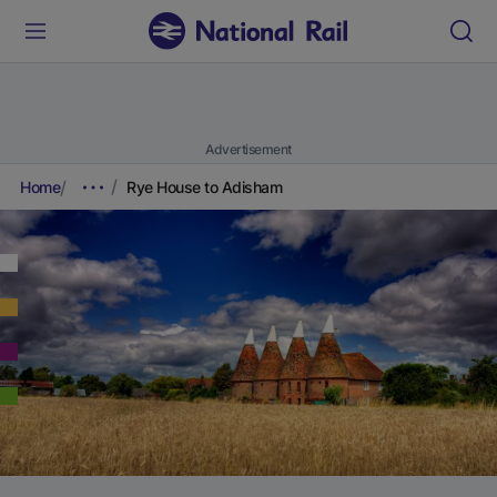
Advertisement
Home
Rye House to Adisham