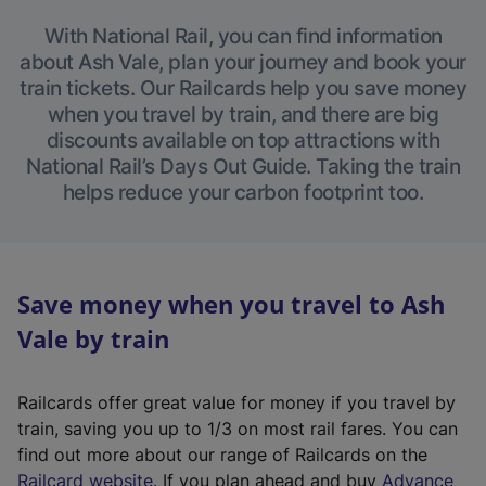
With National Rail, you can find information
about Ash Vale, plan your journey and book your
train tickets. Our Railcards help you save money
when you travel by train, and there are big
discounts available on top attractions with
National Rail’s Days Out Guide. Taking the train
helps reduce your carbon footprint too.
Save money when you travel to Ash
Vale by train
Railcards offer great value for money if you travel by
train, saving you up to 1/3 on most rail fares. You can
find out more about our range of Railcards on the
(
Railcard website
. If you plan ahead and buy
Advance