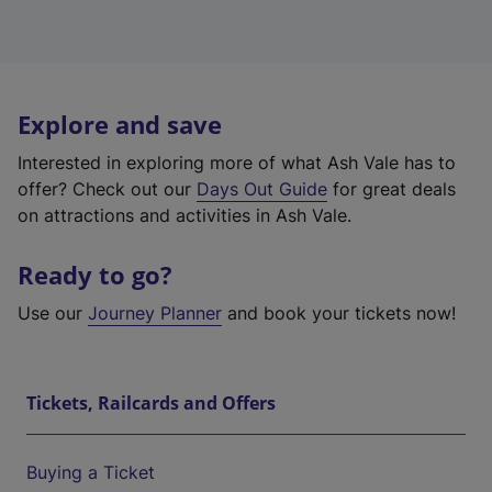
Explore and save
Interested in exploring more of what Ash Vale has to
offer? Check out our
Days Out Guide
for great deals
on attractions and activities in Ash Vale.
Ready to go?
Use our
Journey Planner
and book your tickets now!
Tickets, Railcards and Offers
Buying a Ticket