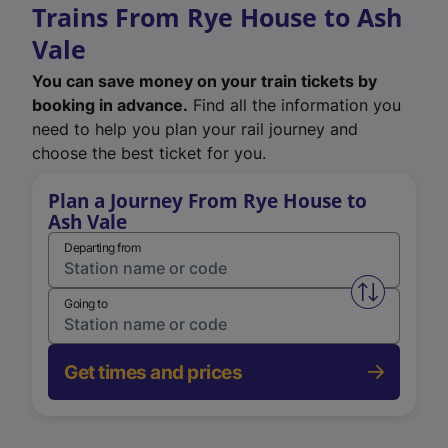
Trains From Rye House to Ash
Vale
You can save money on your train tickets by
booking in advance.
Find all the information you
need to help you plan your rail journey and
choose the best ticket for you.
Plan a Journey From Rye House to
Ash Vale
Departing from
Swap from 
Going to
Get times and prices