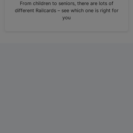
i
From children to seniors, there are lots of
n
different Railcards – see which one is right for
a
you
n
e
w
t
a
b
)