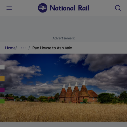
Advertisement
Home
Rye House to Ash Vale