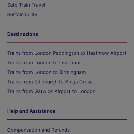
Safe Train Travel
Sustainability
Destinations
Trains from London Paddington to Heathrow Airport
Trains from London to Liverpool
Trains from London to Birmingham
Trains from Edinburgh to Kings Cross
Trains from Gatwick Airport to London
Help and Assistance
Compensation and Refunds