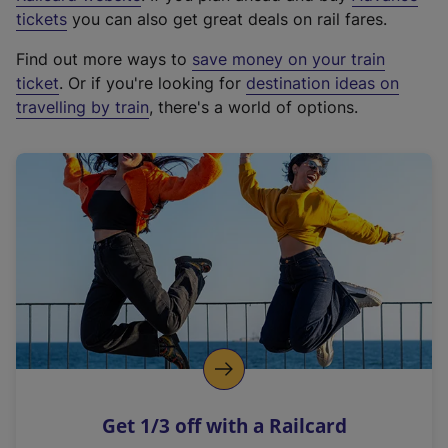
e
tickets
you can also get great deals on rail fares.
x
Find out more ways to
save money on your train
t
ticket
. Or if you're looking for
destination ideas on
e
travelling by train
, there's a world of options.
r
n
a
l
l
i
n
k
,
o
p
e
n
Get 1/3 off with a Railcard
s