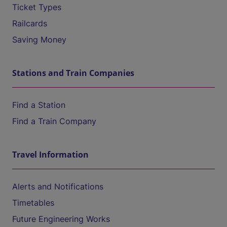
Ticket Types
Railcards
Saving Money
Stations and Train Companies
Find a Station
Find a Train Company
Travel Information
Alerts and Notifications
Timetables
Future Engineering Works