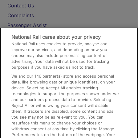
Contact Us
Complaints
Passenger Assist
Media
National Rail cares about your privacy
National Rail uses cookies to provide, analyse and
Text 61016
improve our services, and depending on how you
choose may also include personalising content or
advertising. Your data will not be used for tracking
On the Train
purposes if you have asked us not to track.
We and our
146
partner(s) store and access personal
data, like browsing data or unique identifiers, on your
Accessible Train Travel and Facilities
device. Selecting Accept All enables tracking
technologies to support the purposes shown under we
Train Travel with Bicycles
and our partners process data to provide. Selecting
Train Travel with Pets
Reject All or withdrawing your consent will disable
them. If trackers are disabled, some content and ads
Train Travel with Children
you see may not be as relevant to you. You can
resurface this menu to change your choices or
Food and Drink
withdraw consent at any time by clicking the Manage
Preferences link on the bottom of the webpage. Your