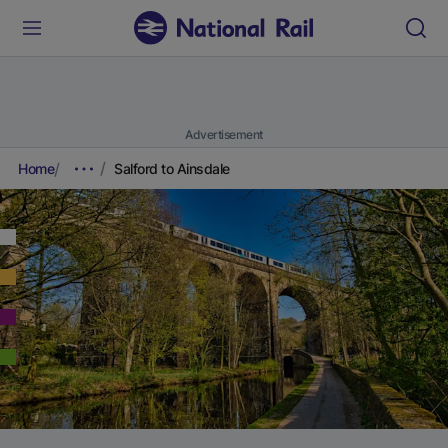
Advertisement
Home
Salford to Ainsdale