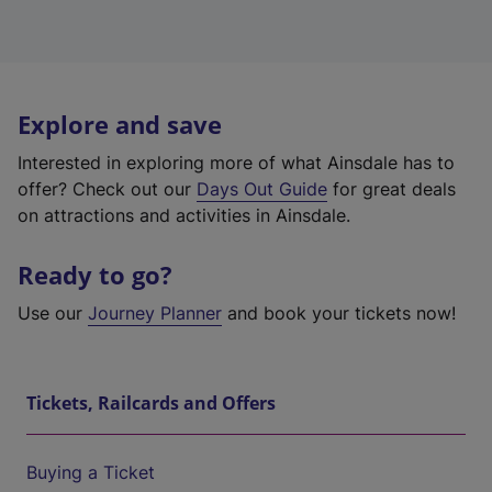
Explore and save
Interested in exploring more of what Ainsdale has to
offer? Check out our
Days Out Guide
for great deals
on attractions and activities in Ainsdale.
Ready to go?
Use our
Journey Planner
and book your tickets now!
Tickets, Railcards and Offers
Buying a Ticket