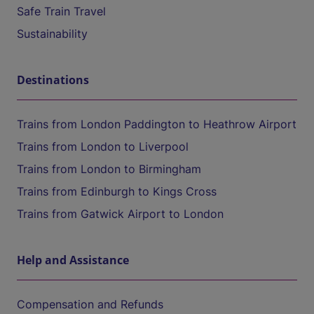
Safe Train Travel
Sustainability
Destinations
Trains from London Paddington to Heathrow Airport
Trains from London to Liverpool
Trains from London to Birmingham
Trains from Edinburgh to Kings Cross
Trains from Gatwick Airport to London
Help and Assistance
Compensation and Refunds