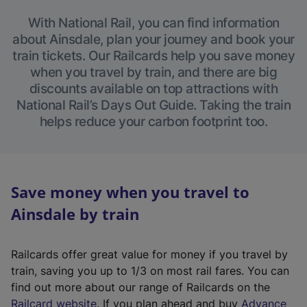
With National Rail, you can find information
about Ainsdale, plan your journey and book your
train tickets. Our Railcards help you save money
when you travel by train, and there are big
discounts available on top attractions with
National Rail’s Days Out Guide. Taking the train
helps reduce your carbon footprint too.
Save money when you travel to
Ainsdale by train
Railcards offer great value for money if you travel by
train, saving you up to 1/3 on most rail fares. You can
find out more about our range of Railcards on the
(
Railcard website
. If you plan ahead and buy
Advance