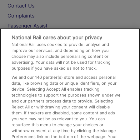
Contact Us
Complaints
Passenger Assist
Media
National Rail cares about your privacy
National Rail uses cookies to provide, analyse and
Text 61016
improve our services, and depending on how you
choose may also include personalising content or
advertising. Your data will not be used for tracking
On the Train
purposes if you have asked us not to track.
We and our
146
partner(s) store and access personal
data, like browsing data or unique identifiers, on your
Accessible Train Travel and Facilities
device. Selecting Accept All enables tracking
technologies to support the purposes shown under we
Train Travel with Bicycles
and our partners process data to provide. Selecting
Train Travel with Pets
Reject All or withdrawing your consent will disable
them. If trackers are disabled, some content and ads
Train Travel with Children
you see may not be as relevant to you. You can
resurface this menu to change your choices or
Food and Drink
withdraw consent at any time by clicking the Manage
Preferences link on the bottom of the webpage. Your