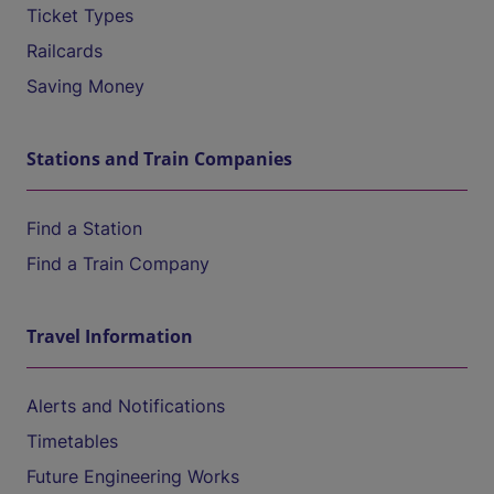
Ticket Types
Railcards
Saving Money
Stations and Train Companies
Find a Station
Find a Train Company
Travel Information
Alerts and Notifications
Timetables
Future Engineering Works