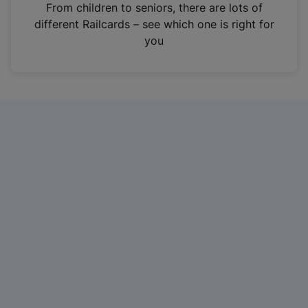
i
From children to seniors, there are lots of
n
different Railcards – see which one is right for
a
you
n
e
w
t
a
b
)