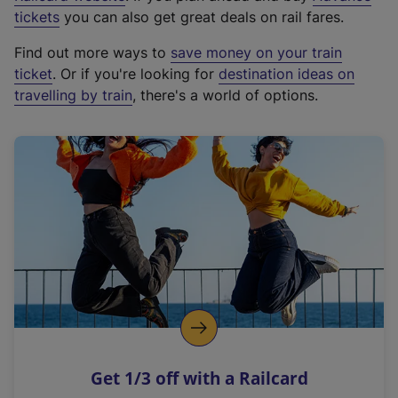
e
tickets
you can also get great deals on rail fares.
x
Find out more ways to
save money on your train
t
ticket
. Or if you're looking for
destination ideas on
e
travelling by train
, there's a world of options.
r
n
a
l
l
i
n
k
,
o
p
e
n
Get 1/3 off with a Railcard
s