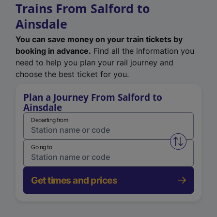
Trains From Salford to
Ainsdale
You can save money on your train tickets by
booking in advance.
Find all the information you
need to help you plan your rail journey and
choose the best ticket for you.
Plan a Journey From Salford to
Ainsdale
Departing from
Swap from 
Going to
Get times and prices