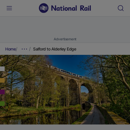
Advertisement
Home
Salford to Alderley Edge