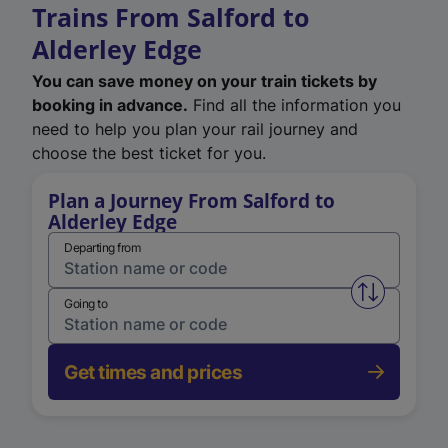
Trains From Salford to
Alderley Edge
You can save money on your train tickets by
booking in advance.
Find all the information you
need to help you plan your rail journey and
choose the best ticket for you.
Plan a Journey From Salford to
Alderley Edge
Departing from
Swap from 
Going to
Get times and prices