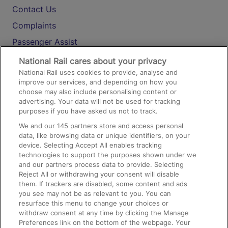
Contact Us
Complaints
Passenger Assist
Media
National Rail cares about your privacy
National Rail uses cookies to provide, analyse and
Text 61016
improve our services, and depending on how you
choose may also include personalising content or
advertising. Your data will not be used for tracking
On the Train
purposes if you have asked us not to track.
We and our
145
partners store and access personal
data, like browsing data or unique identifiers, on your
Accessible Train Travel and Facilities
device. Selecting Accept All enables tracking
technologies to support the purposes shown under we
Train Travel with Bicycles
and our partners process data to provide. Selecting
Train Travel with Pets
Reject All or withdrawing your consent will disable
them. If trackers are disabled, some content and ads
Train Travel with Children
you see may not be as relevant to you. You can
resurface this menu to change your choices or
Food and Drink
withdraw consent at any time by clicking the Manage
Preferences link on the bottom of the webpage. Your