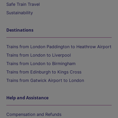
Safe Train Travel
Sustainability
Destinations
Trains from London Paddington to Heathrow Airport
Trains from London to Liverpool
Trains from London to Birmingham
Trains from Edinburgh to Kings Cross
Trains from Gatwick Airport to London
Help and Assistance
Compensation and Refunds