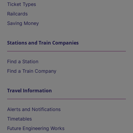
Ticket Types
Railcards
Saving Money
Stations and Train Companies
Find a Station
Find a Train Company
Travel Information
Alerts and Notifications
Timetables
Future Engineering Works