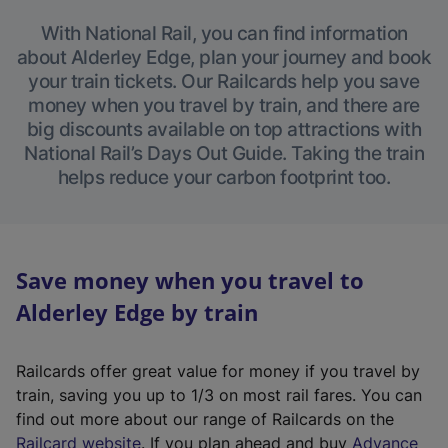
With National Rail, you can find information
about Alderley Edge, plan your journey and book
your train tickets. Our Railcards help you save
money when you travel by train, and there are
big discounts available on top attractions with
National Rail’s Days Out Guide. Taking the train
helps reduce your carbon footprint too.
Save money when you travel to
Alderley Edge by train
Railcards offer great value for money if you travel by
train, saving you up to 1/3 on most rail fares. You can
find out more about our range of Railcards on the
(
Railcard website
. If you plan ahead and buy
Advance