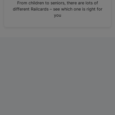
i
From children to seniors, there are lots of
n
different Railcards – see which one is right for
a
you
n
e
w
t
a
b
)