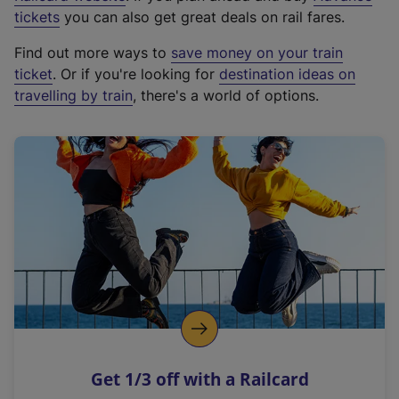
e
tickets
you can also get great deals on rail fares.
x
Find out more ways to
save money on your train
t
ticket
. Or if you're looking for
destination ideas on
e
travelling by train
, there's a world of options.
r
n
a
l
l
i
n
k
,
o
p
e
n
Get 1/3 off with a Railcard
s