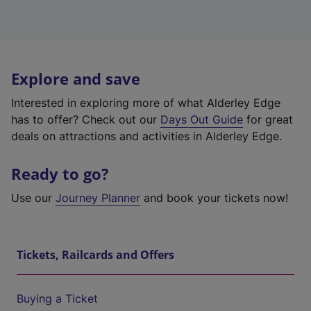
Explore and save
Interested in exploring more of what Alderley Edge
has to offer? Check out our
Days Out Guide
for great
deals on attractions and activities in Alderley Edge.
Ready to go?
Use our
Journey Planner
and book your tickets now!
Tickets, Railcards and Offers
Buying a Ticket