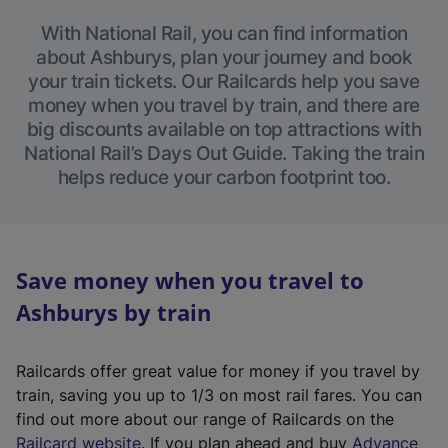
With National Rail, you can find information
about Ashburys, plan your journey and book
your train tickets. Our Railcards help you save
money when you travel by train, and there are
big discounts available on top attractions with
National Rail’s Days Out Guide. Taking the train
helps reduce your carbon footprint too.
Save money when you travel to
Ashburys by train
Railcards offer great value for money if you travel by
train, saving you up to 1/3 on most rail fares. You can
find out more about our range of Railcards on the
(
Railcard website
. If you plan ahead and buy
Advance