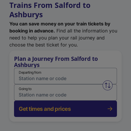
Trains From Salford to
Ashburys
You can save money on your train tickets by
booking in advance.
Find all the information you
need to help you plan your rail journey and
choose the best ticket for you.
Plan a Journey From Salford to
Ashburys
Departing from
Swap from 
Going to
Get times and prices