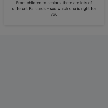
i
From children to seniors, there are lots of
n
different Railcards – see which one is right for
a
you
n
e
w
t
a
b
)