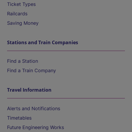
Ticket Types
Railcards
Saving Money
Stations and Train Companies
Find a Station
Find a Train Company
Travel Information
Alerts and Notifications
Timetables
Future Engineering Works