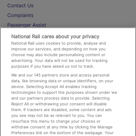
Contact Us
Complaints
Passenger Assist
Media
National Rail cares about your privacy
National Rail uses cookies to provide, analyse and
Text 61016
improve our services, and depending on how you
choose may also include personalising content or
advertising. Your data will not be used for tracking
On the Train
purposes if you have asked us not to track.
We and our
145
partners store and access personal
data, like browsing data or unique identifiers, on your
Accessible Train Travel and Facilities
device. Selecting Accept All enables tracking
technologies to support the purposes shown under we
Train Travel with Bicycles
and our partners process data to provide. Selecting
Train Travel with Pets
Reject All or withdrawing your consent will disable
them. If trackers are disabled, some content and ads
Train Travel with Children
you see may not be as relevant to you. You can
resurface this menu to change your choices or
Food and Drink
withdraw consent at any time by clicking the Manage
Preferences link on the bottom of the webpage. Your