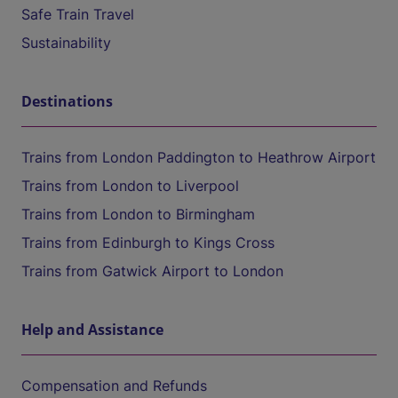
Safe Train Travel
Sustainability
Destinations
Trains from London Paddington to Heathrow Airport
Trains from London to Liverpool
Trains from London to Birmingham
Trains from Edinburgh to Kings Cross
Trains from Gatwick Airport to London
Help and Assistance
Compensation and Refunds