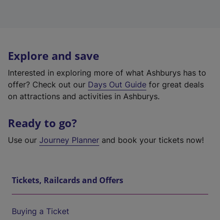
Explore and save
Interested in exploring more of what Ashburys has to
offer? Check out our
Days Out Guide
for great deals
on attractions and activities in Ashburys.
Ready to go?
Use our
Journey Planner
and book your tickets now!
Tickets, Railcards and Offers
Buying a Ticket