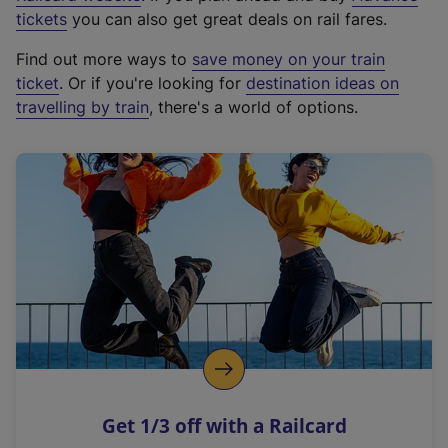
e
tickets
you can also get great deals on rail fares.
x
Find out more ways to
save money on your train
t
ticket
. Or if you're looking for
destination ideas on
e
travelling by train
, there's a world of options.
r
n
a
l
l
i
n
k
,
o
p
e
n
Get 1/3 off with a Railcard
s