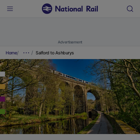
Advertisement
Home
Salford to Ashburys