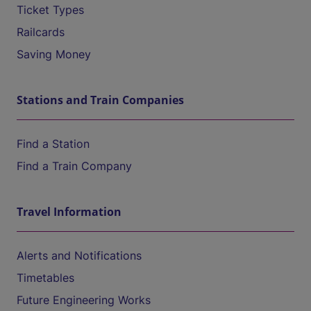
Ticket Types
Railcards
Saving Money
Stations and Train Companies
Find a Station
Find a Train Company
Travel Information
Alerts and Notifications
Timetables
Future Engineering Works