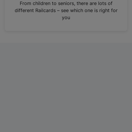
i
From children to seniors, there are lots of
n
different Railcards – see which one is right for
a
you
n
e
w
t
a
b
)