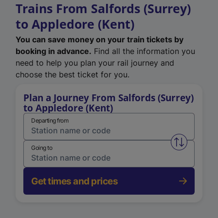
Trains From Salfords (Surrey)
to Appledore (Kent)
You can save money on your train tickets by
booking in advance.
Find all the information you
need to help you plan your rail journey and
choose the best ticket for you.
Plan a Journey From Salfords (Surrey)
to Appledore (Kent)
Departing from
Swap from 
Going to
Get times and prices