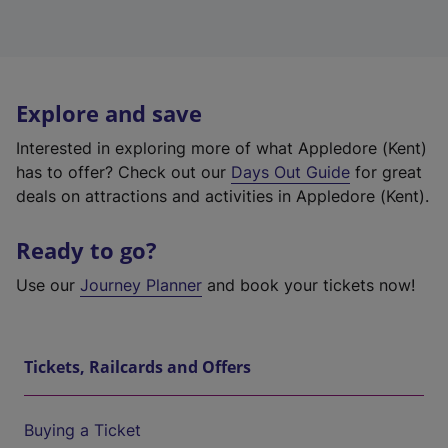
Explore and save
Interested in exploring more of what Appledore (Kent)
has to offer? Check out our
Days Out Guide
for great
deals on attractions and activities in Appledore (Kent).
Ready to go?
Use our
Journey Planner
and book your tickets now!
Tickets, Railcards and Offers
Buying a Ticket