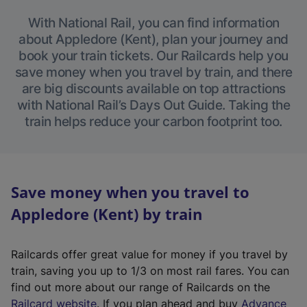
With National Rail, you can find information
about Appledore (Kent), plan your journey and
book your train tickets. Our Railcards help you
save money when you travel by train, and there
are big discounts available on top attractions
with National Rail’s Days Out Guide. Taking the
train helps reduce your carbon footprint too.
Save money when you travel to
Appledore (Kent) by train
Railcards offer great value for money if you travel by
train, saving you up to 1/3 on most rail fares. You can
find out more about our range of Railcards on the
(
Railcard website
. If you plan ahead and buy
Advance