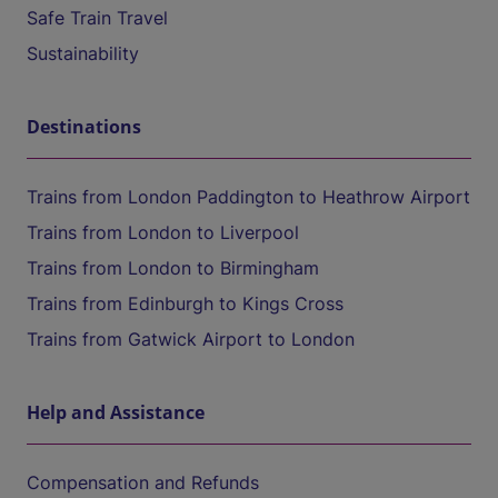
Safe Train Travel
Sustainability
Destinations
Trains from London Paddington to Heathrow Airport
Trains from London to Liverpool
Trains from London to Birmingham
Trains from Edinburgh to Kings Cross
Trains from Gatwick Airport to London
Help and Assistance
Compensation and Refunds