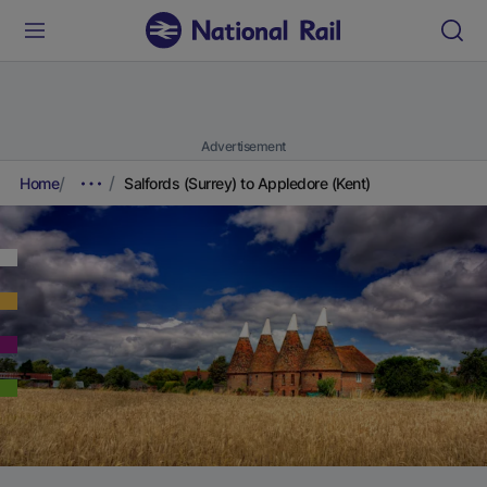
Advertisement
Home
Salfords (Surrey) to Appledore (Kent)