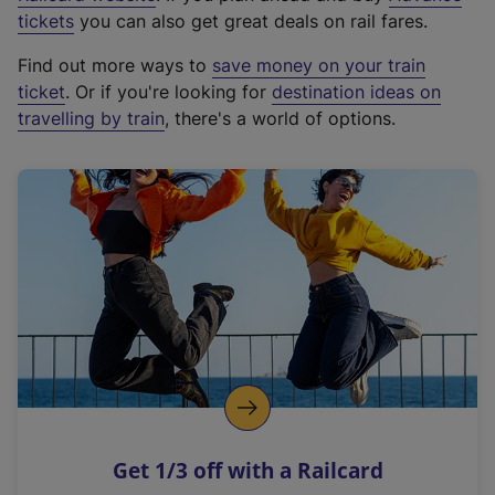
e
tickets
you can also get great deals on rail fares.
x
Find out more ways to
save money on your train
t
ticket
. Or if you're looking for
destination ideas on
e
travelling by train
, there's a world of options.
r
n
a
l
l
i
n
k
,
o
p
e
n
Get 1/3 off with a Railcard
s