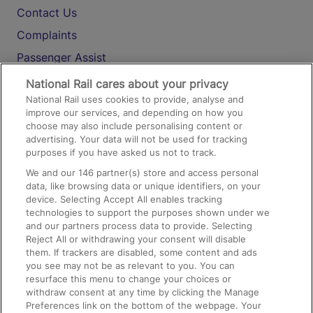
Contact Us
Complaints
Passenger Assist
Media
National Rail cares about your privacy
National Rail uses cookies to provide, analyse and
Text 61016
improve our services, and depending on how you
choose may also include personalising content or
advertising. Your data will not be used for tracking
On the Train
purposes if you have asked us not to track.
We and our
146
partner(s) store and access personal
data, like browsing data or unique identifiers, on your
Accessible Train Travel and Facilities
device. Selecting Accept All enables tracking
technologies to support the purposes shown under we
Train Travel with Bicycles
and our partners process data to provide. Selecting
Train Travel with Pets
Reject All or withdrawing your consent will disable
them. If trackers are disabled, some content and ads
Train Travel with Children
you see may not be as relevant to you. You can
resurface this menu to change your choices or
Food and Drink
withdraw consent at any time by clicking the Manage
Preferences link on the bottom of the webpage. Your