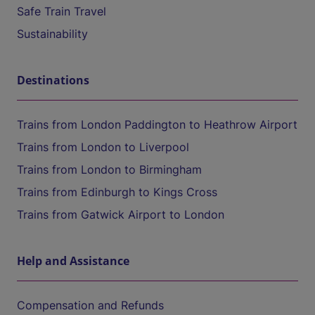
Safe Train Travel
Sustainability
Destinations
Trains from London Paddington to Heathrow Airport
Trains from London to Liverpool
Trains from London to Birmingham
Trains from Edinburgh to Kings Cross
Trains from Gatwick Airport to London
Help and Assistance
Compensation and Refunds