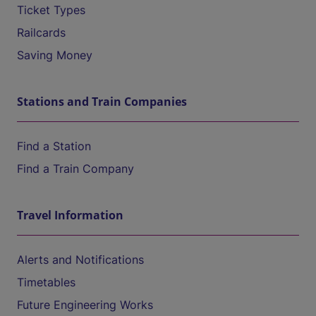
Ticket Types
Railcards
Saving Money
Stations and Train Companies
Find a Station
Find a Train Company
Travel Information
Alerts and Notifications
Timetables
Future Engineering Works