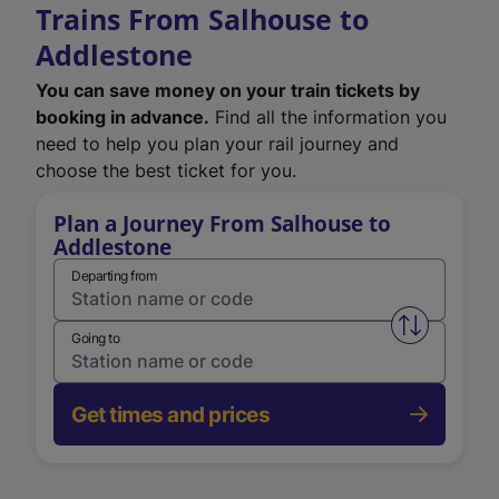
Trains From Salhouse to
Addlestone
You can save money on your train tickets by
booking in advance.
Find all the information you
need to help you plan your rail journey and
choose the best ticket for you.
Plan a Journey From Salhouse to
Addlestone
Departing from
Swap from 
Going to
Get times and prices