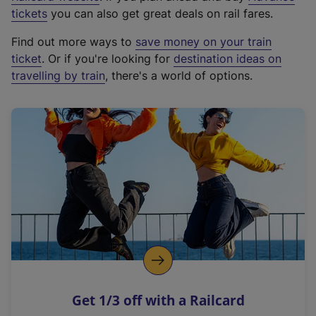
e
tickets
you can also get great deals on rail fares.
x
Find out more ways to
save money on your train
t
ticket
. Or if you're looking for
destination ideas on
e
travelling by train
, there's a world of options.
r
n
a
l
l
i
n
k
,
o
p
e
n
Get 1/3 off with a Railcard
s