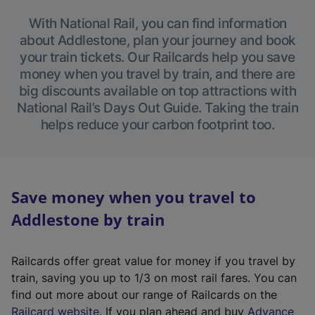
With National Rail, you can find information
about Addlestone, plan your journey and book
your train tickets. Our Railcards help you save
money when you travel by train, and there are
big discounts available on top attractions with
National Rail’s Days Out Guide. Taking the train
helps reduce your carbon footprint too.
Save money when you travel to
Addlestone by train
Railcards offer great value for money if you travel by
train, saving you up to 1/3 on most rail fares. You can
find out more about our range of Railcards on the
(
Railcard website
. If you plan ahead and buy
Advance