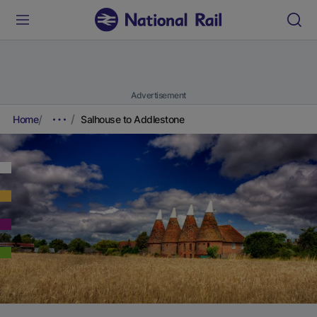
Advertisement
Home
Salhouse to Addlestone