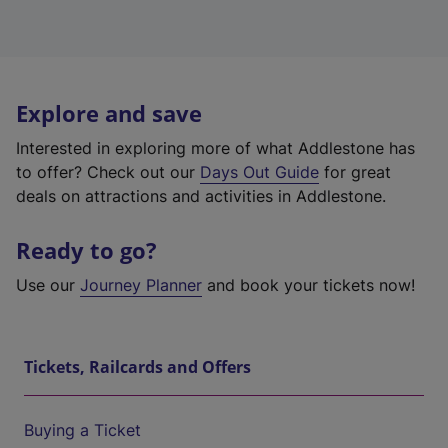
Explore and save
Interested in exploring more of what Addlestone has
to offer? Check out our
Days Out Guide
for great
deals on attractions and activities in Addlestone.
Ready to go?
Use our
Journey Planner
and book your tickets now!
Tickets, Railcards and Offers
Buying a Ticket