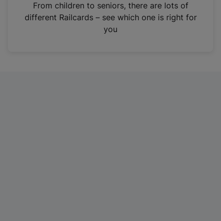
i
From children to seniors, there are lots of
n
different Railcards – see which one is right for
a
you
n
e
w
t
a
b
)