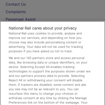
Contact Us
Complaints
Passenger Assist
Media
National Rail cares about your privacy
National Rail uses cookies to provide, analyse and
Text 61016
improve our services, and depending on how you
choose may also include personalising content or
advertising. Your data will not be used for tracking
On the Train
purposes if you have asked us not to track.
We and our
145
partners store and access personal
data, like browsing data or unique identifiers, on your
Accessible Train Travel and Facilities
device. Selecting Accept All enables tracking
technologies to support the purposes shown under we
Train Travel with Bicycles
and our partners process data to provide. Selecting
Train Travel with Pets
Reject All or withdrawing your consent will disable
them. If trackers are disabled, some content and ads
Train Travel with Children
you see may not be as relevant to you. You can
resurface this menu to change your choices or
Food and Drink
withdraw consent at any time by clicking the Manage
Preferences link on the bottom of the webpage. Your