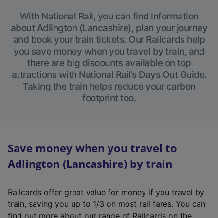
With National Rail, you can find information
about Adlington (Lancashire), plan your journey
and book your train tickets. Our Railcards help
you save money when you travel by train, and
there are big discounts available on top
attractions with National Rail’s Days Out Guide.
Taking the train helps reduce your carbon
footprint too.
Save money when you travel to
Adlington (Lancashire) by train
Railcards offer great value for money if you travel by
train, saving you up to 1/3 on most rail fares. You can
find out more about our range of Railcards on the