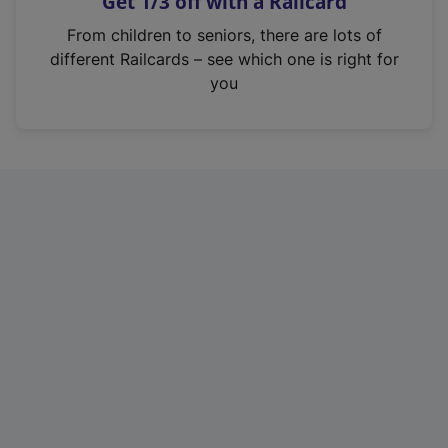
Get 1/3 off with a Railcard
s
i
From children to seniors, there are lots of
n
different Railcards – see which one is right for
a
you
n
e
w
t
a
b
)