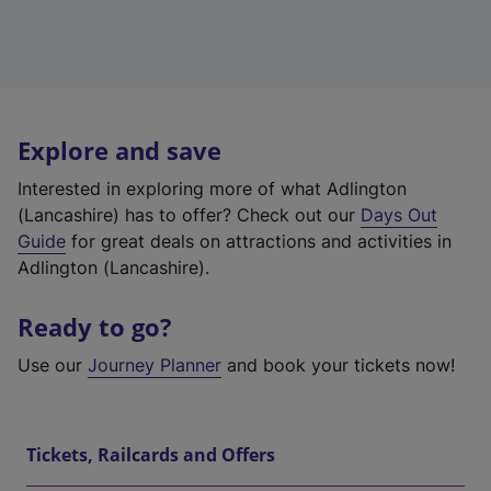
Explore and save
Interested in exploring more of what Adlington
(Lancashire) has to offer? Check out our
Days Out
Guide
for great deals on attractions and activities in
Adlington (Lancashire).
Ready to go?
Use our
Journey Planner
and book your tickets now!
Tickets, Railcards and Offers