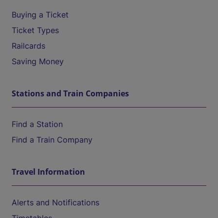
Buying a Ticket
Ticket Types
Railcards
Saving Money
Stations and Train Companies
Find a Station
Find a Train Company
Travel Information
Alerts and Notifications