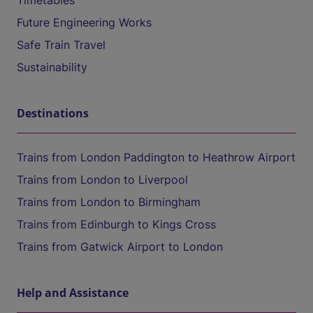
Timetables
Future Engineering Works
Safe Train Travel
Sustainability
Destinations
Trains from London Paddington to Heathrow Airport
Trains from London to Liverpool
Trains from London to Birmingham
Trains from Edinburgh to Kings Cross
Trains from Gatwick Airport to London
Help and Assistance