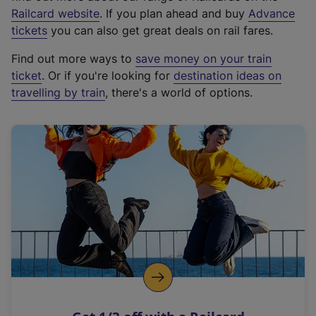
(
Railcard website
. If you plan ahead and buy
Advance
e
tickets
you can also get great deals on rail fares.
x
Find out more ways to
save money on your train
t
ticket
. Or if you're looking for
destination ideas on
e
travelling by train
, there's a world of options.
r
n
a
l
l
i
n
k
,
o
p
e
n