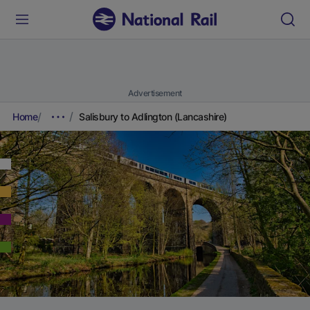
Advertisement
Home
Salisbury to Adlington (Lancashire)