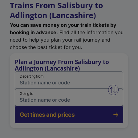
Trains From Salisbury to
Adlington (Lancashire)
You can save money on your train tickets by
booking in advance.
Find all the information you
need to help you plan your rail journey and
choose the best ticket for you.
Plan a Journey From Salisbury to
Adlington (Lancashire)
Departing from
Swap from 
Going to
Get times and prices