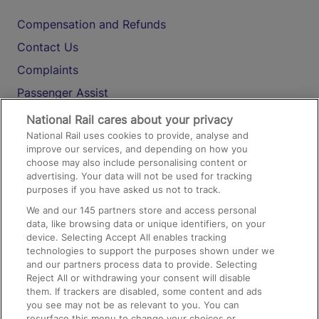
Compensation and Refunds
Contact Us
Complaints
Passenger Assist
Media
National Rail cares about your privacy
National Rail uses cookies to provide, analyse and
Text 61016
improve our services, and depending on how you
choose may also include personalising content or
advertising. Your data will not be used for tracking
On the Train
purposes if you have asked us not to track.
We and our
145
partners store and access personal
data, like browsing data or unique identifiers, on your
Accessible Train Travel and Facilities
device. Selecting Accept All enables tracking
technologies to support the purposes shown under we
Train Travel with Bicycles
and our partners process data to provide. Selecting
Train Travel with Pets
Reject All or withdrawing your consent will disable
them. If trackers are disabled, some content and ads
Train Travel with Children
you see may not be as relevant to you. You can
resurface this menu to change your choices or