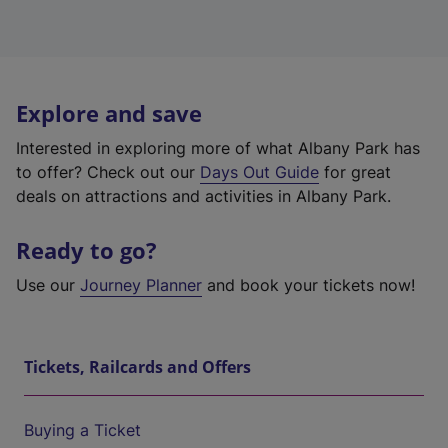
Explore and save
Interested in exploring more of what Albany Park has
to offer? Check out our
Days Out Guide
for great
deals on attractions and activities in Albany Park.
Ready to go?
Use our
Journey Planner
and book your tickets now!
Tickets, Railcards and Offers
Buying a Ticket