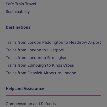
Safe Train Travel
Sustainability
Destinations
Trains from London Paddington to Heathrow Airport
Trains from London to Liverpool
Trains from London to Birmingham
Trains from Edinburgh to Kings Cross
Trains from Gatwick Airport to London
Help and Assistance
Compensation and Refunds