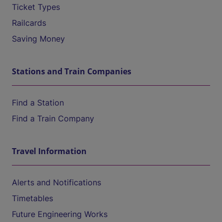
Ticket Types
Railcards
Saving Money
Stations and Train Companies
Find a Station
Find a Train Company
Travel Information
Alerts and Notifications
Timetables
Future Engineering Works