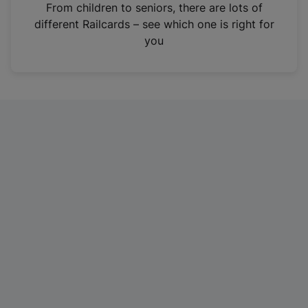
i
From children to seniors, there are lots of
n
different Railcards – see which one is right for
a
you
n
e
w
t
a
b
)