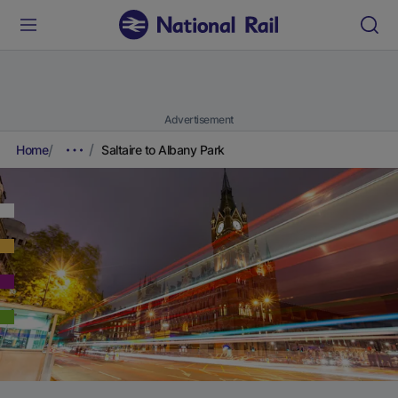
Advertisement
Home
Saltaire to Albany Park