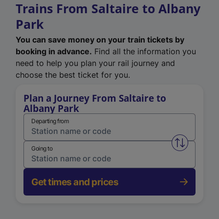
Trains From Saltaire to Albany
Park
You can save money on your train tickets by
booking in advance.
Find all the information you
need to help you plan your rail journey and
choose the best ticket for you.
Plan a Journey From Saltaire to
Albany Park
Departing from
Swap from 
Going to
Get times and prices