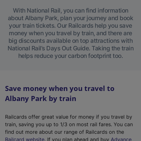
With National Rail, you can find information
about Albany Park, plan your journey and book
your train tickets. Our Railcards help you save
money when you travel by train, and there are
big discounts available on top attractions with
National Rail’s Days Out Guide. Taking the train
helps reduce your carbon footprint too.
Save money when you travel to
Albany Park by train
Railcards offer great value for money if you travel by
train, saving you up to 1/3 on most rail fares. You can
find out more about our range of Railcards on the
(
Railcard website
. If you plan ahead and buy
Advance