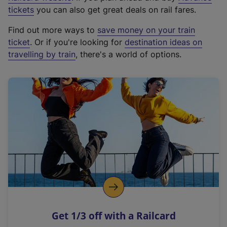
e
tickets
you can also get great deals on rail fares.
x
Find out more ways to
save money on your train
t
ticket
. Or if you're looking for
destination ideas on
e
travelling by train
, there's a world of options.
r
n
a
l
l
i
n
k
,
o
p
e
n
Get 1/3 off with a Railcard
s