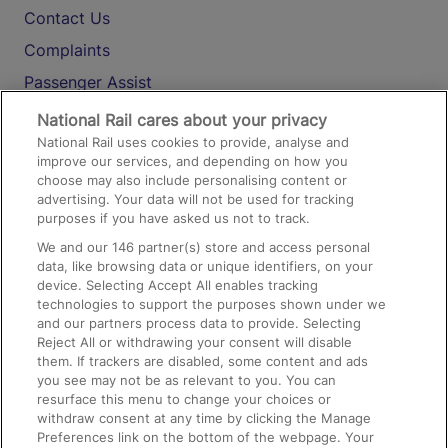
Contact Us
Complaints
Passenger Assist
Media
National Rail cares about your privacy
National Rail uses cookies to provide, analyse and
Text 61016
improve our services, and depending on how you
choose may also include personalising content or
advertising. Your data will not be used for tracking
On the Train
purposes if you have asked us not to track.
We and our
146
partner(s) store and access personal
data, like browsing data or unique identifiers, on your
Accessible Train Travel and Facilities
device. Selecting Accept All enables tracking
technologies to support the purposes shown under we
Train Travel with Bicycles
and our partners process data to provide. Selecting
Train Travel with Pets
Reject All or withdrawing your consent will disable
them. If trackers are disabled, some content and ads
Train Travel with Children
you see may not be as relevant to you. You can
resurface this menu to change your choices or
Food and Drink
withdraw consent at any time by clicking the Manage
Preferences link on the bottom of the webpage. Your