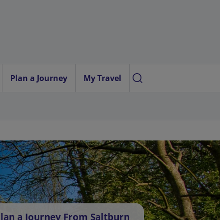
Plan a Journey
My Travel
lan a Journey From Saltburn