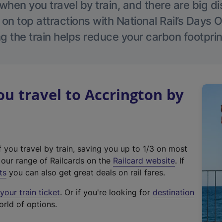
hen you travel by train, and there are big d
 on top attractions with National Rail’s Days 
g the train helps reduce your carbon footprin
 travel to Accrington by
f you travel by train, saving you up to 1/3 on most
(
t our range of Railcards on the
Railcard website
. If
e
ts
you can also get great deals on rail fares.
x
our train ticket
. Or if you're looking for
destination
t
orld of options.
e
r