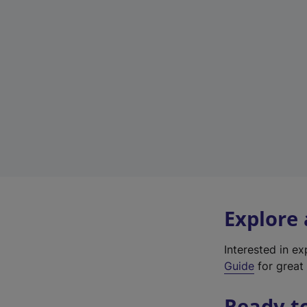
Explore
Interested in e
Guide
for great 
Ready t