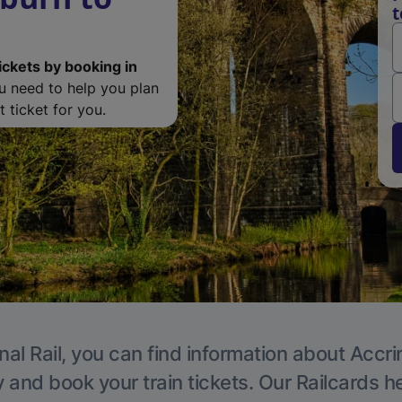
t
ickets by booking in
ou need to help you plan
 ticket for you.
nal Rail, you can find information about Accri
y and book your train tickets. Our Railcards h