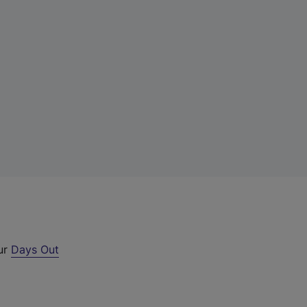
our
Days Out