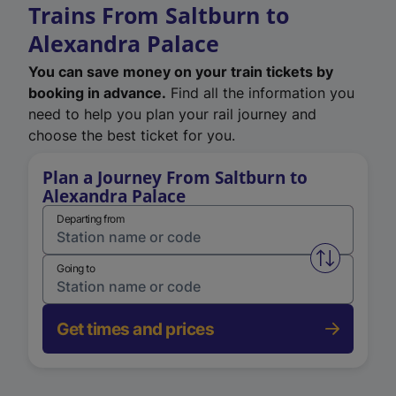
Trains From Saltburn to
Alexandra Palace
You can save money on your train tickets by
booking in advance.
Find all the information you
need to help you plan your rail journey and
choose the best ticket for you.
Plan a Journey From Saltburn to
Alexandra Palace
Departing from
Swap from 
Going to
Get times and prices