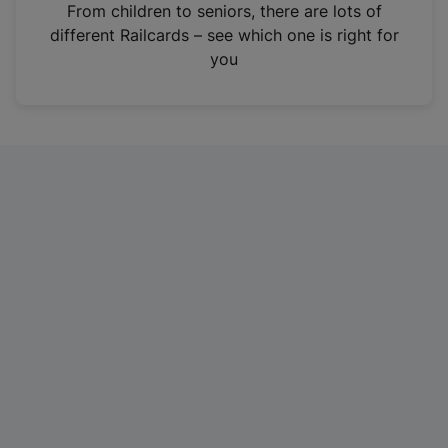
i
From children to seniors, there are lots of
n
different Railcards – see which one is right for
a
you
n
e
w
t
a
b
)