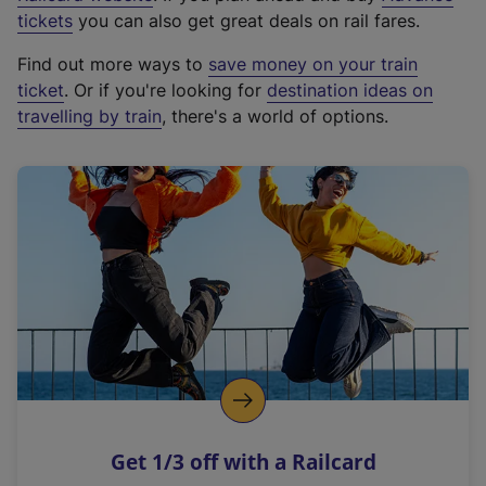
e
tickets
you can also get great deals on rail fares.
x
Find out more ways to
save money on your train
t
ticket
. Or if you're looking for
destination ideas on
e
travelling by train
, there's a world of options.
r
n
a
l
l
i
n
k
,
o
p
e
n
Get 1/3 off with a Railcard
s