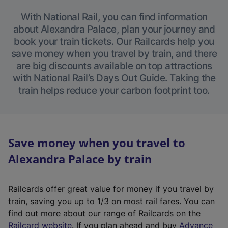
With National Rail, you can find information
about Alexandra Palace, plan your journey and
book your train tickets. Our Railcards help you
save money when you travel by train, and there
are big discounts available on top attractions
with National Rail’s Days Out Guide. Taking the
train helps reduce your carbon footprint too.
Save money when you travel to
Alexandra Palace by train
Railcards offer great value for money if you travel by
train, saving you up to 1/3 on most rail fares. You can
find out more about our range of Railcards on the
(
Railcard website
. If you plan ahead and buy
Advance