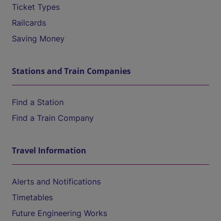
Ticket Types
Railcards
Saving Money
Stations and Train Companies
Find a Station
Find a Train Company
Travel Information
Alerts and Notifications
Timetables
Future Engineering Works