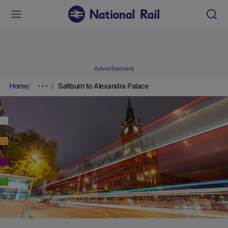
Advertisement
Home
Saltburn to Alexandra Palace