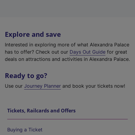
Explore and save
Interested in exploring more of what Alexandra Palace
has to offer? Check out our
Days Out Guide
for great
deals on attractions and activities in Alexandra Palace.
Ready to go?
Use our
Journey Planner
and book your tickets now!
Tickets, Railcards and Offers
Buying a Ticket