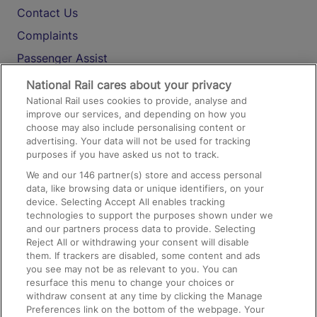
Contact Us
Complaints
Passenger Assist
Media
National Rail cares about your privacy
National Rail uses cookies to provide, analyse and
Text 61016
improve our services, and depending on how you
choose may also include personalising content or
advertising. Your data will not be used for tracking
On the Train
purposes if you have asked us not to track.
We and our
146
partner(s) store and access personal
data, like browsing data or unique identifiers, on your
Accessible Train Travel and Facilities
device. Selecting Accept All enables tracking
technologies to support the purposes shown under we
Train Travel with Bicycles
and our partners process data to provide. Selecting
Train Travel with Pets
Reject All or withdrawing your consent will disable
them. If trackers are disabled, some content and ads
Train Travel with Children
you see may not be as relevant to you. You can
resurface this menu to change your choices or
Food and Drink
withdraw consent at any time by clicking the Manage
Preferences link on the bottom of the webpage. Your