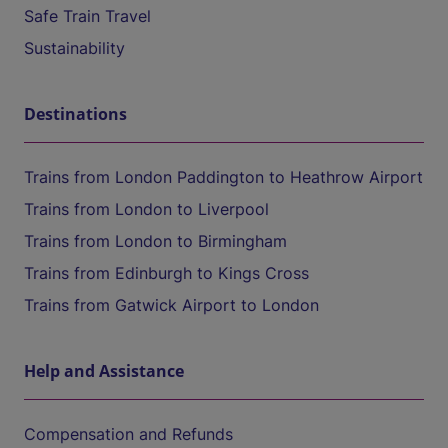
Safe Train Travel
Sustainability
Destinations
Trains from London Paddington to Heathrow Airport
Trains from London to Liverpool
Trains from London to Birmingham
Trains from Edinburgh to Kings Cross
Trains from Gatwick Airport to London
Help and Assistance
Compensation and Refunds