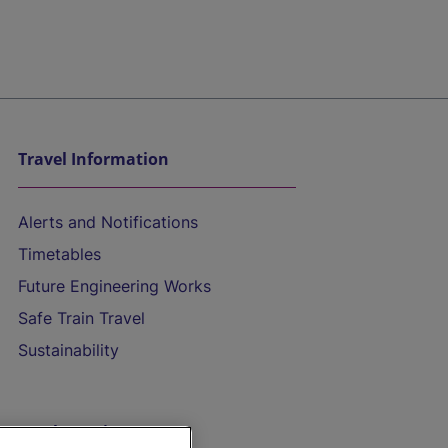
Travel Information
Alerts and Notifications
Timetables
Future Engineering Works
Safe Train Travel
Sustainability
On the Train