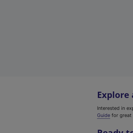
Explore
Interested in e
Guide
for great 
Ready t