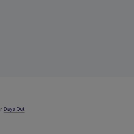
ur
Days Out