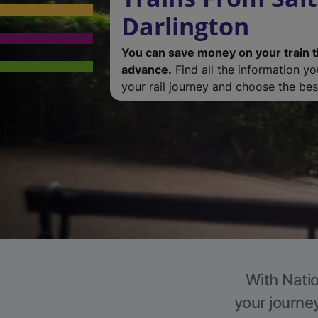
Darlington
You can save money on your train t
advance.
Find all the information y
your rail journey and choose the best
With Natio
your journe