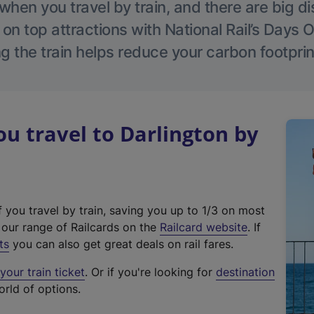
hen you travel by train, and there are big d
 on top attractions with National Rail’s Days 
g the train helps reduce your carbon footprin
 travel to Darlington by
f you travel by train, saving you up to 1/3 on most
(
t our range of Railcards on the
Railcard website
. If
e
ts
you can also get great deals on rail fares.
x
our train ticket
. Or if you're looking for
destination
t
orld of options.
e
r