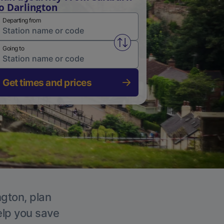
o Darlington
Departing from
Swap from and to stations
Going to
Get times and prices
ngton, plan
elp you save