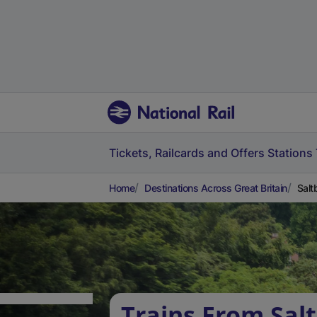
Tickets, Railcards and Offers
Stations
Home
Destinations Across Great Britain
Salt
Trains From Sal