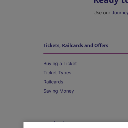
Use our
Journe
Tickets, Railcards and Offers
Buying a Ticket
Ticket Types
Railcards
Saving Money
Destinations