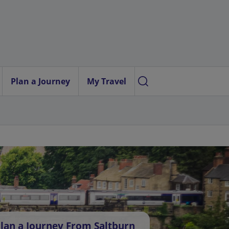
Plan a Journey
My Travel
lan a Journey From Saltburn