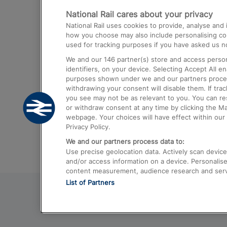
National Rail cares about your privacy
Trains from London Paddington to He
National Rail uses cookies to provide, analyse an
Airport
how you choose may also include personalising cont
used for tracking purposes if you have asked us no
Trains from London to Liverpool
We and our
146
partner(s) store and access person
Trains from London to Birmingham
identifiers, on your device. Selecting Accept All e
purposes shown under we and our partners process 
Trains from Edinburgh to Kings Cross
withdrawing your consent will disable them. If tra
you see may not be as relevant to you. You can r
Trains from Gatwick Airport to London
or withdraw consent at any time by clicking the M
webpage. Your choices will have effect within our 
Privacy Policy.
We and our partners process data to:
Use precise geolocation data. Actively scan device c
and/or access information on a device. Personalise
content measurement, audience research and ser
List of Partners
© 2026