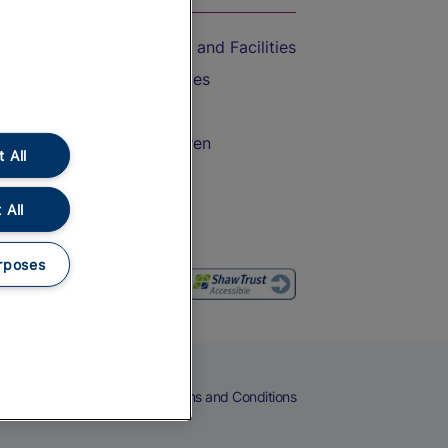
Accessible Train Travel and Facilities
Train Travel with Bicycles
Train Travel with Pets
Train Travel with Children
 All
Food and Drink
 All
rposes
eers
Cookies
Privacy Notice
Terms and Conditions