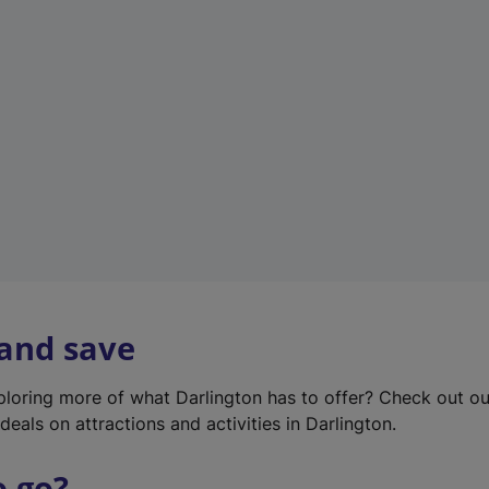
w
t
a
b
)
 and save
xploring more of what Darlington has to offer? Check out o
deals on attractions and activities in Darlington.
o go?