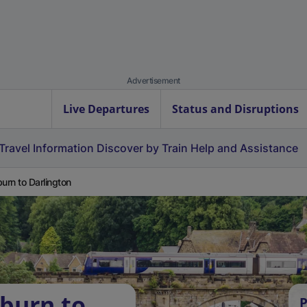
Advertisement
Live Departures
Status and Disruptions
Travel Information
Discover by Train
Help and Assistance
burn to Darlington
tburn to
P