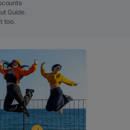
iscounts
Out Guide.
t too.