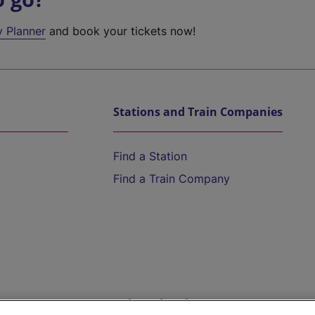
y Planner
and book your tickets now!
Stations and Train Companies
Find a Station
Find a Train Company
Help and Assistance