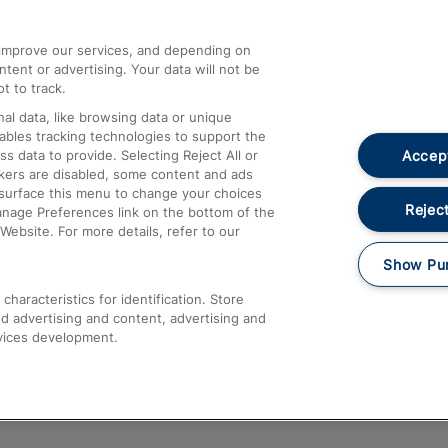
athrow
Compensation and Refunds
d improve our services, and depending on
ent or advertising. Your data will not be
Contact Us
t to track.
Complaints
al data, like browsing data or unique
nables tracking technologies to support the
Passenger Assist
Accept
data to provide. Selecting Reject All or
Media
ckers are disabled, some content and ads
esurface this menu to change your choices
Text 61016
Reject
anage Preferences link on the bottom of the
Website. For more details, refer to our
Show Pu
haracteristics for identification. Store
d advertising and content, advertising and
vices development.
About This Site
Accessible Information
Car