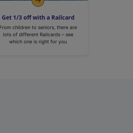
Get 1/3 off with a Railcard
From children to seniors, there are
lots of different Railcards – see
which one is right for you