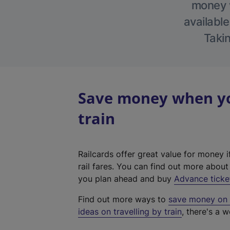
money w
available
Takin
Save money when you
train
Railcards offer great value for money i
rail fares. You can find out more abou
you plan ahead and buy
Advance ticke
Find out more ways to
save money on y
ideas on travelling by train
, there's a w