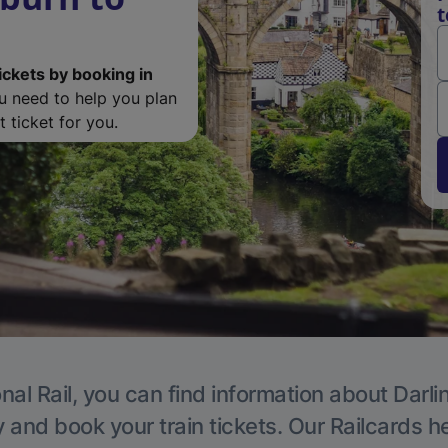
t
ickets by booking in
ou need to help you plan
 ticket for you.
nal Rail, you can find information about Darli
y and book your train tickets. Our Railcards h