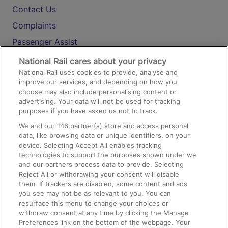
Contact Us
Complaints
Passenger Assist
Media
National Rail cares about your privacy
National Rail uses cookies to provide, analyse and
Text 61016
improve our services, and depending on how you
choose may also include personalising content or
advertising. Your data will not be used for tracking
On the Train
purposes if you have asked us not to track.
We and our
146
partner(s) store and access personal
data, like browsing data or unique identifiers, on your
Accessible Train Travel and Facilities
device. Selecting Accept All enables tracking
technologies to support the purposes shown under we
Train Travel with Bicycles
and our partners process data to provide. Selecting
Train Travel with Pets
Reject All or withdrawing your consent will disable
them. If trackers are disabled, some content and ads
Train Travel with Children
you see may not be as relevant to you. You can
resurface this menu to change your choices or
Food and Drink
withdraw consent at any time by clicking the Manage
Preferences link on the bottom of the webpage. Your