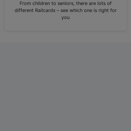
i
From children to seniors, there are lots of
n
different Railcards – see which one is right for
a
you
n
e
w
t
a
b
)