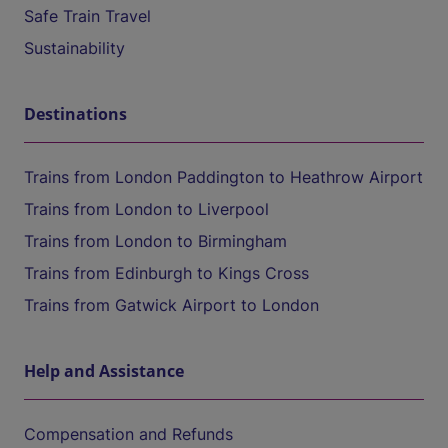
Safe Train Travel
Sustainability
Destinations
Trains from London Paddington to Heathrow Airport
Trains from London to Liverpool
Trains from London to Birmingham
Trains from Edinburgh to Kings Cross
Trains from Gatwick Airport to London
Help and Assistance
Compensation and Refunds