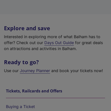
Explore and save
Interested in exploring more of what Balham has to
offer? Check out our
Days Out Guide
for great deals
on attractions and activities in Balham.
Ready to go?
Use our
Journey Planner
and book your tickets now!
Tickets, Railcards and Offers
Buying a Ticket