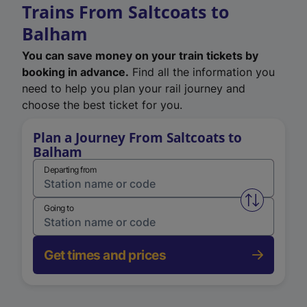
Trains From Saltcoats to
Balham
You can save money on your train tickets by
booking in advance.
Find all the information you
need to help you plan your rail journey and
choose the best ticket for you.
Plan a Journey From Saltcoats to
Balham
Departing from
Swap from 
Going to
Get times and prices