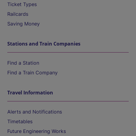
Ticket Types
Railcards
Saving Money
Stations and Train Companies
Find a Station
Find a Train Company
Travel Information
Alerts and Notifications
Timetables
Future Engineering Works