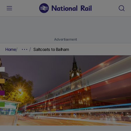
Advertisement
Home
Saltcoats to Balham