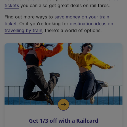
e
tickets
you can also get great deals on rail fares.
x
Find out more ways to
save money on your train
t
ticket
. Or if you're looking for
destination ideas on
e
travelling by train
, there's a world of options.
r
n
a
l
l
i
n
k
,
o
p
e
n
Get 1/3 off with a Railcard
s