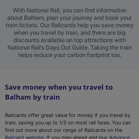
With National Rail, you can find information
about Balham, plan your journey and book your
train tickets. Our Railcards help you save money
when you travel by train, and there are big
discounts available on top attractions with
National Rail’s Days Out Guide. Taking the train
helps reduce your carbon footprint too.
Save money when you travel to
Balham by train
Railcards offer great value for money if you travel by
train, saving you up to 1/3 on most rail fares. You can
find out more about our range of Railcards on the
(
Railcard website
. If you plan ahead and buy
Advance