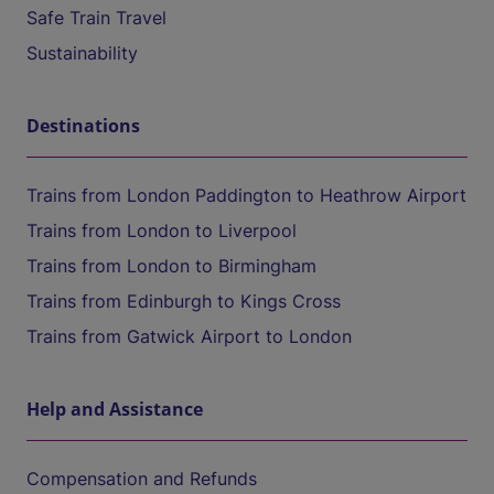
Safe Train Travel
Sustainability
Destinations
Trains from London Paddington to Heathrow Airport
Trains from London to Liverpool
Trains from London to Birmingham
Trains from Edinburgh to Kings Cross
Trains from Gatwick Airport to London
Help and Assistance
Compensation and Refunds