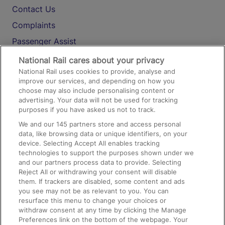
Contact Us
Complaints
Passenger Assist
Media
National Rail cares about your privacy
National Rail uses cookies to provide, analyse and
Text 61016
improve our services, and depending on how you
choose may also include personalising content or
advertising. Your data will not be used for tracking
On the Train
purposes if you have asked us not to track.
We and our
145
partners store and access personal
data, like browsing data or unique identifiers, on your
Accessible Train Travel and Facilities
device. Selecting Accept All enables tracking
technologies to support the purposes shown under we
Train Travel with Bicycles
and our partners process data to provide. Selecting
Train Travel with Pets
Reject All or withdrawing your consent will disable
them. If trackers are disabled, some content and ads
Train Travel with Children
you see may not be as relevant to you. You can
resurface this menu to change your choices or
Food and Drink
withdraw consent at any time by clicking the Manage
Preferences link on the bottom of the webpage. Your