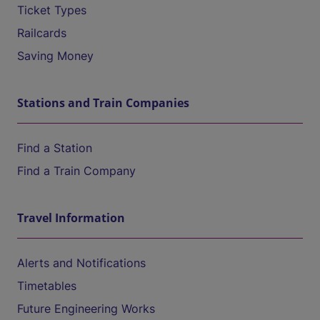
Ticket Types
Railcards
Saving Money
Stations and Train Companies
Find a Station
Find a Train Company
Travel Information
Alerts and Notifications
Timetables
Future Engineering Works