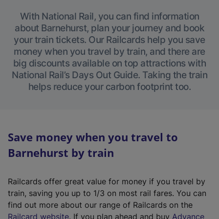
With National Rail, you can find information
about Barnehurst, plan your journey and book
your train tickets. Our Railcards help you save
money when you travel by train, and there are
big discounts available on top attractions with
National Rail’s Days Out Guide. Taking the train
helps reduce your carbon footprint too.
Save money when you travel to
Barnehurst by train
Railcards offer great value for money if you travel by
train, saving you up to 1/3 on most rail fares. You can
find out more about our range of Railcards on the
(
Railcard website
. If you plan ahead and buy
Advance