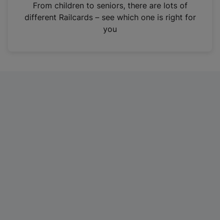
i
From children to seniors, there are lots of
n
different Railcards – see which one is right for
a
you
n
e
w
t
a
b
)