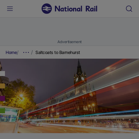
Advertisement
Home
Saltcoats to Barnehurst