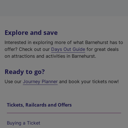
Explore and save
Interested in exploring more of what Barnehurst has to
offer? Check out our
Days Out Guide
for great deals
on attractions and activities in Barnehurst.
Ready to go?
Use our
Journey Planner
and book your tickets now!
Tickets, Railcards and Offers
Buying a Ticket