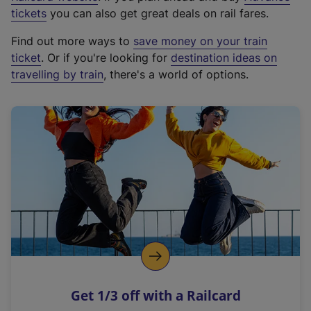
e
tickets
you can also get great deals on rail fares.
x
Find out more ways to
save money on your train
t
ticket
. Or if you're looking for
destination ideas on
e
travelling by train
, there's a world of options.
r
n
a
l
l
i
n
k
,
o
p
e
n
Get 1/3 off with a Railcard
s