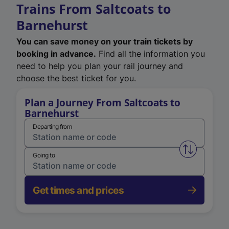
Trains From Saltcoats to
Barnehurst
You can save money on your train tickets by
booking in advance.
Find all the information you
need to help you plan your rail journey and
choose the best ticket for you.
Plan a Journey From Saltcoats to
Barnehurst
Departing from
Swap from 
Going to
Get times and prices