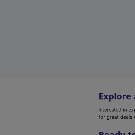
Explore
Interested in e
for great deals 
Ready t