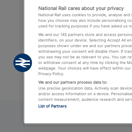
National Rail cares about your privacy
Trains from London Paddington to He
National Rail uses cookies to provide, analyse an
Airport
how you choose may also include personalising cont
used for tracking purposes if you have asked us no
Trains from London to Liverpool
We and our
145
partners store and access personal
Trains from London to Birmingham
identifiers, on your device. Selecting Accept All e
purposes shown under we and our partners process 
Trains from Edinburgh to Kings Cross
withdrawing your consent will disable them. If tra
you see may not be as relevant to you. You can r
Trains from Gatwick Airport to London
or withdraw consent at any time by clicking the M
webpage. Your choices will have effect within our 
Privacy Policy.
We and our partners process data to:
Use precise geolocation data. Actively scan device c
and/or access information on a device. Personalise
content measurement, audience research and ser
List of Partners
© 2026