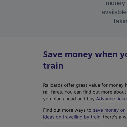
money w
available
Takin
Save money when you
train
Railcards offer great value for money i
rail fares. You can find out more abou
you plan ahead and buy
Advance ticke
Find out more ways to
save money on y
ideas on travelling by train
, there's a w