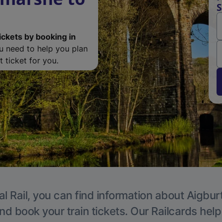
S
ickets by booking in
ou need to help you plan
 ticket for you.
l Rail, you can find information about Aigbur
nd book your train tickets. Our Railcards hel