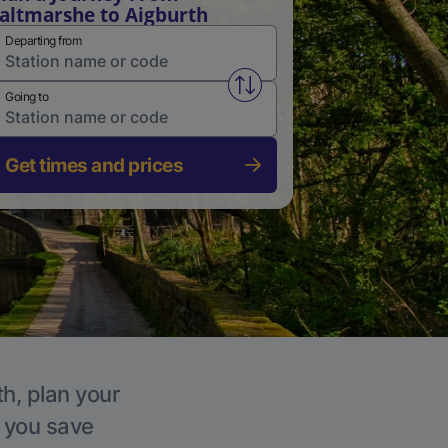
altmarshe to Aigburth
Departing from
Swap from and to stations
Going to
Get times and prices
th, plan your
p you save