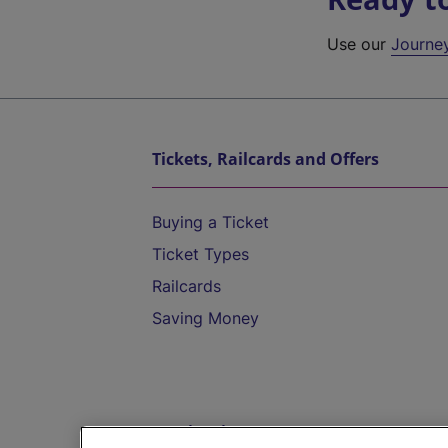
Use our
Journe
Tickets, Railcards and Offers
Buying a Ticket
Ticket Types
Railcards
Saving Money
Destinations