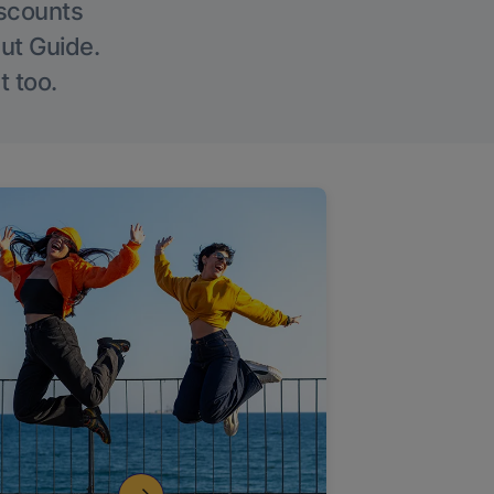
iscounts
Out Guide.
t too.