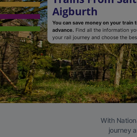
Aigburth
You can save money on your train t
advance.
Find all the information y
your rail journey and choose the best
With Nationa
journey a