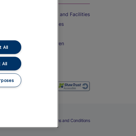
Accessible Train Travel and Facilities
Train Travel with Bicycles
Train Travel with Pets
Train Travel with Children
 All
Food and Drink
 All
rposes
eers
Cookies
Privacy Notice
Terms and Conditions