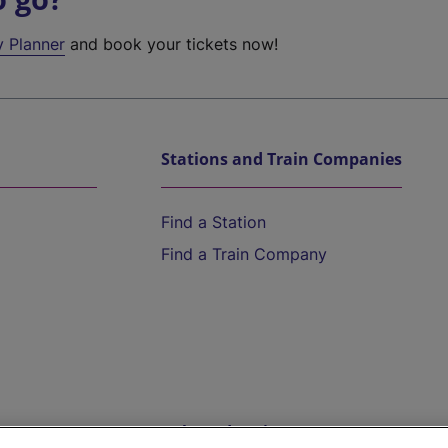
y Planner
and book your tickets now!
Stations and Train Companies
Find a Station
Find a Train Company
Help and Assistance