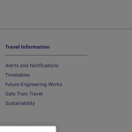
Travel Information
Alerts and Notifications
Timetables
Future Engineering Works
Safe Train Travel
Sustainability
On the Train