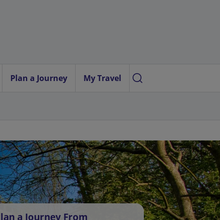
Plan a Journey
My Travel
lan a Journey From