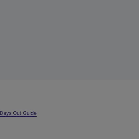
Days Out Guide