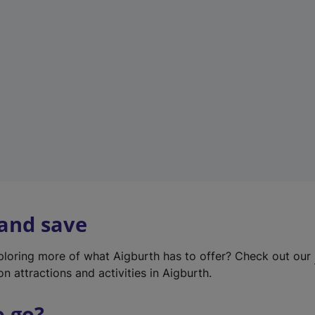
w
t
a
b
)
 and save
xploring more of what Aigburth has to offer? Check out our
on attractions and activities in Aigburth.
o go?