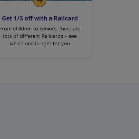
Get 1/3 off with a Railcard
From children to seniors, there are
lots of different Railcards – see
which one is right for you