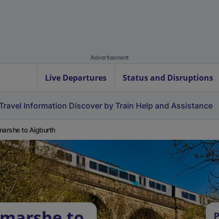
Advertisement
Live Departures
Status and Disruptions
Travel Information
Discover by Train
Help and Assistance
marshe to Aigburth
tmarshe to
P