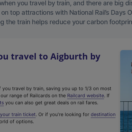
hen you travel by train, and there are big d
 on top attractions with National Rail’s Days 
g the train helps reduce your carbon footprin
 travel to Aigburth by
f you travel by train, saving you up to 1/3 on most
(
t our range of Railcards on the
Railcard website
. If
e
ts
you can also get great deals on rail fares.
x
our train ticket
. Or if you're looking for
destination
t
orld of options.
e
r