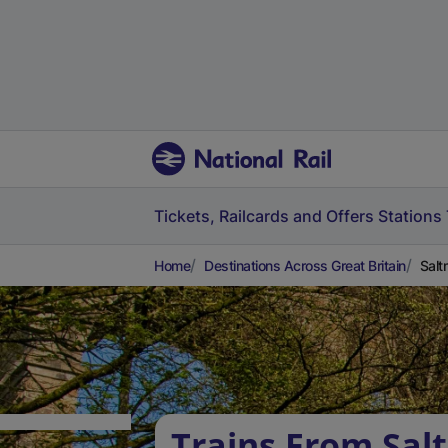
Tickets, Railcards and Offers
Stations
Home
Destinations Across Great Britain
Salt
Trains From Sal