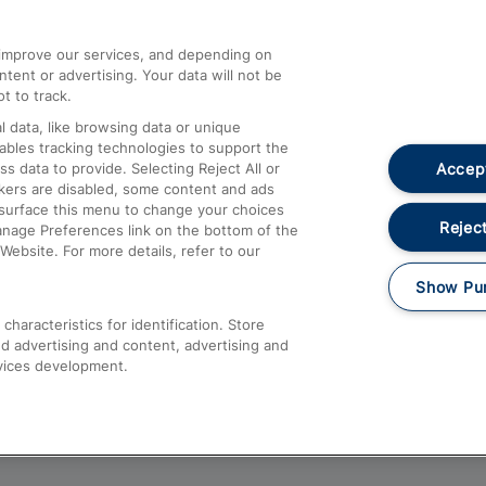
athrow
Compensation and Refunds
d improve our services, and depending on
ent or advertising. Your data will not be
Contact Us
t to track.
Complaints
 data, like browsing data or unique
nables tracking technologies to support the
Passenger Assist
Accept
data to provide. Selecting Reject All or
Media
ckers are disabled, some content and ads
esurface this menu to change your choices
Text 61016
Reject
anage Preferences link on the bottom of the
Website. For more details, refer to our
Show Pu
haracteristics for identification. Store
d advertising and content, advertising and
vices development.
About This Site
Accessible Information
Car