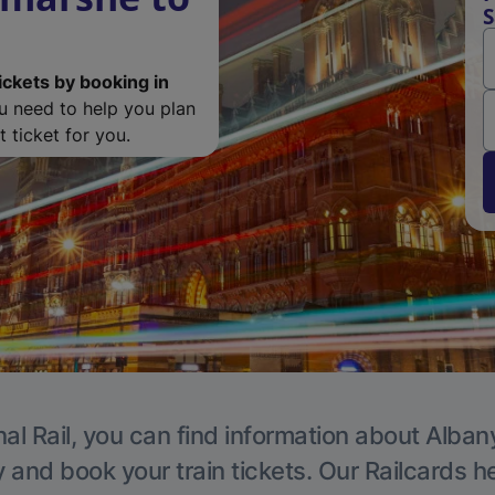
S
ickets by booking in
ou need to help you plan
 ticket for you.
al Rail, you can find information about Alban
y and book your train tickets. Our Railcards h