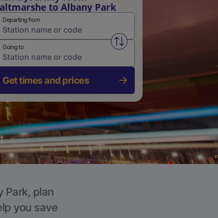
altmarshe to Albany Park
Departing from
Swap from and to stations
Going to
Get times and prices
y Park, plan
elp you save