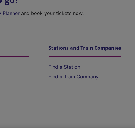
y Planner
and book your tickets now!
Stations and Train Companies
Find a Station
Find a Train Company
Help and Assistance