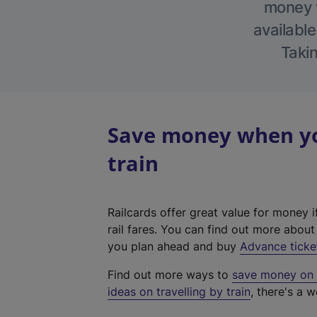
money w
available
Takin
Save money when yo
train
Railcards offer great value for money i
rail fares. You can find out more abou
you plan ahead and buy
Advance ticke
Find out more ways to
save money on y
ideas on travelling by train
, there's a w