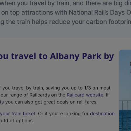
hen you travel by train, and there are big d
 on top attractions with National Rail’s Days 
g the train helps reduce your carbon footprin
u travel to Albany Park by
f you travel by train, saving you up to 1/3 on most
(
t our range of Railcards on the
Railcard website
. If
e
ts
you can also get great deals on rail fares.
x
our train ticket
. Or if you're looking for
destination
t
orld of options.
e
r