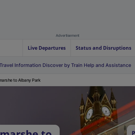
Advertisement
Live Departures
Status and Disruptions
Travel Information
Discover by Train
Help and Assistance
marshe to Albany Park
tmarshe to
P