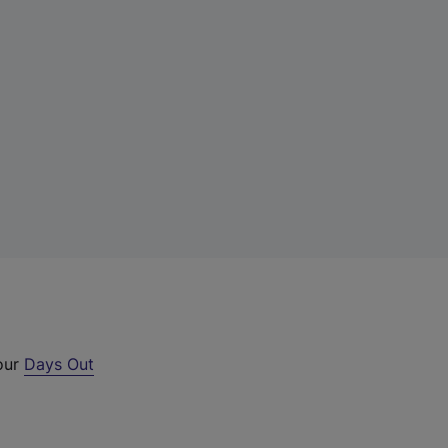
 our
Days Out