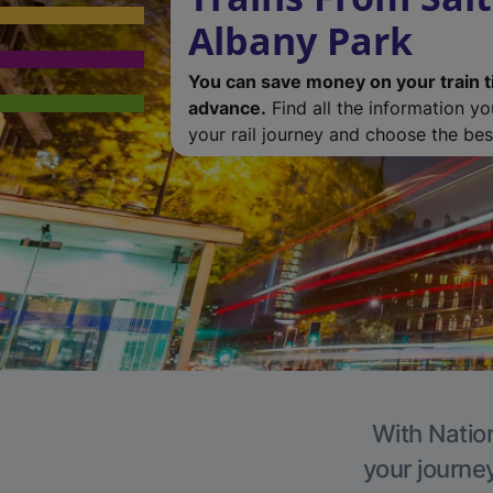
Albany Park
You can save money on your train t
advance.
Find all the information y
your rail journey and choose the best
With Nation
your journe