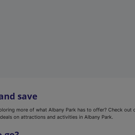
w
t
a
b
)
 and save
xploring more of what Albany Park has to offer? Check out
deals on attractions and activities in Albany Park.
o go?