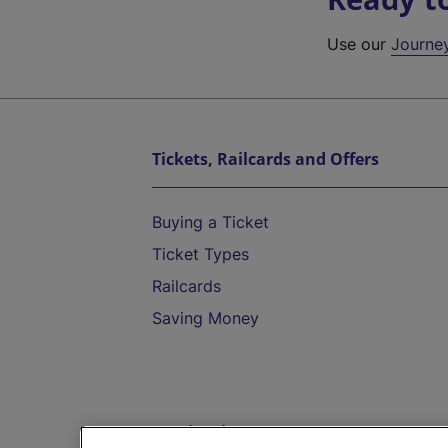
Use our
Journe
Tickets, Railcards and Offers
Buying a Ticket
Ticket Types
Railcards
Saving Money
Destinations