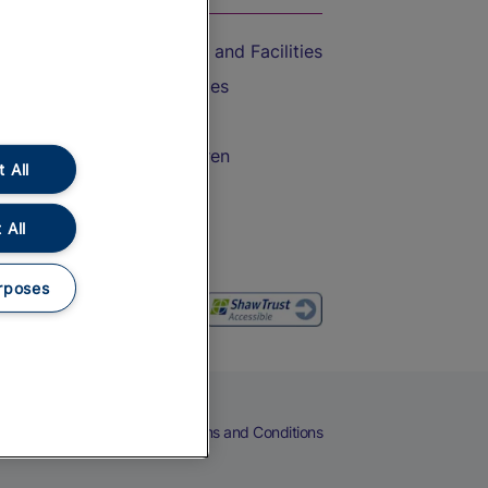
Accessible Train Travel and Facilities
Train Travel with Bicycles
Train Travel with Pets
Train Travel with Children
 All
Food and Drink
 All
rposes
eers
Cookies
Privacy Notice
Terms and Conditions