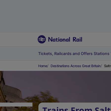
Tickets, Railcards and Offers
Stations
Home
Destinations Across Great Britain
Salt
Trains From Sal