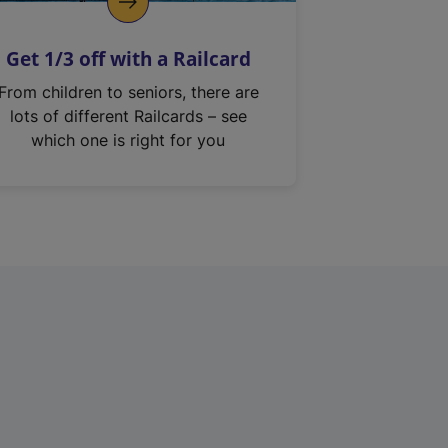
Get 1/3 off with a Railcard
From children to seniors, there are
lots of different Railcards – see
which one is right for you