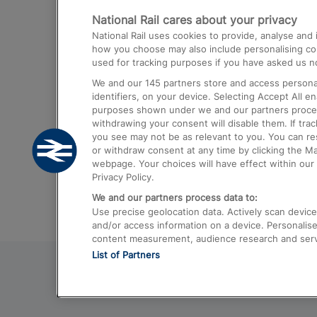
National Rail cares about your privacy
Trains from London Paddington to He
National Rail uses cookies to provide, analyse an
Airport
how you choose may also include personalising cont
used for tracking purposes if you have asked us no
Trains from London to Liverpool
We and our
145
partners store and access personal
Trains from London to Birmingham
identifiers, on your device. Selecting Accept All e
purposes shown under we and our partners process 
Trains from Edinburgh to Kings Cross
withdrawing your consent will disable them. If tra
you see may not be as relevant to you. You can r
Trains from Gatwick Airport to London
or withdraw consent at any time by clicking the M
webpage. Your choices will have effect within our 
Privacy Policy.
We and our partners process data to:
Use precise geolocation data. Actively scan device c
and/or access information on a device. Personalise
content measurement, audience research and ser
List of Partners
© 2026