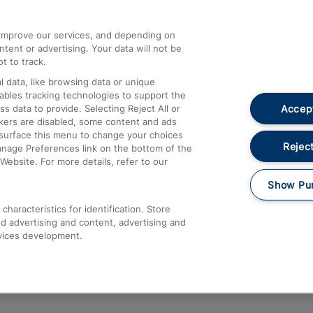
athrow
Compensation and Refunds
d improve our services, and depending on
ent or advertising. Your data will not be
Contact Us
t to track.
Complaints
 data, like browsing data or unique
nables tracking technologies to support the
Passenger Assist
Accept
data to provide. Selecting Reject All or
Media
ckers are disabled, some content and ads
esurface this menu to change your choices
Text 61016
Reject
anage Preferences link on the bottom of the
Website. For more details, refer to our
Show Pu
haracteristics for identification. Store
d advertising and content, advertising and
vices development.
About This Site
Accessible Information
Car