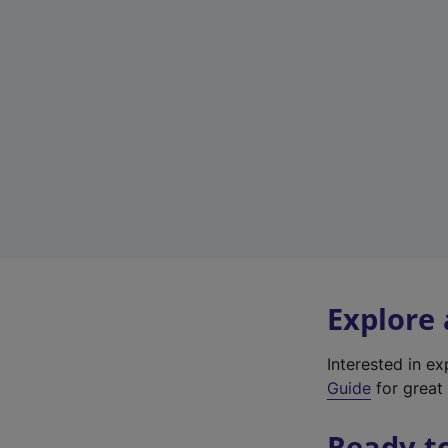
Explore
Interested in e
Guide
for great 
Ready t