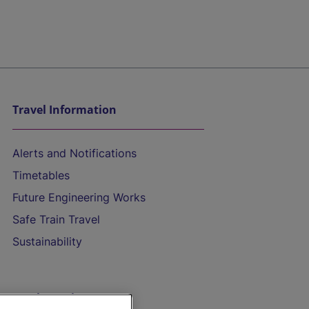
Travel Information
Alerts and Notifications
Timetables
Future Engineering Works
Safe Train Travel
Sustainability
On the Train