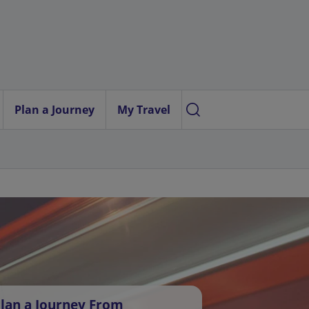
Plan a Journey
My Travel
lan a Journey From