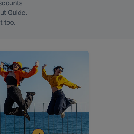
iscounts
Out Guide.
t too.