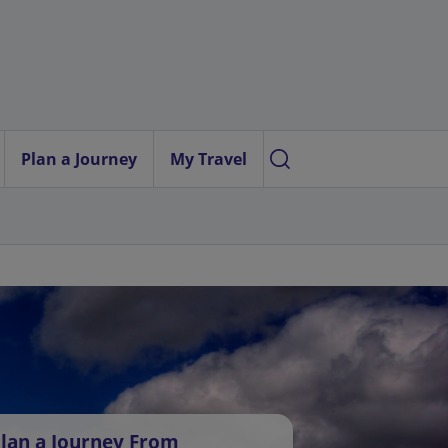
Plan a Journey
My Travel
lan a Journey From