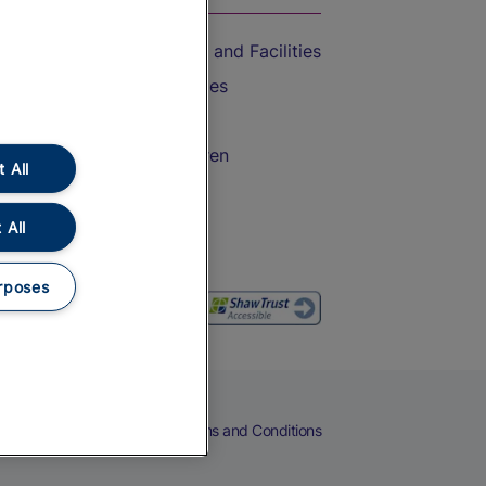
Accessible Train Travel and Facilities
Train Travel with Bicycles
Train Travel with Pets
Train Travel with Children
 All
Food and Drink
 All
rposes
eers
Cookies
Privacy Notice
Terms and Conditions