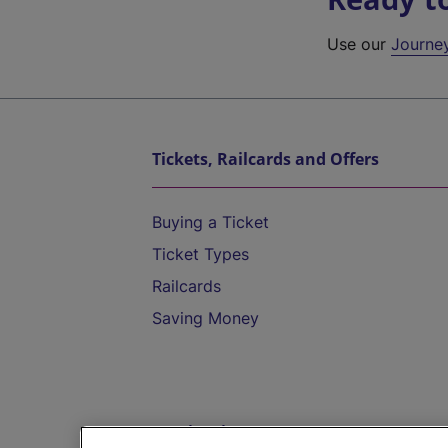
Use our
Journe
Tickets, Railcards and Offers
Buying a Ticket
Ticket Types
Railcards
Saving Money
Destinations