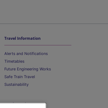
Travel Information
Alerts and Notifications
Timetables
Future Engineering Works
Safe Train Travel
Sustainability
On the Train