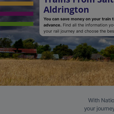
Aldrington
You can save money on your train t
advance.
Find all the information y
your rail journey and choose the best
With Natio
your journe