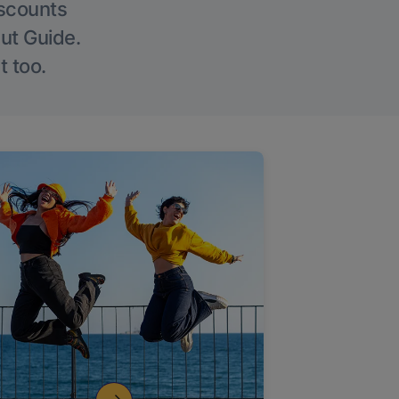
iscounts
Out Guide.
t too.