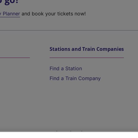
y Planner
and book your tickets now!
Stations and Train Companies
Find a Station
Find a Train Company
Help and Assistance