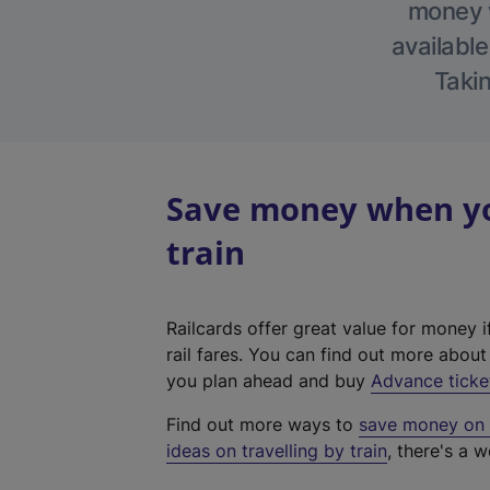
money w
available
Takin
Save money when you
train
Railcards offer great value for money i
rail fares. You can find out more abou
you plan ahead and buy
Advance ticke
Find out more ways to
save money on y
ideas on travelling by train
, there's a w