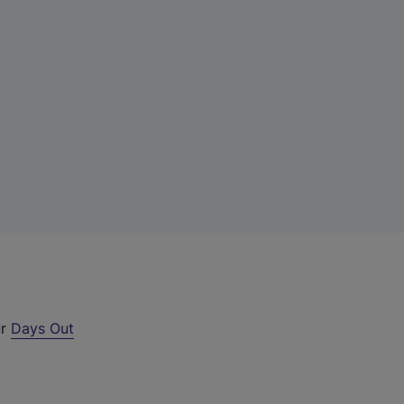
ur
Days Out