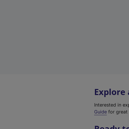
Explore
Interested in e
Guide
for great 
Ready t