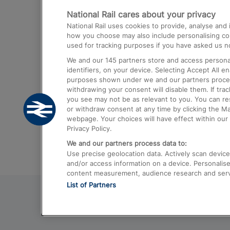
National Rail cares about your privacy
Trains from London Paddington to He
National Rail uses cookies to provide, analyse an
Airport
how you choose may also include personalising cont
used for tracking purposes if you have asked us no
Trains from London to Liverpool
We and our
145
partners store and access personal
Trains from London to Birmingham
identifiers, on your device. Selecting Accept All e
purposes shown under we and our partners process 
Trains from Edinburgh to Kings Cross
withdrawing your consent will disable them. If tra
you see may not be as relevant to you. You can r
Trains from Gatwick Airport to London
or withdraw consent at any time by clicking the M
webpage. Your choices will have effect within our 
Privacy Policy.
We and our partners process data to:
Use precise geolocation data. Actively scan device c
and/or access information on a device. Personalise
content measurement, audience research and ser
List of Partners
© 2026