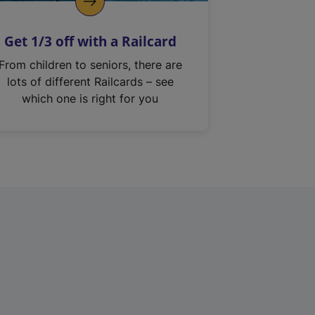
Get 1/3 off with a Railcard
From children to seniors, there are
lots of different Railcards – see
which one is right for you