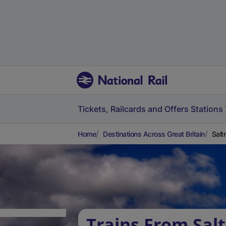
Tickets, Railcards and Offers
Stations
Home
Destinations Across Great Britain
Salt
Trains From Sal