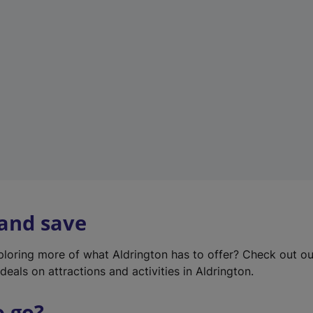
w
t
a
b
)
 and save
xploring more of what Aldrington has to offer? Check out o
deals on attractions and activities in Aldrington.
o go?