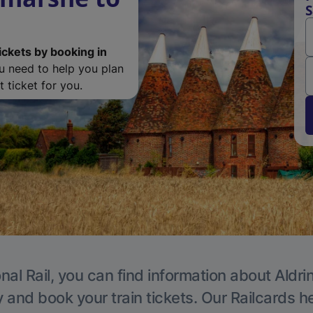
S
ickets by booking in
ou need to help you plan
 ticket for you.
nal Rail, you can find information about Aldri
y and book your train tickets. Our Railcards h