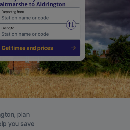
altmarshe to Aldrington
Departing from
Swap from and to stations
Going to
Get times and prices
ngton, plan
elp you save