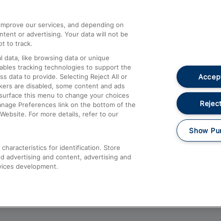
athrow
Compensation and Refunds
d improve our services, and depending on
ent or advertising. Your data will not be
Contact Us
t to track.
Complaints
 data, like browsing data or unique
nables tracking technologies to support the
Passenger Assist
Accept
data to provide. Selecting Reject All or
Media
ckers are disabled, some content and ads
esurface this menu to change your choices
Text 61016
Reject
anage Preferences link on the bottom of the
Website. For more details, refer to our
Show Pu
haracteristics for identification. Store
d advertising and content, advertising and
vices development.
About This Site
Accessible Information
Car