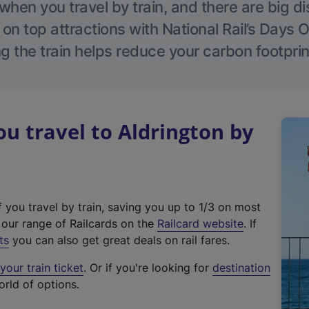
hen you travel by train, and there are big d
 on top attractions with National Rail’s Days 
g the train helps reduce your carbon footprin
 travel to Aldrington by
f you travel by train, saving you up to 1/3 on most
(
t our range of Railcards on the
Railcard website
. If
e
ts
you can also get great deals on rail fares.
x
our train ticket
. Or if you're looking for
destination
t
orld of options.
e
r