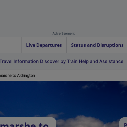
Advertisement
Live Departures
Status and Disruptions
Travel Information
Discover by Train
Help and Assistance
marshe to Aldrington
tmarshe to
P