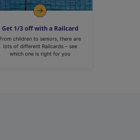
Get 1/3 off with a Railcard
From children to seniors, there are
lots of different Railcards – see
which one is right for you