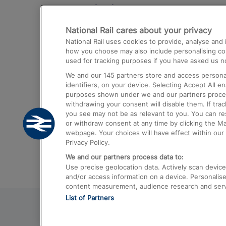
Destinations
National Rail cares about your privacy
Trains from London Paddington to He
National Rail uses cookies to provide, analyse an
Airport
how you choose may also include personalising cont
used for tracking purposes if you have asked us no
Trains from London to Liverpool
We and our
145
partners store and access personal
Trains from London to Birmingham
identifiers, on your device. Selecting Accept All e
purposes shown under we and our partners process 
Trains from Edinburgh to Kings Cross
withdrawing your consent will disable them. If tra
you see may not be as relevant to you. You can r
Trains from Gatwick Airport to London
or withdraw consent at any time by clicking the M
webpage. Your choices will have effect within our 
Privacy Policy.
We and our partners process data to:
Use precise geolocation data. Actively scan device c
and/or access information on a device. Personalise
content measurement, audience research and ser
List of Partners
© 2026