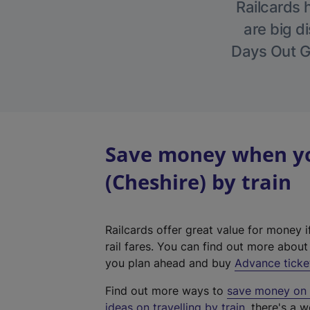
Railcards 
are big di
Days Out Gu
Save money when yo
(Cheshire) by train
Railcards offer great value for money i
rail fares. You can find out more abou
you plan ahead and buy
Advance ticke
Find out more ways to
save money on y
ideas on travelling by train
, there's a w