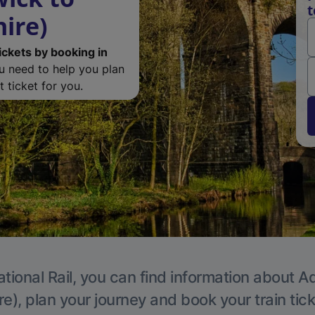
t
ire)
ickets by booking in
ou need to help you plan
 ticket for you.
tional Rail, you can find information about A
e), plan your journey and book your train tic