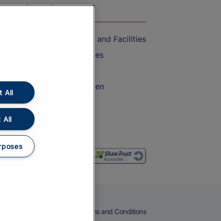
On the Train
Accessible Train Travel and Facilities
Train Travel with Bicycles
Train Travel with Pets
Train Travel with Children
 All
Food and Drink
 All
rposes
eers
Cookies
Privacy Notice
Terms and Conditions