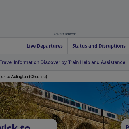
Advertisement
Live Departures
Status and Disruptions
Travel Information
Discover by Train
Help and Assistance
ick to Adlington (Cheshire)
wick to
P