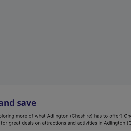
e
w
t
a
b
)
 and save
xploring more of what Adlington (Cheshire) has to offer? Ch
for great deals on attractions and activities in Adlington (