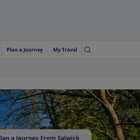
Plan a Journey
My Travel
lan a Journey From Salwick