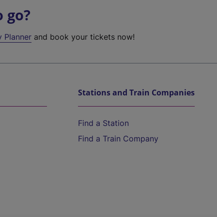
o go?
y Planner
and book your tickets now!
Stations and Train Companies
Find a Station
Find a Train Company