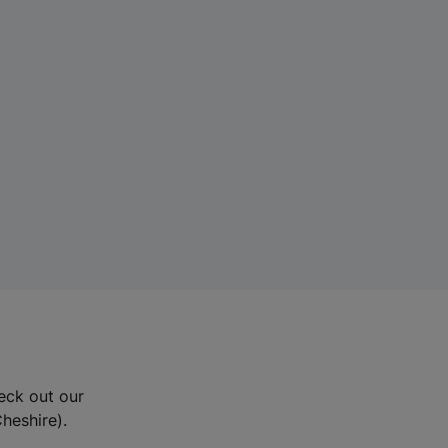
eck out our
Cheshire).