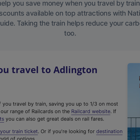
help you save money when you travel by train
scounts available on top attractions with Nati
ide. Taking the train helps reduce your carb
too.
u travel to Adlington
f you travel by train, saving you up to 1/3 on most
(
t our range of Railcards on the
Railcard website
. If
e
ts
you can also get great deals on rail fares.
x
our train ticket
. Or if you're looking for
destination
t
orld of options.