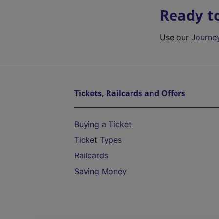
Ready t
Use our
Journe
Tickets, Railcards and Offers
Buying a Ticket
Ticket Types
Railcards
Saving Money