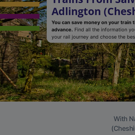
Adlington (Chesh
You can save money on your train t
advance.
Find all the information y
your rail journey and choose the best
With Na
(Cheshir