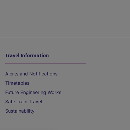
Travel Information
Alerts and Notifications
Timetables
Future Engineering Works
Safe Train Travel
Sustainability