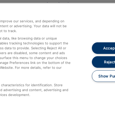
Help and Assistance
athrow
Compensation and Refunds
d improve our services, and depending on
ent or advertising. Your data will not be
Contact Us
t to track.
Complaints
 data, like browsing data or unique
nables tracking technologies to support the
Passenger Assist
Accept
data to provide. Selecting Reject All or
Media
ckers are disabled, some content and ads
esurface this menu to change your choices
Text 61016
Reject
anage Preferences link on the bottom of the
Website. For more details, refer to our
Show Pu
haracteristics for identification. Store
d advertising and content, advertising and
vices development.
About This Site
Accessible Information
Car