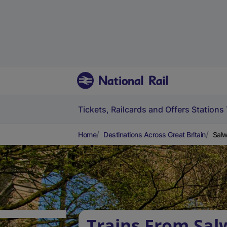
Tickets, Railcards and Offers
Stations
Home
Destinations Across Great Britain
Salw
Trains From Sal