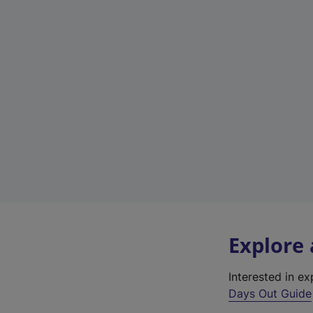
Explore
Interested in e
Days Out Guide