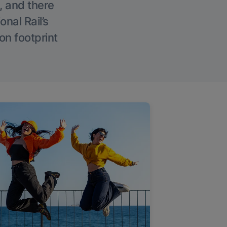
, and there
onal Rail’s
on footprint