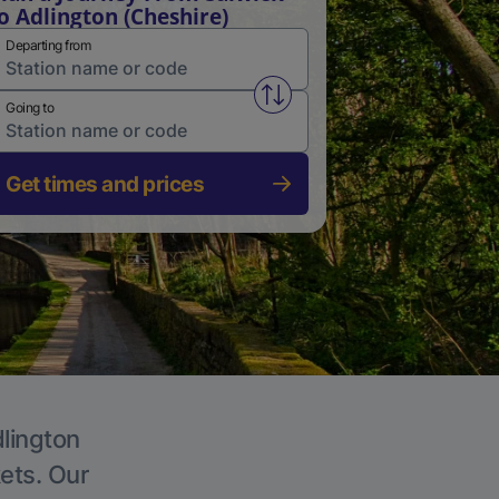
o Adlington (Cheshire)
Departing from
Swap from and to stations
Going to
Get times and prices
dlington
kets. Our