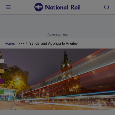
Advertisement
Home
Sandal and Agbrigg to Anerley