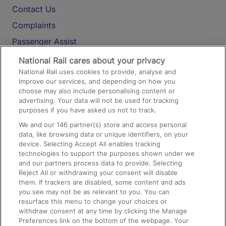
Contact Us
Complaints
Passenger Assist
Media
National Rail cares about your privacy
National Rail uses cookies to provide, analyse and
Text 61016
improve our services, and depending on how you
choose may also include personalising content or
advertising. Your data will not be used for tracking
On the Train
purposes if you have asked us not to track.
We and our
146
partner(s) store and access personal
data, like browsing data or unique identifiers, on your
Accessible Train Travel and Facilities
device. Selecting Accept All enables tracking
technologies to support the purposes shown under we
Train Travel with Bicycles
and our partners process data to provide. Selecting
Train Travel with Pets
Reject All or withdrawing your consent will disable
them. If trackers are disabled, some content and ads
Train Travel with Children
you see may not be as relevant to you. You can
resurface this menu to change your choices or
Food and Drink
withdraw consent at any time by clicking the Manage
Preferences link on the bottom of the webpage. Your