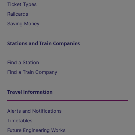
Ticket Types
Railcards
Saving Money
Stations and Train Companies
Find a Station
Find a Train Company
Travel Information
Alerts and Notifications
Timetables
Future Engineering Works