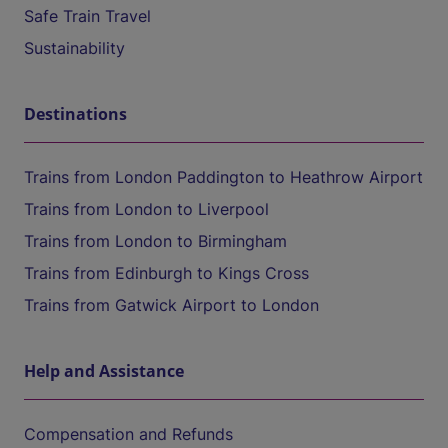
Safe Train Travel
Sustainability
Destinations
Trains from London Paddington to Heathrow Airport
Trains from London to Liverpool
Trains from London to Birmingham
Trains from Edinburgh to Kings Cross
Trains from Gatwick Airport to London
Help and Assistance
Compensation and Refunds