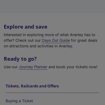
Explore and save
Interested in exploring more of what Anerley has to
offer? Check out our
Days Out Guide
for great deals
on attractions and activities in Anerley.
Ready to go?
Use our
Journey Planner
and book your tickets now!
Tickets, Railcards and Offers
Buying a Ticket