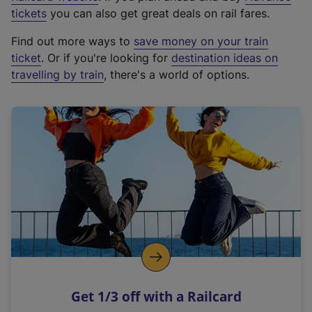
e
tickets
you can also get great deals on rail fares.
x
Find out more ways to
save money on your train
t
ticket
. Or if you're looking for
destination ideas on
e
travelling by train
, there's a world of options.
r
n
a
l
l
i
n
k
,
o
p
e
n
Get 1/3 off with a Railcard
s