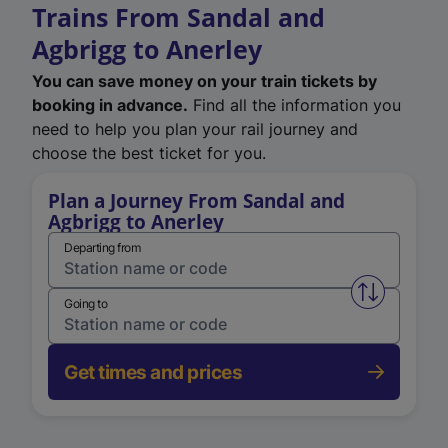
Trains From Sandal and
Agbrigg to Anerley
You can save money on your train tickets by
booking in advance.
Find all the information you
need to help you plan your rail journey and
choose the best ticket for you.
Plan a Journey From Sandal and
Agbrigg to Anerley
Departing from
Swap from 
Going to
Get times and prices