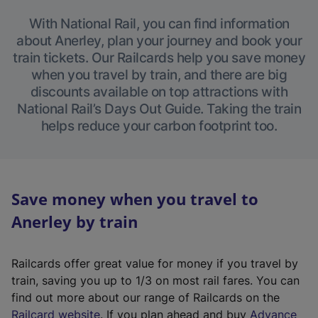
With National Rail, you can find information
about Anerley, plan your journey and book your
train tickets. Our Railcards help you save money
when you travel by train, and there are big
discounts available on top attractions with
National Rail’s Days Out Guide. Taking the train
helps reduce your carbon footprint too.
Save money when you travel to
Anerley by train
Railcards offer great value for money if you travel by
train, saving you up to 1/3 on most rail fares. You can
find out more about our range of Railcards on the
(
Railcard website
. If you plan ahead and buy
Advance