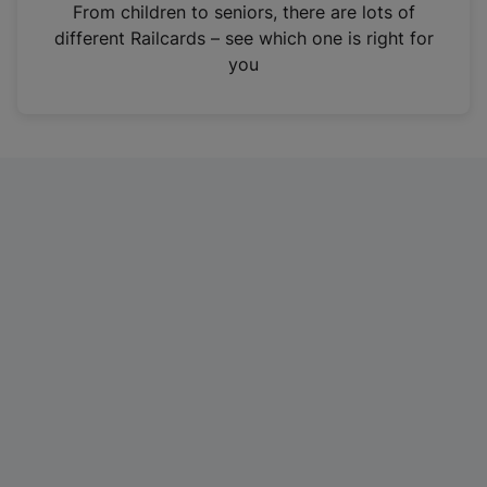
i
From children to seniors, there are lots of
n
different Railcards – see which one is right for
a
you
n
e
w
t
a
b
)