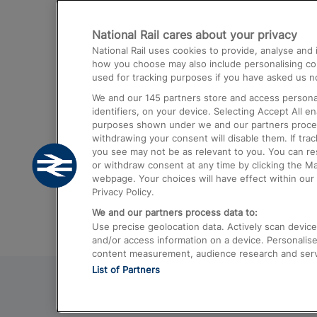
Destinations
National Rail cares about your privacy
Trains from London Paddington to He
National Rail uses cookies to provide, analyse an
Airport
how you choose may also include personalising cont
used for tracking purposes if you have asked us no
Trains from London to Liverpool
We and our
145
partners store and access personal
Trains from London to Birmingham
identifiers, on your device. Selecting Accept All e
purposes shown under we and our partners process 
Trains from Edinburgh to Kings Cross
withdrawing your consent will disable them. If tra
you see may not be as relevant to you. You can r
Trains from Gatwick Airport to London
or withdraw consent at any time by clicking the M
webpage. Your choices will have effect within our 
Privacy Policy.
We and our partners process data to:
Use precise geolocation data. Actively scan device c
and/or access information on a device. Personalise
content measurement, audience research and ser
List of Partners
© 2026