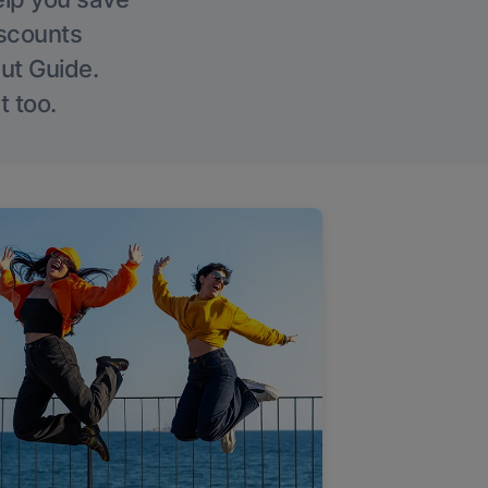
iscounts
Out Guide.
t too.