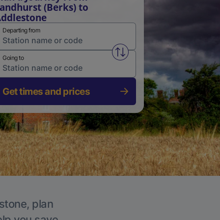
andhurst (Berks) to
ddlestone
Departing from
Swap from and to stations
Going to
Get times and prices
stone, plan
elp you save