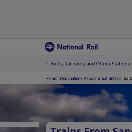
Tickets, Railcards and Offers
Stations
Home
Destinations Across Great Britain
Sand
Trains From San