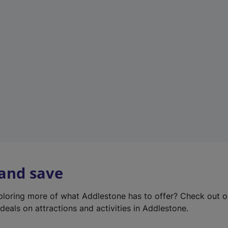
e
w
t
a
b
)
 and save
xploring more of what Addlestone has to offer? Check out 
deals on attractions and activities in Addlestone.