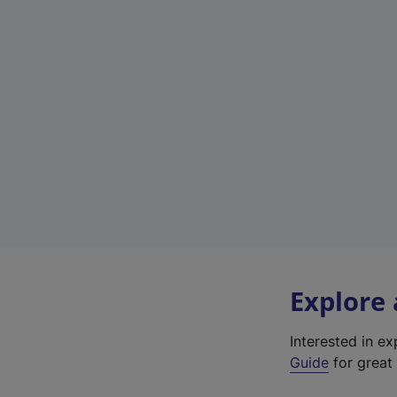
Explore
Interested in e
Guide
for great 