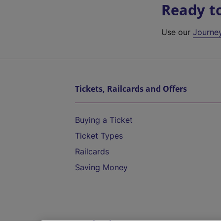
Ready t
Use our
Journe
Tickets, Railcards and Offers
Buying a Ticket
Ticket Types
Railcards
Saving Money