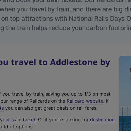
hen you travel by train, and there are big d
 on top attractions with National Rail’s Days 
g the train helps reduce your carbon footprin
u travel to Addlestone by
f you travel by train, saving you up to 1/3 on most
(
t our range of Railcards on the
Railcard website
. If
e
ts
you can also get great deals on rail fares.
x
our train ticket
. Or if you're looking for
destination
t
orld of options.
e