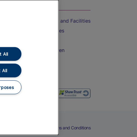
On the Train
Accessible Train Travel and Facilities
Train Travel with Bicycles
Train Travel with Pets
Train Travel with Children
 All
Food and Drink
 All
rposes
eers
Cookies
Privacy Notice
Terms and Conditions