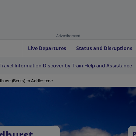
Advertisement
Live Departures
Status and Disruptions
Travel Information
Discover by Train
Help and Assistance
hurst (Berks) to Addlestone
dhurst
P