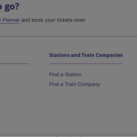
o go?
y Planner
and book your tickets now!
Stations and Train Companies
Find a Station
Find a Train Company