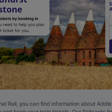
S
estone
A
ickets by booking in
ou need to help you plan
 ticket for you.
nal Rail, you can find information about Addle
y and book your train tickets. Our Railcards h