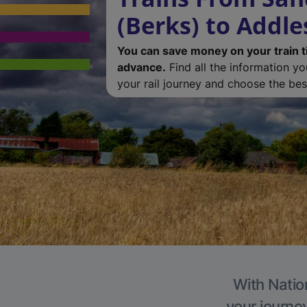
(Berks) to Addl
You can save money on your train t
advance.
Find all the information y
your rail journey and choose the best
With Natio
your journe