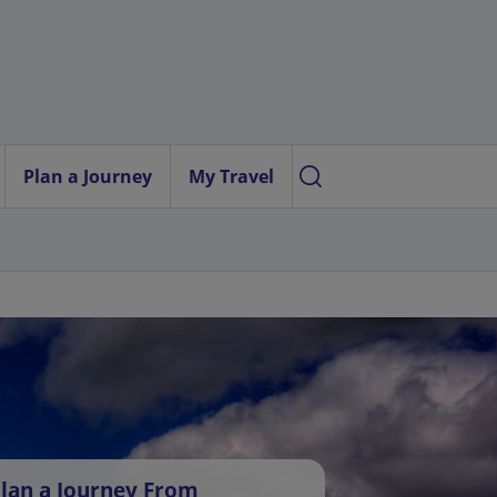
Plan a Journey
My Travel
lan a Journey From