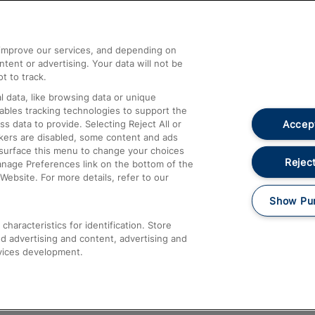
Help and Assistance
athrow
Compensation and Refunds
d improve our services, and depending on
ent or advertising. Your data will not be
Contact Us
t to track.
Complaints
 data, like browsing data or unique
nables tracking technologies to support the
Passenger Assist
Accept
data to provide. Selecting Reject All or
Media
ckers are disabled, some content and ads
esurface this menu to change your choices
Text 61016
Reject
anage Preferences link on the bottom of the
Website. For more details, refer to our
Show Pu
haracteristics for identification. Store
d advertising and content, advertising and
vices development.
About This Site
Accessible Information
Car