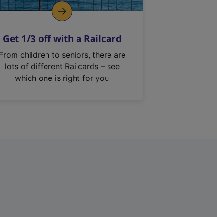
Get 1/3 off with a Railcard
From children to seniors, there are
lots of different Railcards – see
which one is right for you