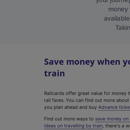
money w
available
Takin
Save money when yo
train
Railcards offer great value for money i
rail fares. You can find out more abou
you plan ahead and buy
Advance ticke
Find out more ways to
save money on y
ideas on travelling by train
, there's a w