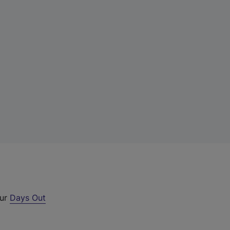
our
Days Out