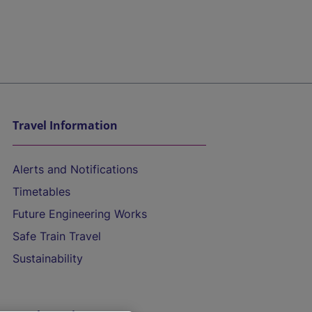
Travel Information
Alerts and Notifications
Timetables
Future Engineering Works
Safe Train Travel
Sustainability