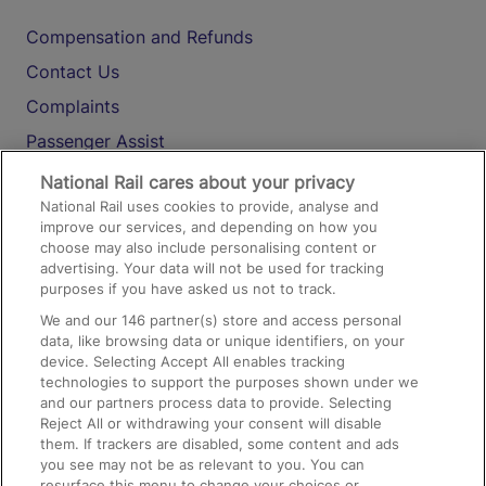
Compensation and Refunds
Contact Us
Complaints
Passenger Assist
Media
National Rail cares about your privacy
National Rail uses cookies to provide, analyse and
Text 61016
improve our services, and depending on how you
choose may also include personalising content or
advertising. Your data will not be used for tracking
On the Train
purposes if you have asked us not to track.
We and our
146
partner(s) store and access personal
data, like browsing data or unique identifiers, on your
Accessible Train Travel and Facilities
device. Selecting Accept All enables tracking
technologies to support the purposes shown under we
Train Travel with Bicycles
and our partners process data to provide. Selecting
Train Travel with Pets
Reject All or withdrawing your consent will disable
them. If trackers are disabled, some content and ads
Train Travel with Children
you see may not be as relevant to you. You can
resurface this menu to change your choices or