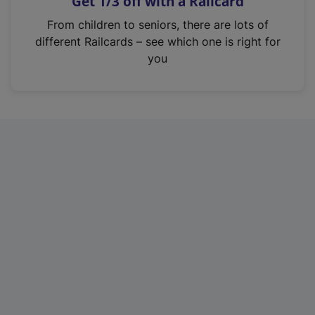
Get 1/3 off with a Railcard
s
i
From children to seniors, there are lots of
n
different Railcards – see which one is right for
a
you
n
e
w
t
a
b
)