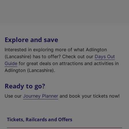
Explore and save
Interested in exploring more of what Adlington
(Lancashire) has to offer? Check out our
Days Out
Guide
for great deals on attractions and activities in
Adlington (Lancashire).
Ready to go?
Use our
Journey Planner
and book your tickets now!
Tickets, Railcards and Offers