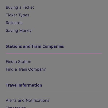
Buying a Ticket
Ticket Types
Railcards
Saving Money
Stations and Train Companies
Find a Station
Find a Train Company
Travel Information
Alerts and Notifications