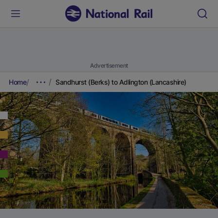
Advertisement
Home
Sandhurst (Berks) to Adlington (Lancashire)