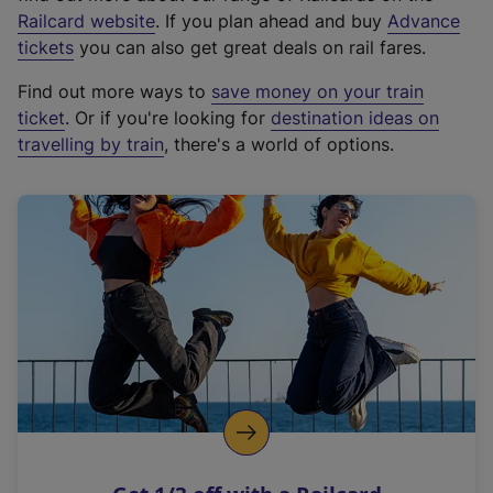
(
Railcard website
. If you plan ahead and buy
Advance
e
tickets
you can also get great deals on rail fares.
x
Find out more ways to
save money on your train
t
ticket
. Or if you're looking for
destination ideas on
e
travelling by train
, there's a world of options.
r
n
a
l
l
i
n
k
,
o
p
e
n