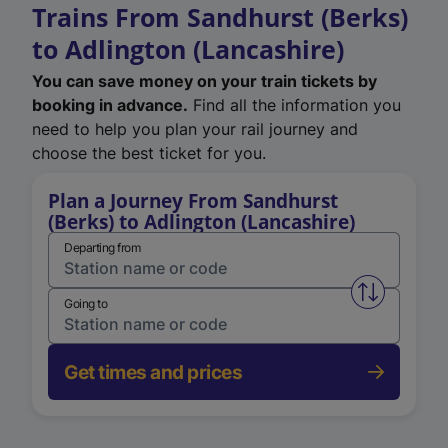
Trains From Sandhurst (Berks)
to Adlington (Lancashire)
You can save money on your train tickets by
booking in advance.
Find all the information you
need to help you plan your rail journey and
choose the best ticket for you.
Plan a Journey From Sandhurst
(Berks) to Adlington (Lancashire)
Departing from
Swap from 
Going to
Get times and prices