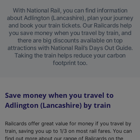
With National Rail, you can find information
about Adlington (Lancashire), plan your journey
and book your train tickets. Our Railcards help
you save money when you travel by train, and
there are big discounts available on top
attractions with National Rail’s Days Out Guide.
Taking the train helps reduce your carbon
footprint too.
Save money when you travel to
Adlington (Lancashire) by train
Railcards offer great value for money if you travel by
train, saving you up to 1/3 on most rail fares. You can
find out more about our range of Railcards on the