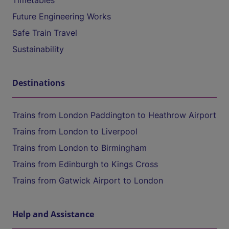
Timetables
Future Engineering Works
Safe Train Travel
Sustainability
Destinations
Trains from London Paddington to Heathrow Airport
Trains from London to Liverpool
Trains from London to Birmingham
Trains from Edinburgh to Kings Cross
Trains from Gatwick Airport to London
Help and Assistance