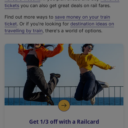
e
tickets
you can also get great deals on rail fares.
x
Find out more ways to
save money on your train
t
ticket
. Or if you're looking for
destination ideas on
e
travelling by train
, there's a world of options.
r
n
a
l
l
i
n
k
,
o
p
e
n
Get 1/3 off with a Railcard
s