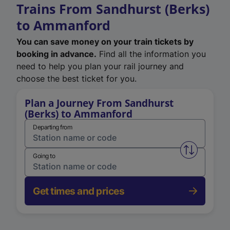
Trains From Sandhurst (Berks)
to Ammanford
You can save money on your train tickets by
booking in advance.
Find all the information you
need to help you plan your rail journey and
choose the best ticket for you.
Plan a Journey From Sandhurst
(Berks) to Ammanford
Departing from
Swap from 
Going to
Get times and prices