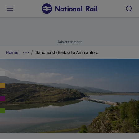
Advertisement
Home
Sandhurst (Berks) to Ammanford