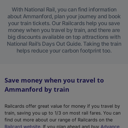
With National Rail, you can find information
about Ammanford, plan your journey and book
your train tickets. Our Railcards help you save
money when you travel by train, and there are
big discounts available on top attractions with
National Rail’s Days Out Guide. Taking the train
helps reduce your carbon footprint too.
Save money when you travel to
Ammanford by train
Railcards offer great value for money if you travel by
train, saving you up to 1/3 on most rail fares. You can
find out more about our range of Railcards on the
(
Railcard website
. If you plan ahead and buy
Advance