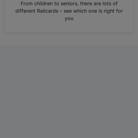
i
From children to seniors, there are lots of
n
different Railcards – see which one is right for
a
you
n
e
w
t
a
b
)