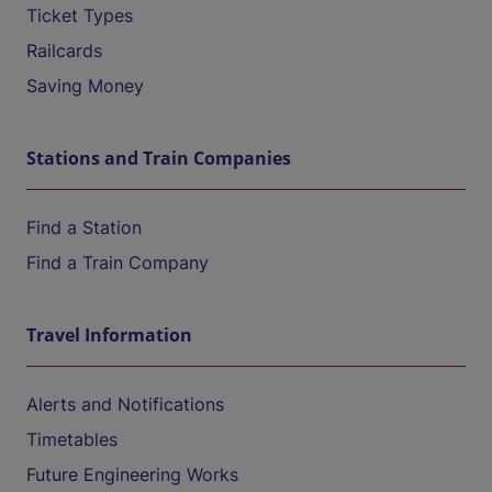
Ticket Types
Railcards
Saving Money
Stations and Train Companies
Find a Station
Find a Train Company
Travel Information
Alerts and Notifications
Timetables
Future Engineering Works