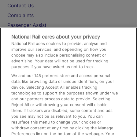
Contact Us
Complaints
Passenger Assist
Media
National Rail cares about your privacy
National Rail uses cookies to provide, analyse and
Text 61016
improve our services, and depending on how you
choose may also include personalising content or
advertising. Your data will not be used for tracking
On the Train
purposes if you have asked us not to track.
We and our
145
partners store and access personal
data, like browsing data or unique identifiers, on your
Accessible Train Travel and Facilities
device. Selecting Accept All enables tracking
technologies to support the purposes shown under we
Train Travel with Bicycles
and our partners process data to provide. Selecting
Train Travel with Pets
Reject All or withdrawing your consent will disable
them. If trackers are disabled, some content and ads
Train Travel with Children
you see may not be as relevant to you. You can
resurface this menu to change your choices or
Food and Drink
withdraw consent at any time by clicking the Manage
Preferences link on the bottom of the webpage. Your