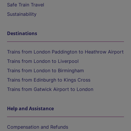
Safe Train Travel
Sustainability
Destinations
Trains from London Paddington to Heathrow Airport
Trains from London to Liverpool
Trains from London to Birmingham
Trains from Edinburgh to Kings Cross
Trains from Gatwick Airport to London
Help and Assistance
Compensation and Refunds