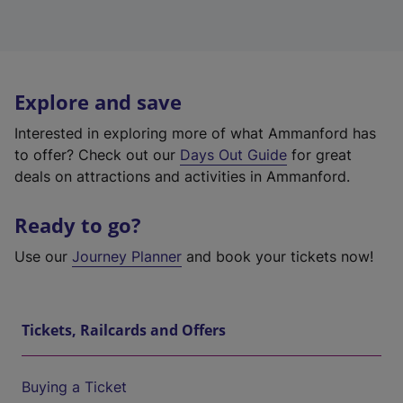
Explore and save
Interested in exploring more of what Ammanford has
to offer? Check out our
Days Out Guide
for great
deals on attractions and activities in Ammanford.
Ready to go?
Use our
Journey Planner
and book your tickets now!
Tickets, Railcards and Offers
Buying a Ticket