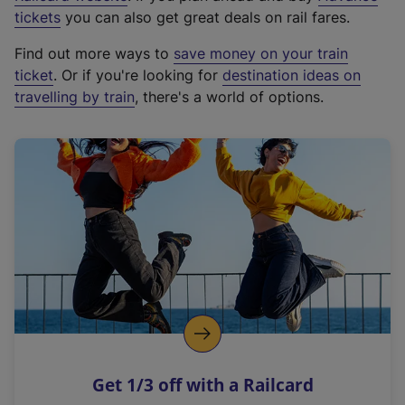
e
tickets
you can also get great deals on rail fares.
x
Find out more ways to
save money on your train
t
ticket
. Or if you're looking for
destination ideas on
e
travelling by train
, there's a world of options.
r
n
a
l
l
i
n
k
,
o
p
e
n
Get 1/3 off with a Railcard
s