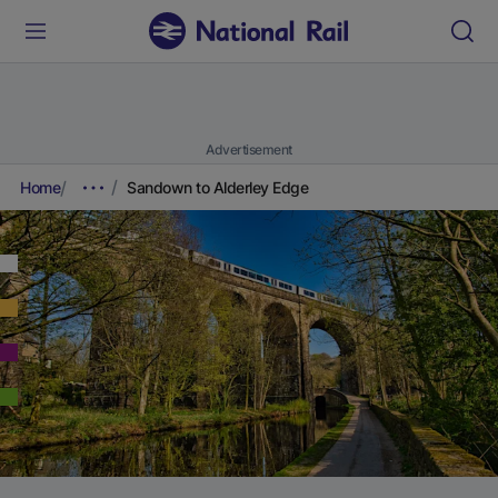
Advertisement
Home
Sandown to Alderley Edge