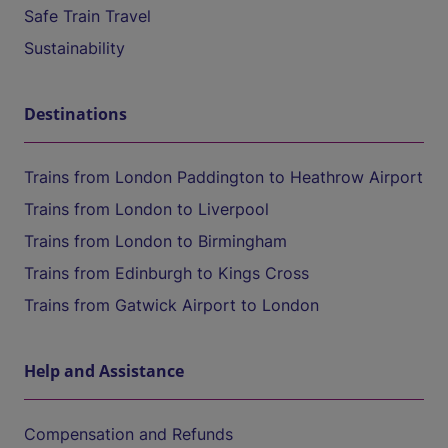
Safe Train Travel
Sustainability
Destinations
Trains from London Paddington to Heathrow Airport
Trains from London to Liverpool
Trains from London to Birmingham
Trains from Edinburgh to Kings Cross
Trains from Gatwick Airport to London
Help and Assistance
Compensation and Refunds