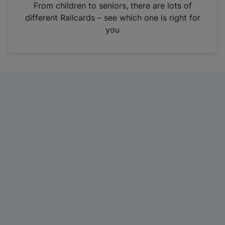
i
From children to seniors, there are lots of
n
different Railcards – see which one is right for
a
you
n
e
w
t
a
b
)