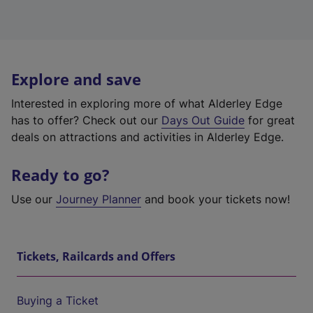
Explore and save
Interested in exploring more of what Alderley Edge
has to offer? Check out our
Days Out Guide
for great
deals on attractions and activities in Alderley Edge.
Ready to go?
Use our
Journey Planner
and book your tickets now!
Tickets, Railcards and Offers
Buying a Ticket