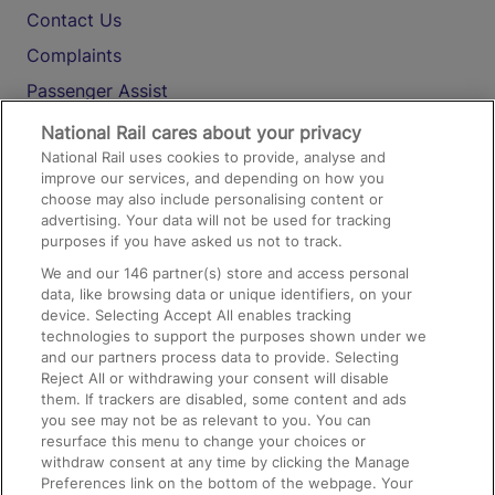
Contact Us
Complaints
Passenger Assist
Media
National Rail cares about your privacy
National Rail uses cookies to provide, analyse and
Text 61016
improve our services, and depending on how you
choose may also include personalising content or
advertising. Your data will not be used for tracking
On the Train
purposes if you have asked us not to track.
We and our
146
partner(s) store and access personal
data, like browsing data or unique identifiers, on your
Accessible Train Travel and Facilities
device. Selecting Accept All enables tracking
technologies to support the purposes shown under we
Train Travel with Bicycles
and our partners process data to provide. Selecting
Train Travel with Pets
Reject All or withdrawing your consent will disable
them. If trackers are disabled, some content and ads
Train Travel with Children
you see may not be as relevant to you. You can
resurface this menu to change your choices or
Food and Drink
withdraw consent at any time by clicking the Manage
Preferences link on the bottom of the webpage. Your