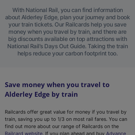
With National Rail, you can find information
about Alderley Edge, plan your journey and book
your train tickets. Our Railcards help you save
money when you travel by train, and there are
big discounts available on top attractions with
National Rail’s Days Out Guide. Taking the train
helps reduce your carbon footprint too.
Save money when you travel to
Alderley Edge by train
Railcards offer great value for money if you travel by
train, saving you up to 1/3 on most rail fares. You can
find out more about our range of Railcards on the
(
Railcard website
. If you plan ahead and buy
Advance