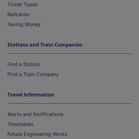
Ticket Types
Railcards
Saving Money
Stations and Train Companies
Find a Station
Find a Train Company
Travel Information
Alerts and Notifications
Timetables
Future Engineering Works