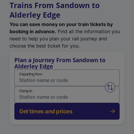
Trains From Sandown to
Alderley Edge
You can save money on your train tickets by
booking in advance.
Find all the information you
need to help you plan your rail journey and
choose the best ticket for you.
Plan a Journey From Sandown to
Alderley Edge
Departing from
Swap from 
Going to
Get times and prices