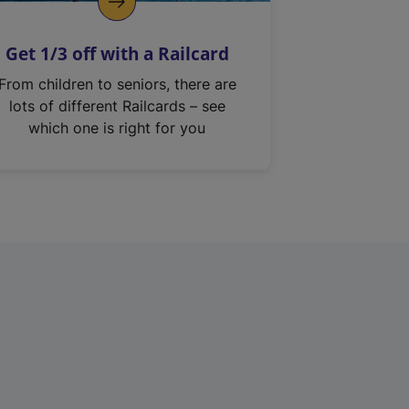
Get 1/3 off with a Railcard
From children to seniors, there are
lots of different Railcards – see
which one is right for you