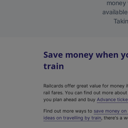
money w
available
Takin
Save money when yo
train
Railcards offer great value for money i
rail fares. You can find out more abou
you plan ahead and buy
Advance ticke
Find out more ways to
save money on y
ideas on travelling by train
, there's a w