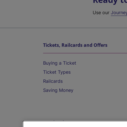
Use our
Journe
Tickets, Railcards and Offers
Buying a Ticket
Ticket Types
Railcards
Saving Money
Destinations