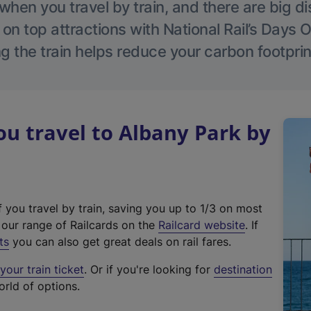
hen you travel by train, and there are big d
 on top attractions with National Rail’s Days 
g the train helps reduce your carbon footprin
u travel to Albany Park by
f you travel by train, saving you up to 1/3 on most
(
t our range of Railcards on the
Railcard website
. If
e
ts
you can also get great deals on rail fares.
x
our train ticket
. Or if you're looking for
destination
t
orld of options.
e
r