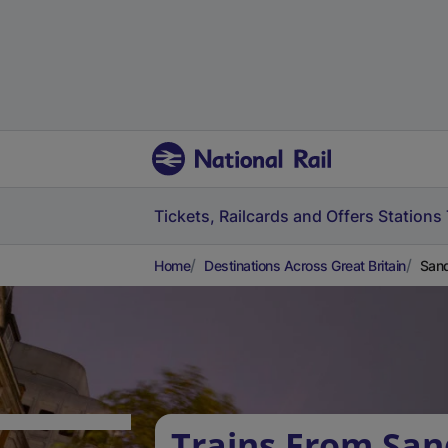
Tickets, Railcards and Offers
Stations
Home
Destinations Across Great Britain
Sand
Trains From San