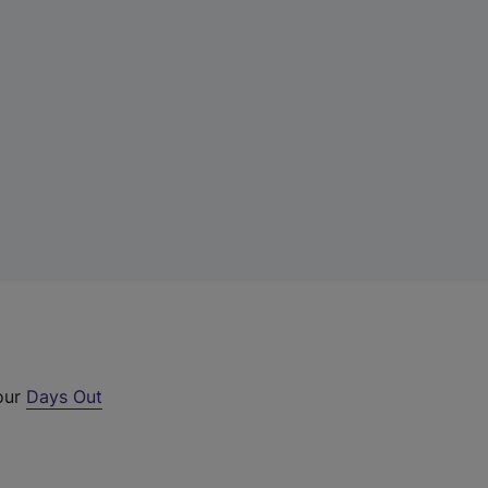
 our
Days Out