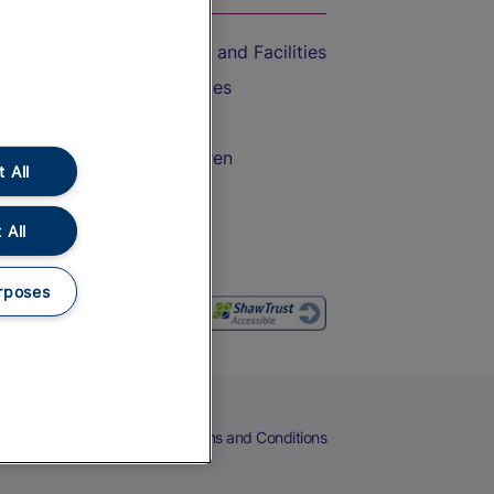
Accessible Train Travel and Facilities
Train Travel with Bicycles
Train Travel with Pets
Train Travel with Children
 All
Food and Drink
 All
rposes
eers
Cookies
Privacy Notice
Terms and Conditions