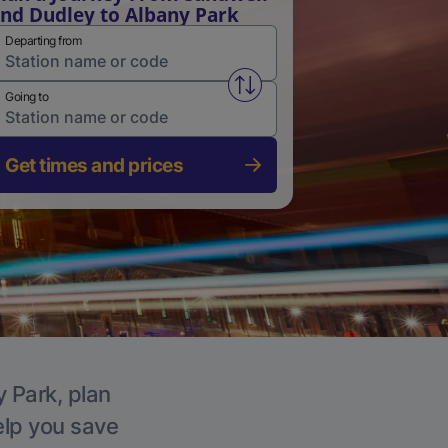
nd Dudley to Albany Park
Departing from
Swap from and to stations
Going to
Get times and prices
y Park, plan
elp you save