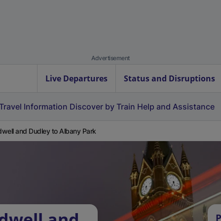
Advertisement
Live Departures
Status and Disruptions
Travel Information
Discover by Train
Help and Assistance
well and Dudley to Albany Park
dwell and
P