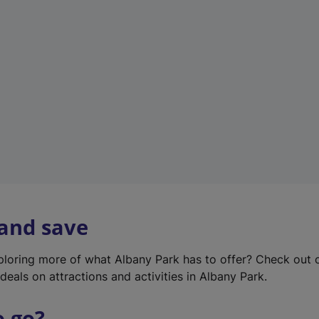
w
t
a
b
)
 and save
xploring more of what Albany Park has to offer? Check out
deals on attractions and activities in Albany Park.
o go?