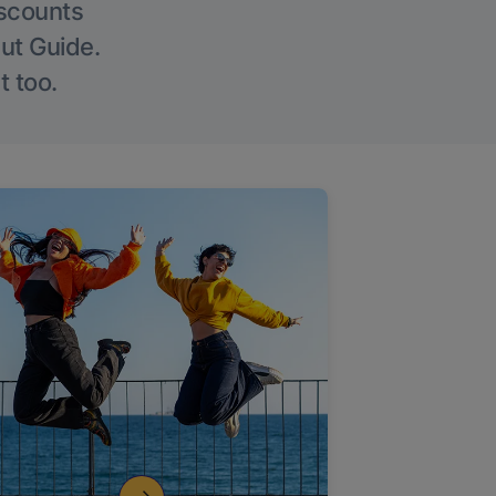
iscounts
Out Guide.
t too.