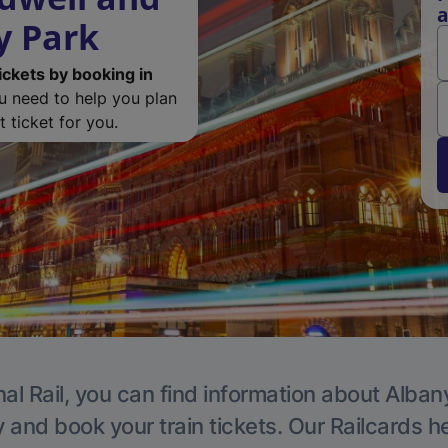
a
y Park
ickets by booking in
ou need to help you plan
 ticket for you.
al Rail, you can find information about Alban
y and book your train tickets. Our Railcards h