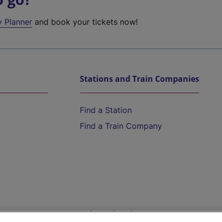
y Planner
and book your tickets now!
Stations and Train Companies
Find a Station
Find a Train Company
Help and Assistance