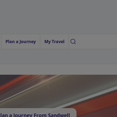
Plan a Journey
My Travel
lan a Journey From Sandwell