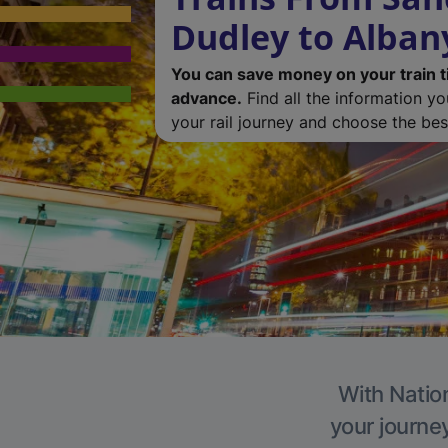
Dudley to Alban
You can save money on your train t
advance.
Find all the information y
your rail journey and choose the best
With Nation
your journe