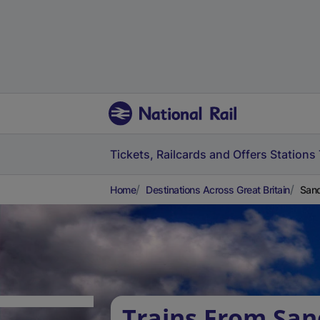
Tickets, Railcards and Offers
Stations
Home
Destinations Across Great Britain
Sand
Trains From San