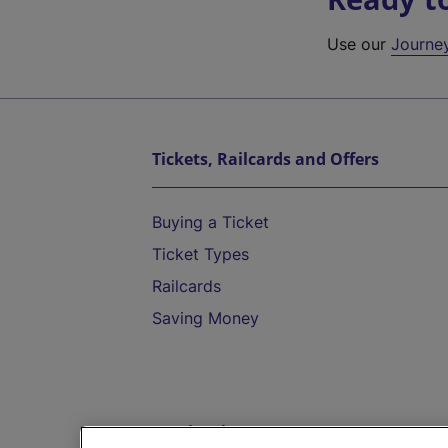
Use our
Journe
Tickets, Railcards and Offers
Buying a Ticket
Ticket Types
Railcards
Saving Money
Destinations