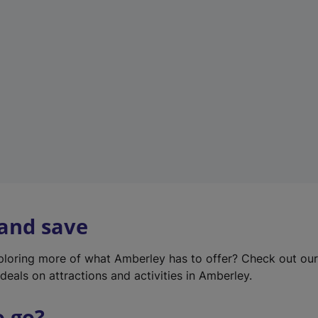
w
t
a
b
)
 and save
xploring more of what Amberley has to offer? Check out ou
deals on attractions and activities in Amberley.
o go?