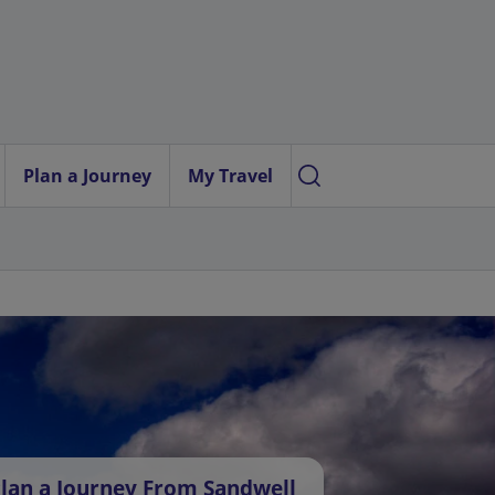
Plan a Journey
My Travel
lan a Journey From Sandwell