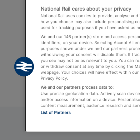
National Rail cares about your privacy
Trains from London Paddington to He
National Rail uses cookies to provide, analyse an
Airport
how you choose may also include personalising cont
used for tracking purposes if you have asked us no
Trains from London to Liverpool
We and our
146
partner(s) store and access person
Trains from London to Birmingham
identifiers, on your device. Selecting Accept All e
purposes shown under we and our partners process 
Trains from Edinburgh to Kings Cross
withdrawing your consent will disable them. If tra
you see may not be as relevant to you. You can r
Trains from Gatwick Airport to London
or withdraw consent at any time by clicking the M
webpage. Your choices will have effect within our 
Privacy Policy.
We and our partners process data to:
Use precise geolocation data. Actively scan device c
and/or access information on a device. Personalise
content measurement, audience research and ser
List of Partners
© 2026