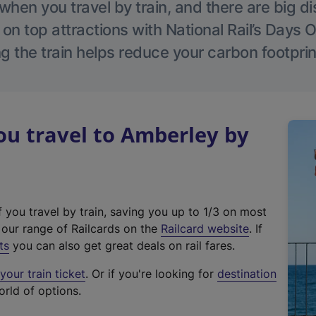
hen you travel by train, and there are big d
 on top attractions with National Rail’s Days 
g the train helps reduce your carbon footprin
u travel to Amberley by
f you travel by train, saving you up to 1/3 on most
(
t our range of Railcards on the
Railcard website
. If
e
ts
you can also get great deals on rail fares.
x
our train ticket
. Or if you're looking for
destination
t
orld of options.
e
r