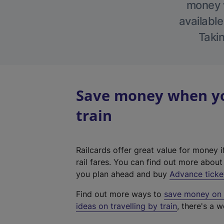
money w
available
Takin
Save money when yo
train
Railcards offer great value for money i
rail fares. You can find out more abou
you plan ahead and buy
Advance ticke
Find out more ways to
save money on y
ideas on travelling by train
, there's a w