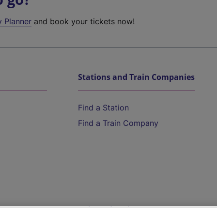
y Planner
and book your tickets now!
Stations and Train Companies
Find a Station
Find a Train Company
Help and Assistance