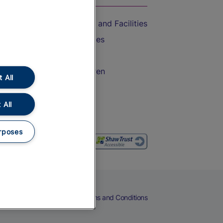
Accessible Train Travel and Facilities
Train Travel with Bicycles
Train Travel with Pets
Train Travel with Children
 All
Food and Drink
 All
rposes
eers
Cookies
Privacy Notice
Terms and Conditions