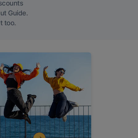
iscounts
Out Guide.
t too.