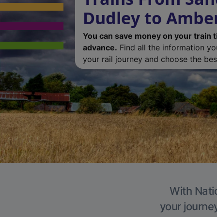
Dudley to Ambe
You can save money on your train t
advance.
Find all the information y
your rail journey and choose the best
With Nati
your journe