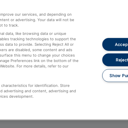
athrow
Compensation and Refunds
d improve our services, and depending on
ent or advertising. Your data will not be
Contact Us
t to track.
Complaints
al data, like browsing data or unique
nables tracking technologies to support the
Passenger Assist
Accept
data to provide. Selecting Reject All or
Media
ckers are disabled, some content and ads
esurface this menu to change your choices
Text 61016
Reject
anage Preferences link on the bottom of the
Website. For more details, refer to our
Show Pu
haracteristics for identification. Store
d advertising and content, advertising and
vices development.
About This Site
Accessible Information
Car