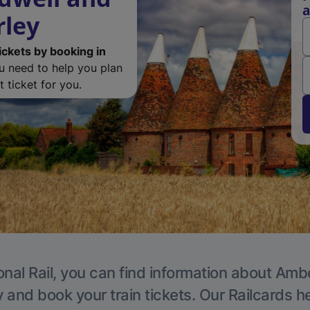
a
rley
ickets by booking in
ou need to help you plan
 ticket for you.
onal Rail, you can find information about Ambe
y and book your train tickets. Our Railcards h