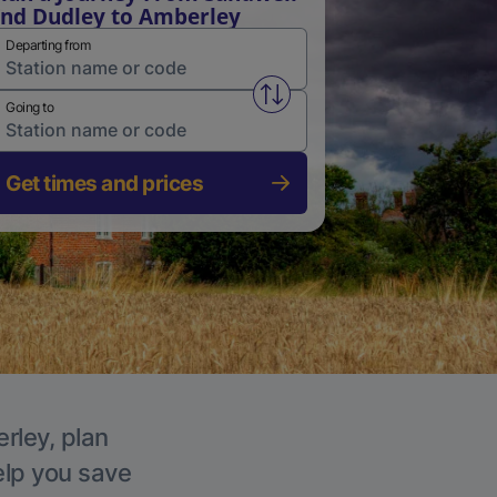
nd Dudley to Amberley
Departing from
Swap from and to stations
Going to
Get times and prices
rley, plan
elp you save