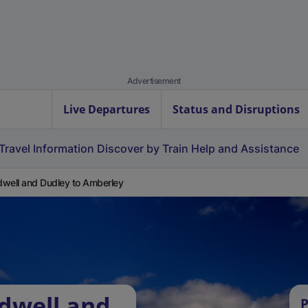
Advertisement
Live Departures
Status and Disruptions
Travel Information
Discover by Train
Help and Assistance
well and Dudley to Amberley
dwell and
P