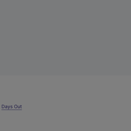
r
Days Out