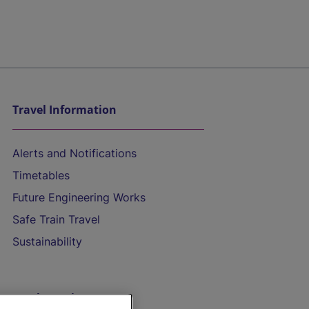
Travel Information
Alerts and Notifications
Timetables
Future Engineering Works
Safe Train Travel
Sustainability
On the Train