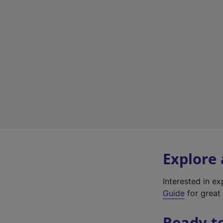
Explore
Interested in e
Guide
for great 
Ready t