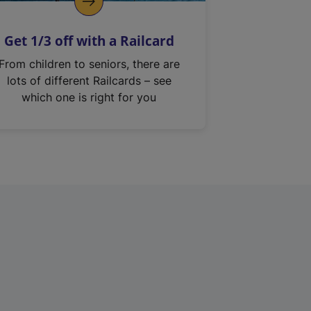
Get 1/3 off with a Railcard
From children to seniors, there are
lots of different Railcards – see
which one is right for you