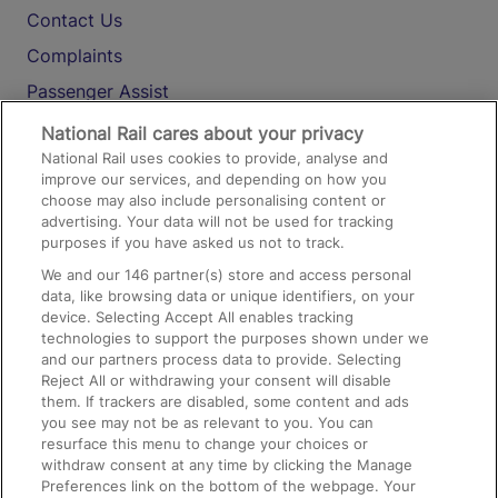
Contact Us
Complaints
Passenger Assist
Media
National Rail cares about your privacy
National Rail uses cookies to provide, analyse and
Text 61016
improve our services, and depending on how you
choose may also include personalising content or
advertising. Your data will not be used for tracking
On the Train
purposes if you have asked us not to track.
We and our
146
partner(s) store and access personal
data, like browsing data or unique identifiers, on your
Accessible Train Travel and Facilities
device. Selecting Accept All enables tracking
technologies to support the purposes shown under we
Train Travel with Bicycles
and our partners process data to provide. Selecting
Train Travel with Pets
Reject All or withdrawing your consent will disable
them. If trackers are disabled, some content and ads
Train Travel with Children
you see may not be as relevant to you. You can
resurface this menu to change your choices or
Food and Drink
withdraw consent at any time by clicking the Manage
Preferences link on the bottom of the webpage. Your