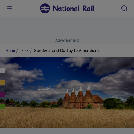
Advertisement
Home
Sandwell and Dudley to Amersham