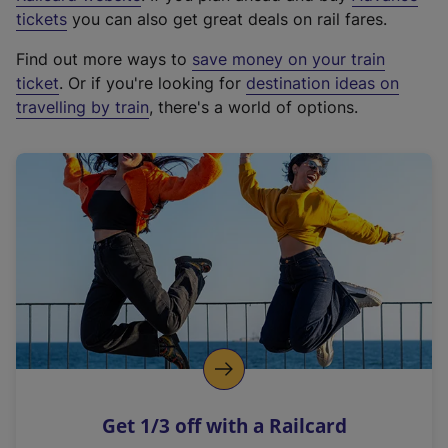
e
tickets
you can also get great deals on rail fares.
x
Find out more ways to
save money on your train
t
ticket
. Or if you're looking for
destination ideas on
e
travelling by train
, there's a world of options.
r
n
a
l
l
i
n
k
,
o
p
e
n
Get 1/3 off with a Railcard
s