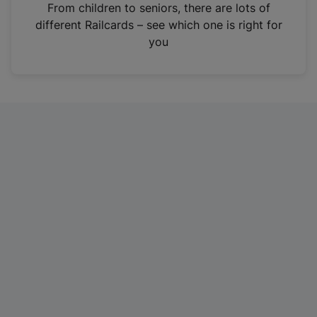
i
From children to seniors, there are lots of
n
different Railcards – see which one is right for
a
you
n
e
w
t
a
b
)