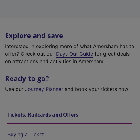
Explore and save
Interested in exploring more of what Amersham has to
offer? Check out our
Days Out Guide
for great deals
on attractions and activities in Amersham.
Ready to go?
Use our
Journey Planner
and book your tickets now!
Tickets, Railcards and Offers
Buying a Ticket