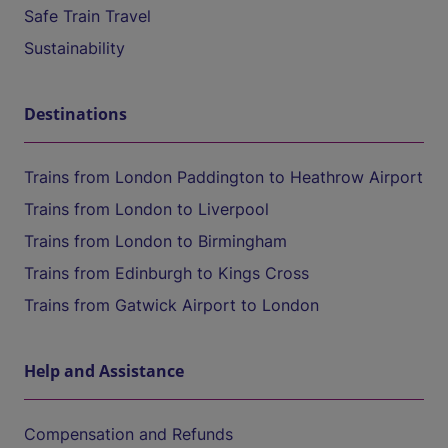
Safe Train Travel
Sustainability
Destinations
Trains from London Paddington to Heathrow Airport
Trains from London to Liverpool
Trains from London to Birmingham
Trains from Edinburgh to Kings Cross
Trains from Gatwick Airport to London
Help and Assistance
Compensation and Refunds