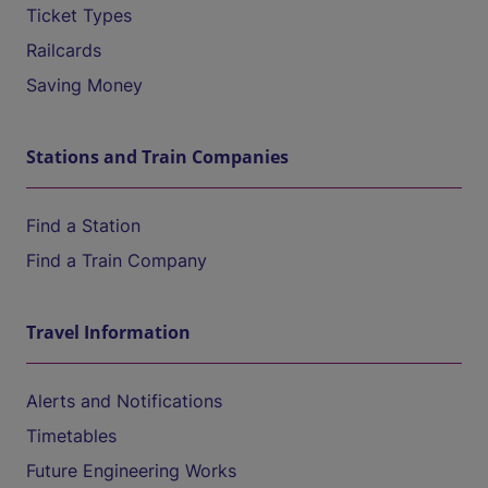
Ticket Types
Railcards
Saving Money
Stations and Train Companies
Find a Station
Find a Train Company
Travel Information
Alerts and Notifications
Timetables
Future Engineering Works