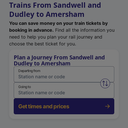
Trains From Sandwell and
Dudley to Amersham
You can save money on your train tickets by
booking in advance.
Find all the information you
need to help you plan your rail journey and
choose the best ticket for you.
Plan a Journey From Sandwell and
Dudley to Amersham
Departing from
Swap from 
Going to
Get times and prices