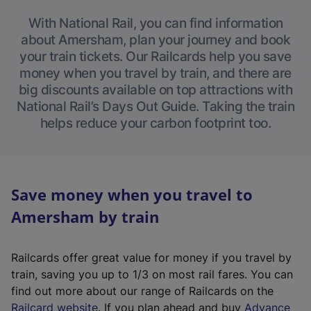
With National Rail, you can find information
about Amersham, plan your journey and book
your train tickets. Our Railcards help you save
money when you travel by train, and there are
big discounts available on top attractions with
National Rail’s Days Out Guide. Taking the train
helps reduce your carbon footprint too.
Save money when you travel to
Amersham by train
Railcards offer great value for money if you travel by
train, saving you up to 1/3 on most rail fares. You can
find out more about our range of Railcards on the
(
Railcard website
. If you plan ahead and buy
Advance