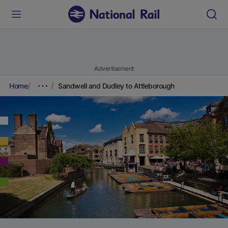
Advertisement
Home
Sandwell and Dudley to Attleborough