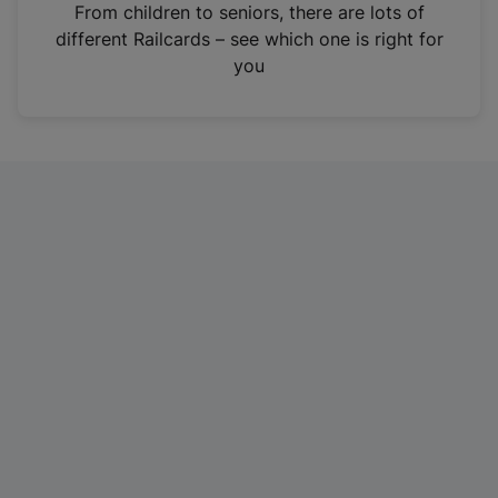
i
From children to seniors, there are lots of
n
different Railcards – see which one is right for
a
you
n
e
w
t
a
b
)