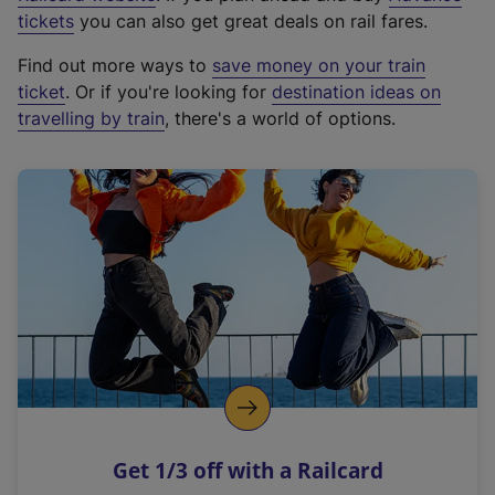
e
tickets
you can also get great deals on rail fares.
x
Find out more ways to
save money on your train
t
ticket
. Or if you're looking for
destination ideas on
e
travelling by train
, there's a world of options.
r
n
a
l
l
i
n
k
,
o
p
e
n
Get 1/3 off with a Railcard
s