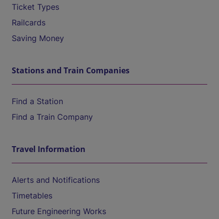
Ticket Types
Railcards
Saving Money
Stations and Train Companies
Find a Station
Find a Train Company
Travel Information
Alerts and Notifications
Timetables
Future Engineering Works