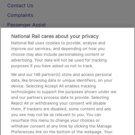
Contact Us
Complaints
Passenger Assist
Media
National Rail cares about your privacy
National Rail uses cookies to provide, analyse and
Text 61016
improve our services, and depending on how you
choose may also include personalising content or
advertising. Your data will not be used for tracking
On the Train
purposes if you have asked us not to track.
We and our
146
partner(s) store and access personal
data, like browsing data or unique identifiers, on your
Accessible Train Travel and Facilities
device. Selecting Accept All enables tracking
technologies to support the purposes shown under we
Train Travel with Bicycles
and our partners process data to provide. Selecting
Train Travel with Pets
Reject All or withdrawing your consent will disable
them. If trackers are disabled, some content and ads
Train Travel with Children
you see may not be as relevant to you. You can
resurface this menu to change your choices or
Food and Drink
withdraw consent at any time by clicking the Manage
Preferences link on the bottom of the webpage. Your