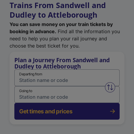
Trains From Sandwell and
Dudley to Attleborough
You can save money on your train tickets by
booking in advance.
Find all the information you
need to help you plan your rail journey and
choose the best ticket for you.
Plan a Journey From Sandwell and
Dudley to Attleborough
Departing from
Swap from 
Going to
Get times and prices