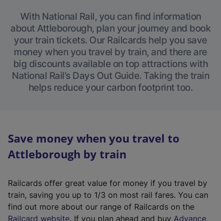
With National Rail, you can find information
about Attleborough, plan your journey and book
your train tickets. Our Railcards help you save
money when you travel by train, and there are
big discounts available on top attractions with
National Rail’s Days Out Guide. Taking the train
helps reduce your carbon footprint too.
Save money when you travel to
Attleborough by train
Railcards offer great value for money if you travel by
train, saving you up to 1/3 on most rail fares. You can
find out more about our range of Railcards on the
(
Railcard website
. If you plan ahead and buy
Advance