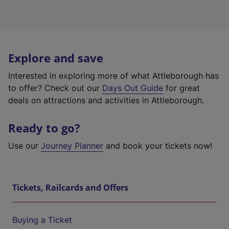
Explore and save
Interested in exploring more of what Attleborough has
to offer? Check out our
Days Out Guide
for great
deals on attractions and activities in Attleborough.
Ready to go?
Use our
Journey Planner
and book your tickets now!
Tickets, Railcards and Offers
Buying a Ticket