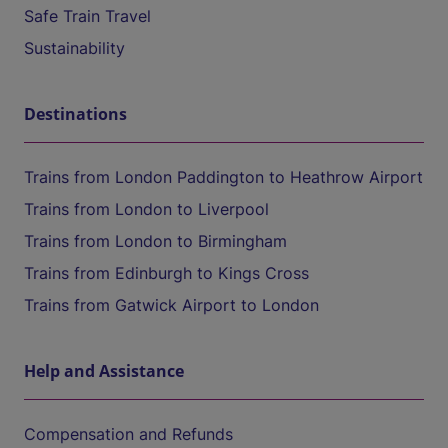
Safe Train Travel
Sustainability
Destinations
Trains from London Paddington to Heathrow Airport
Trains from London to Liverpool
Trains from London to Birmingham
Trains from Edinburgh to Kings Cross
Trains from Gatwick Airport to London
Help and Assistance
Compensation and Refunds