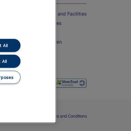
Accessible Train Travel and Facilities
Train Travel with Bicycles
Train Travel with Pets
Train Travel with Children
 All
Food and Drink
 All
rposes
eers
Cookies
Privacy Notice
Terms and Conditions