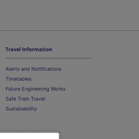
Travel Information
Alerts and Notifications
Timetables
Future Engineering Works
Safe Train Travel
Sustainability
On the Train