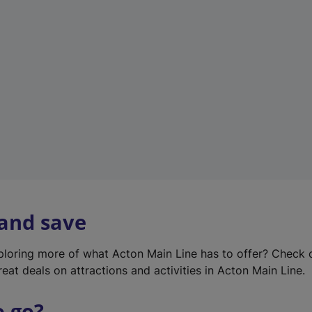
w
t
a
b
)
 and save
xploring more of what Acton Main Line has to offer? Check
eat deals on attractions and activities in Acton Main Line.
o go?