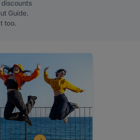
g discounts
Out Guide.
t too.