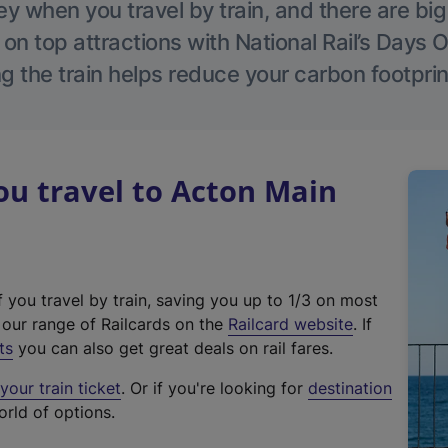
 when you travel by train, and there are bi
 on top attractions with National Rail’s Days 
g the train helps reduce your carbon footprin
u travel to Acton Main
f you travel by train, saving you up to 1/3 on most
(
t our range of Railcards on the
Railcard website
. If
e
ts
you can also get great deals on rail fares.
x
our train ticket
. Or if you're looking for
destination
t
orld of options.
e
r