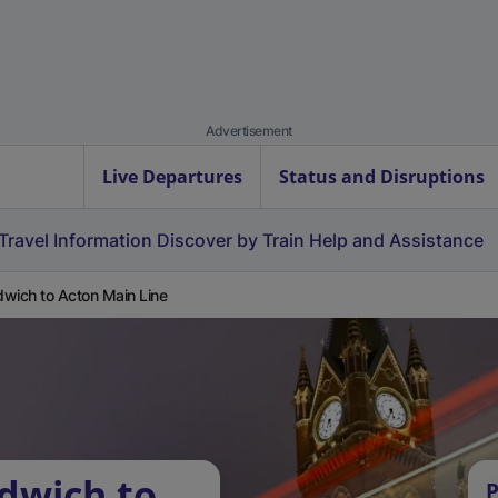
Advertisement
Live Departures
Status and Disruptions
Travel Information
Discover by Train
Help and Assistance
wich to Acton Main Line
dwich to
P