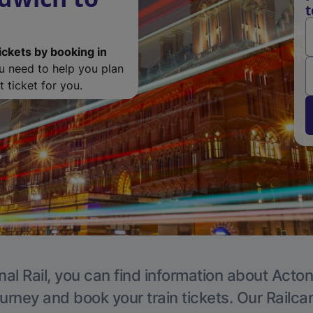
t
ickets by booking in
ou need to help you plan
 ticket for you.
nal Rail, you can find information about Acton
ourney and book your train tickets. Our Railca