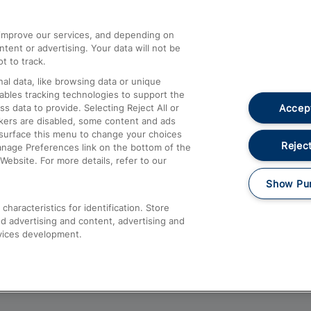
athrow
Compensation and Refunds
d improve our services, and depending on
ent or advertising. Your data will not be
Contact Us
t to track.
Complaints
al data, like browsing data or unique
nables tracking technologies to support the
Passenger Assist
Accept
data to provide. Selecting Reject All or
Media
ckers are disabled, some content and ads
esurface this menu to change your choices
Text 61016
Reject
anage Preferences link on the bottom of the
Website. For more details, refer to our
Show Pu
haracteristics for identification. Store
d advertising and content, advertising and
vices development.
About This Site
Accessible Information
Car