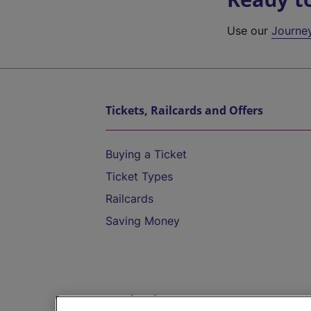
Use our
Journe
Tickets, Railcards and Offers
Buying a Ticket
Ticket Types
Railcards
Saving Money
Destinations