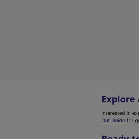
Explore
Interested in e
Out Guide
for gr
Ready t