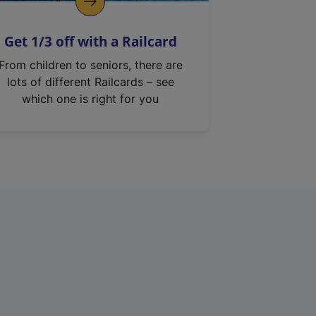
Get 1/3 off with a Railcard
From children to seniors, there are
lots of different Railcards – see
which one is right for you