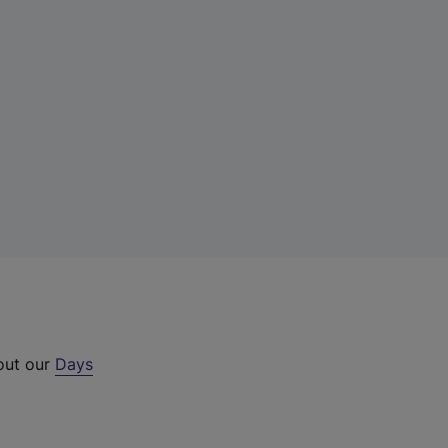
 out our
Days