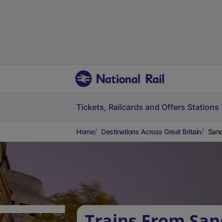
Tickets, Railcards and Offers
Stations
Home
Destinations Across Great Britain
Sand
Trains From San