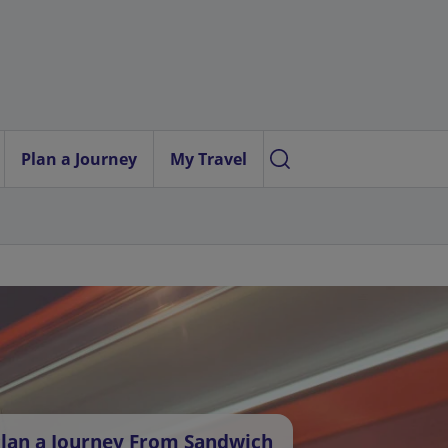
Plan a Journey
My Travel
lan a Journey From Sandwich