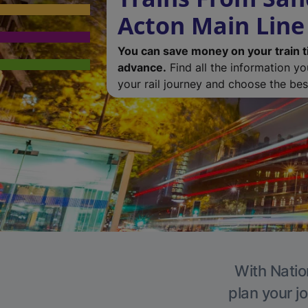
Acton Main Line
You can save money on your train t
advance.
Find all the information y
your rail journey and choose the best
With Natio
plan your j