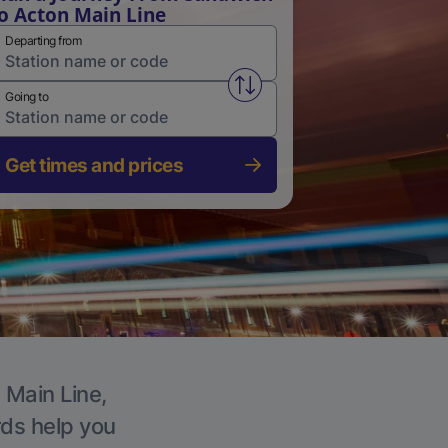
o Acton Main Line
Departing from
Swap from and to stations
Going to
Get times and prices
 Main Line,
rds help you