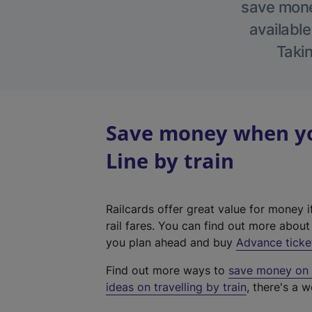
save money
available
Takin
Save money when yo
Line by train
Railcards offer great value for money i
rail fares. You can find out more abou
you plan ahead and buy
Advance ticke
Find out more ways to
save money on y
ideas on travelling by train
, there's a w