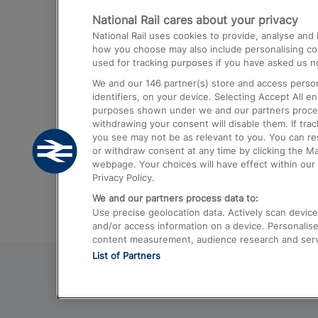
National Rail cares about your privacy
Trains from London Paddington to He
National Rail uses cookies to provide, analyse an
Airport
how you choose may also include personalising cont
used for tracking purposes if you have asked us no
Trains from London to Liverpool
We and our
146
partner(s) store and access person
Trains from London to Birmingham
identifiers, on your device. Selecting Accept All e
purposes shown under we and our partners process 
Trains from Edinburgh to Kings Cross
withdrawing your consent will disable them. If tra
you see may not be as relevant to you. You can r
Trains from Gatwick Airport to London
or withdraw consent at any time by clicking the M
webpage. Your choices will have effect within our 
Privacy Policy.
We and our partners process data to:
Use precise geolocation data. Actively scan device c
and/or access information on a device. Personalise
content measurement, audience research and ser
List of Partners
© 2026