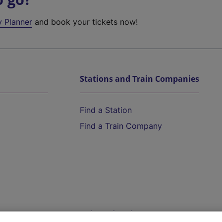
y Planner
and book your tickets now!
Stations and Train Companies
Find a Station
Find a Train Company
Help and Assistance