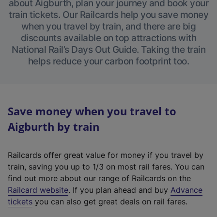
about Aigburth, plan your journey and book your
train tickets. Our Railcards help you save money
when you travel by train, and there are big
discounts available on top attractions with
National Rail’s Days Out Guide. Taking the train
helps reduce your carbon footprint too.
Save money when you travel to
Aigburth by train
Railcards offer great value for money if you travel by
train, saving you up to 1/3 on most rail fares. You can
find out more about our range of Railcards on the
(
Railcard website
. If you plan ahead and buy
Advance
e
tickets
you can also get great deals on rail fares.
x