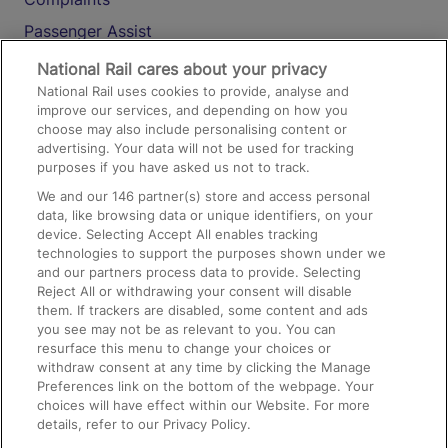
Passenger Assist
Media
National Rail cares about your privacy
National Rail uses cookies to provide, analyse and
Text 61016
improve our services, and depending on how you
choose may also include personalising content or
advertising. Your data will not be used for tracking
On the Train
purposes if you have asked us not to track.
We and our
146
partner(s) store and access personal
data, like browsing data or unique identifiers, on your
Accessible Train Travel and Facilities
device. Selecting Accept All enables tracking
technologies to support the purposes shown under we
Train Travel with Bicycles
and our partners process data to provide. Selecting
Train Travel with Pets
Reject All or withdrawing your consent will disable
them. If trackers are disabled, some content and ads
Train Travel with Children
you see may not be as relevant to you. You can
resurface this menu to change your choices or
Food and Drink
withdraw consent at any time by clicking the Manage
Preferences link on the bottom of the webpage. Your
choices will have effect within our Website. For more
details, refer to our Privacy Policy.