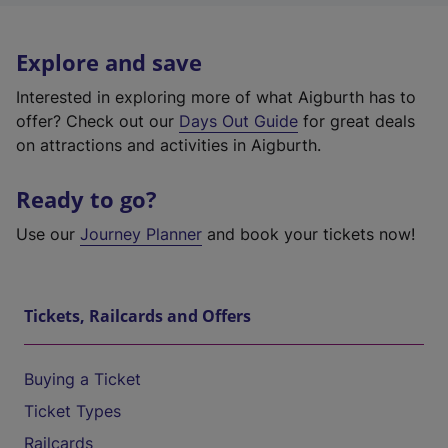
Explore and save
Interested in exploring more of what Aigburth has to
offer? Check out our
Days Out Guide
for great deals
on attractions and activities in Aigburth.
Ready to go?
Use our
Journey Planner
and book your tickets now!
Tickets, Railcards and Offers
Buying a Ticket
Ticket Types
Railcards