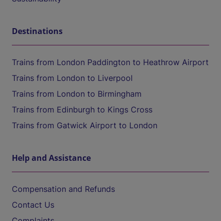
Destinations
Trains from London Paddington to Heathrow Airport
Trains from London to Liverpool
Trains from London to Birmingham
Trains from Edinburgh to Kings Cross
Trains from Gatwick Airport to London
Help and Assistance
Compensation and Refunds
Contact Us
Complaints