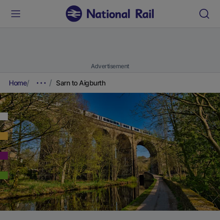
Advertisement
Home
Sarn to Aigburth