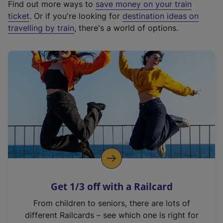
Find out more ways to
save money on your train
t
ticket
. Or if you're looking for
destination ideas on
e
travelling by train
, there's a world of options.
r
n
a
l
l
i
n
k
,
o
p
e
n
Get 1/3 off with a Railcard
s
i
From children to seniors, there are lots of
n
different Railcards – see which one is right for
a