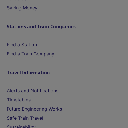
Saving Money
Stations and Train Companies
Find a Station
Find a Train Company
Travel Information
Alerts and Notifications
Timetables
Future Engineering Works
Safe Train Travel
Sustainability