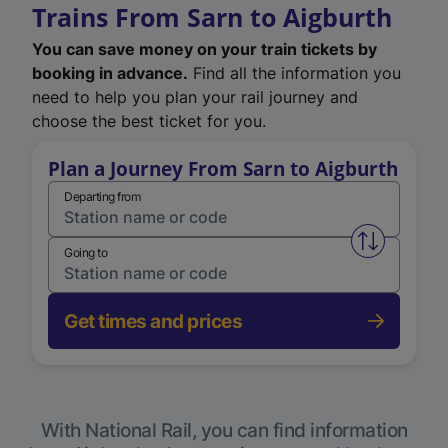
Trains From Sarn to Aigburth
You can save money on your train tickets by
booking in advance.
Find all the information you
need to help you plan your rail journey and
choose the best ticket for you.
Plan a Journey From Sarn to Aigburth
Departing from
Swap from 
Going to
Get times and prices
With National Rail, you can find information