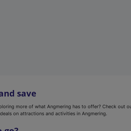
w
t
a
b
)
 and save
xploring more of what Angmering has to offer? Check out o
deals on attractions and activities in Angmering.
o go?