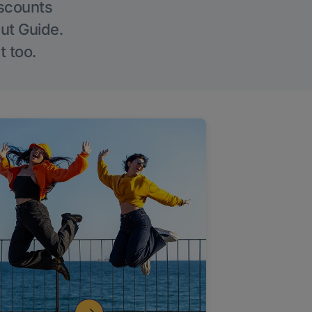
iscounts
Out Guide.
t too.