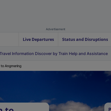
Advertisement
Live Departures
Status and Disruptions
Travel Information
Discover by Train
Help and Assistance
 to Angmering
n to
P