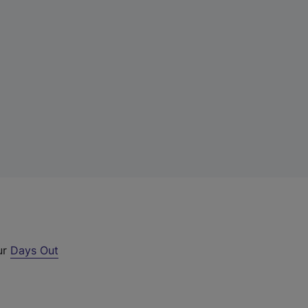
ur
Days Out