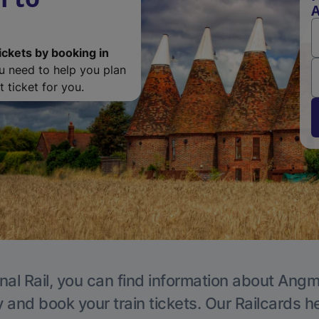
ickets by booking in
ou need to help you plan
 ticket for you.
nal Rail, you can find information about Angm
y and book your train tickets. Our Railcards h