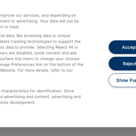
athrow
Compensation and Refunds
d improve our services, and depending on
ent or advertising. Your data will not be
Contact Us
t to track.
Complaints
al data, like browsing data or unique
nables tracking technologies to support the
Passenger Assist
Accept
data to provide. Selecting Reject All or
Media
ckers are disabled, some content and ads
esurface this menu to change your choices
Text 61016
Reject
anage Preferences link on the bottom of the
Website. For more details, refer to our
Show Pu
haracteristics for identification. Store
d advertising and content, advertising and
vices development.
About This Site
Accessible Information
Car