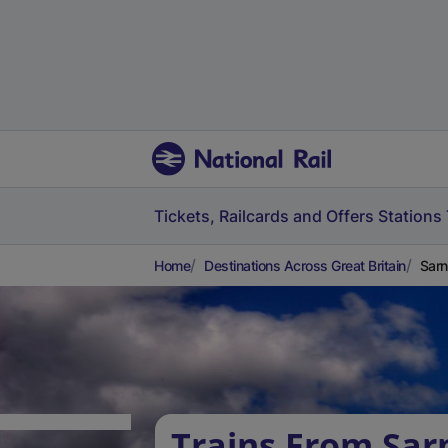
Tickets, Railcards and Offers
Stations
Home
Destinations Across Great Britain
Sarn
Trains From Sar