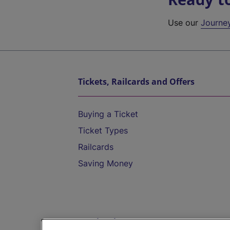
Use our
Journe
Tickets, Railcards and Offers
Buying a Ticket
Ticket Types
Railcards
Saving Money
Destinations