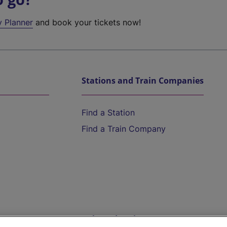
y Planner
and book your tickets now!
Stations and Train Companies
Find a Station
Find a Train Company
Help and Assistance