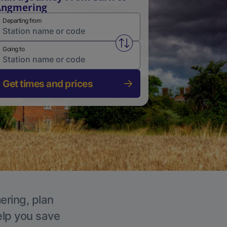
Angmering
Departing from
Swap from and to stations
Going to
Get times and prices
ering, plan
elp you save