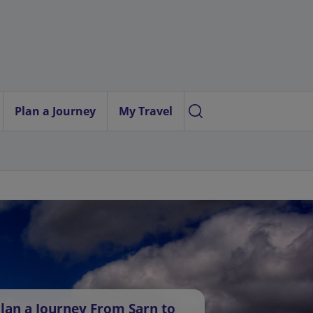
Plan a Journey
My Travel
lan a Journey From Sarn to