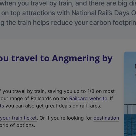
hen you travel by train, and there are big d
 on top attractions with National Rail’s Days 
g the train helps reduce your carbon footprin
u travel to Angmering by
f you travel by train, saving you up to 1/3 on most
(
t our range of Railcards on the
Railcard website
. If
e
ts
you can also get great deals on rail fares.
x
our train ticket
. Or if you're looking for
destination
t
orld of options.
e
r