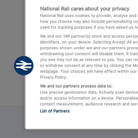
National Rail cares about your privacy
Trains from London Paddington to He
National Rail uses cookies to provide, analyse an
Airport
how you choose may also include personalising cont
used for tracking purposes if you have asked us no
Trains from London to Liverpool
We and our
146
partner(s) store and access person
Trains from London to Birmingham
identifiers, on your device. Selecting Accept All e
purposes shown under we and our partners process 
Trains from Edinburgh to Kings Cross
withdrawing your consent will disable them. If tra
you see may not be as relevant to you. You can r
Trains from Gatwick Airport to London
or withdraw consent at any time by clicking the M
webpage. Your choices will have effect within our 
Privacy Policy.
We and our partners process data to:
Use precise geolocation data. Actively scan device c
and/or access information on a device. Personalise
content measurement, audience research and ser
List of Partners
© 2026