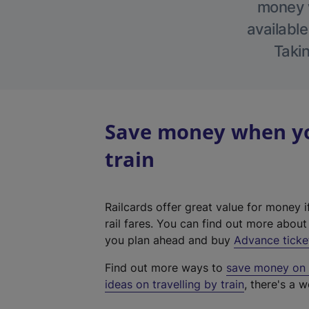
money w
available
Takin
Save money when yo
train
Railcards offer great value for money i
rail fares. You can find out more abou
you plan ahead and buy
Advance ticke
Find out more ways to
save money on y
ideas on travelling by train
, there's a w