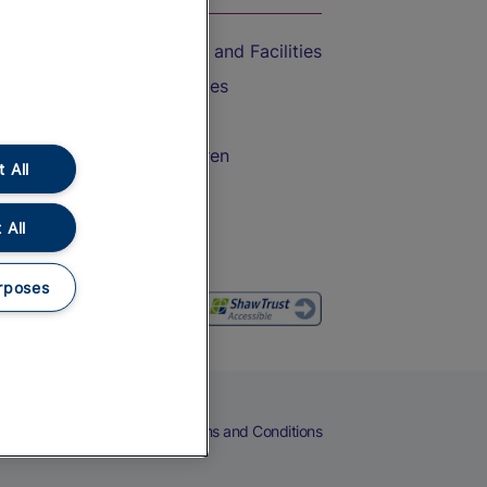
Accessible Train Travel and Facilities
Train Travel with Bicycles
Train Travel with Pets
Train Travel with Children
 All
Food and Drink
 All
rposes
eers
Cookies
Privacy Notice
Terms and Conditions