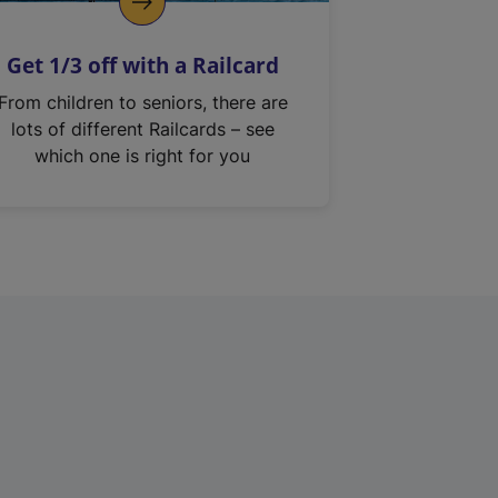
Get 1/3 off with a Railcard
From children to seniors, there are
lots of different Railcards – see
which one is right for you