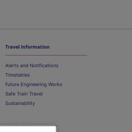
Travel Information
Alerts and Notifications
Timetables
Future Engineering Works
Safe Train Travel
Sustainability
On the Train