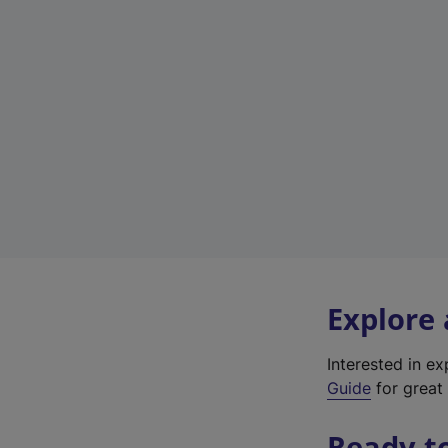
Explore
Interested in e
Guide
for great 
Ready t