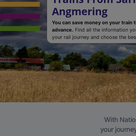
Angmering
You can save money on your train t
advance.
Find all the information y
your rail journey and choose the best
With Natio
your journe