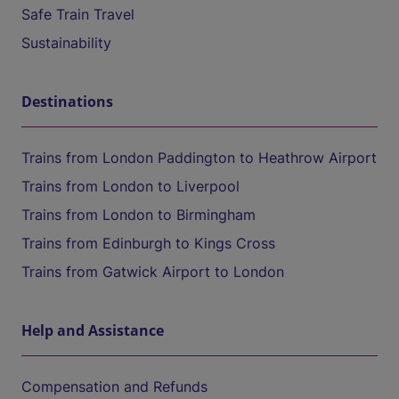
Safe Train Travel
Sustainability
Destinations
Trains from London Paddington to Heathrow Airport
Trains from London to Liverpool
Trains from London to Birmingham
Trains from Edinburgh to Kings Cross
Trains from Gatwick Airport to London
Help and Assistance
Compensation and Refunds