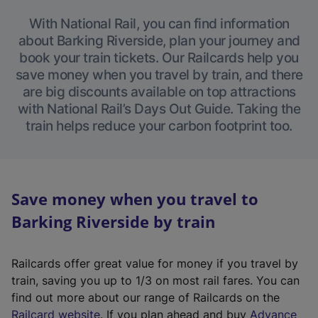
With National Rail, you can find information
about Barking Riverside, plan your journey and
book your train tickets. Our Railcards help you
save money when you travel by train, and there
are big discounts available on top attractions
with National Rail’s Days Out Guide. Taking the
train helps reduce your carbon footprint too.
Save money when you travel to
Barking Riverside by train
Railcards offer great value for money if you travel by
train, saving you up to 1/3 on most rail fares. You can
find out more about our range of Railcards on the
(
Railcard website
. If you plan ahead and buy
Advance