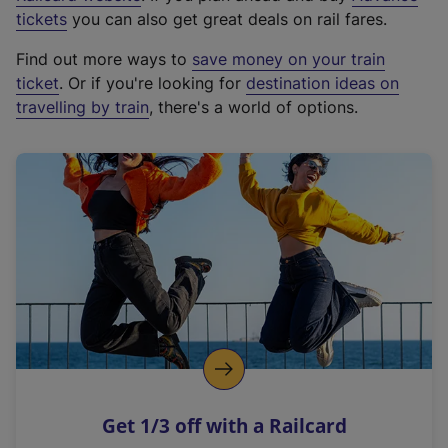
e
tickets
you can also get great deals on rail fares.
x
Find out more ways to
save money on your train
t
ticket
. Or if you're looking for
destination ideas on
e
travelling by train
, there's a world of options.
r
n
a
l
l
i
n
k
,
o
p
e
n
Get 1/3 off with a Railcard
s