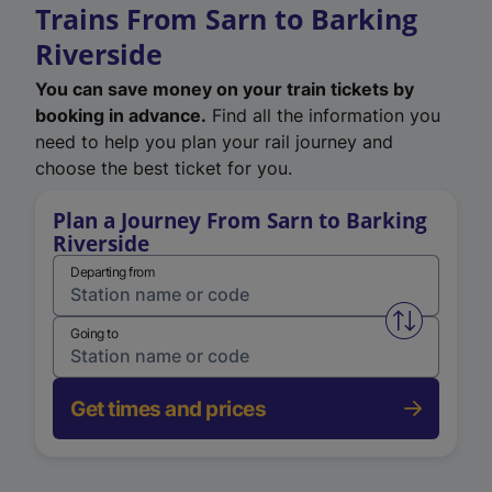
Trains From Sarn to Barking
Riverside
You can save money on your train tickets by
booking in advance.
Find all the information you
need to help you plan your rail journey and
choose the best ticket for you.
Plan a Journey From Sarn to Barking
Riverside
Departing from
Swap from 
Going to
Get times and prices