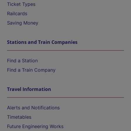
Ticket Types
Railcards
Saving Money
Stations and Train Companies
Find a Station
Find a Train Company
Travel Information
Alerts and Notifications
Timetables
Future Engineering Works