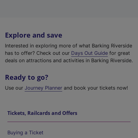
Explore and save
Interested in exploring more of what Barking Riverside
has to offer? Check out our
Days Out Guide
for great
deals on attractions and activities in Barking Riverside.
Ready to go?
Use our
Journey Planner
and book your tickets now!
Tickets, Railcards and Offers
Buying a Ticket