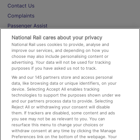
Contact Us
Complaints
Passenger Assist
Media
National Rail cares about your privacy
National Rail uses cookies to provide, analyse and
Text 61016
improve our services, and depending on how you
choose may also include personalising content or
advertising. Your data will not be used for tracking
On the Train
purposes if you have asked us not to track.
We and our
145
partners store and access personal
data, like browsing data or unique identifiers, on your
Accessible Train Travel and Facilities
device. Selecting Accept All enables tracking
technologies to support the purposes shown under we
Train Travel with Bicycles
and our partners process data to provide. Selecting
Train Travel with Pets
Reject All or withdrawing your consent will disable
them. If trackers are disabled, some content and ads
Train Travel with Children
you see may not be as relevant to you. You can
resurface this menu to change your choices or
Food and Drink
withdraw consent at any time by clicking the Manage
Preferences link on the bottom of the webpage. Your