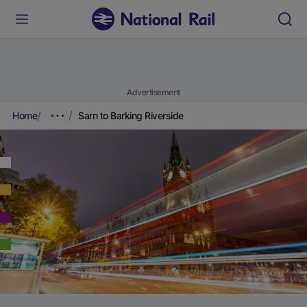
Advertisement
Home
Sarn to Barking Riverside