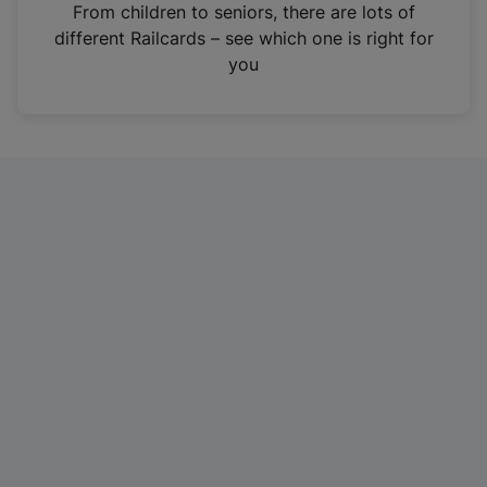
i
From children to seniors, there are lots of
n
different Railcards – see which one is right for
a
you
n
e
w
t
a
b
)