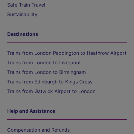
Safe Train Travel
Sustainability
Destinations
Trains from London Paddington to Heathrow Airport
Trains from London to Liverpool
Trains from London to Birmingham
Trains from Edinburgh to Kings Cross
Trains from Gatwick Airport to London
Help and Assistance
Compensation and Refunds