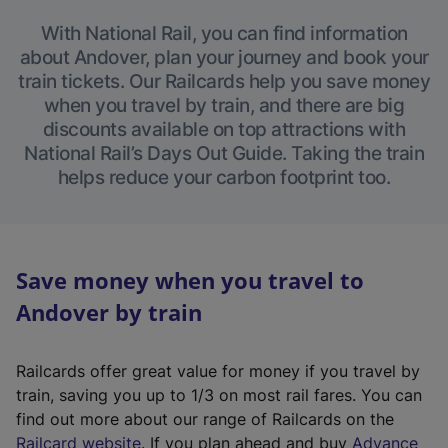
With National Rail, you can find information
about Andover, plan your journey and book your
train tickets. Our Railcards help you save money
when you travel by train, and there are big
discounts available on top attractions with
National Rail’s Days Out Guide. Taking the train
helps reduce your carbon footprint too.
Save money when you travel to
Andover by train
Railcards offer great value for money if you travel by
train, saving you up to 1/3 on most rail fares. You can
find out more about our range of Railcards on the
(
Railcard website
. If you plan ahead and buy
Advance