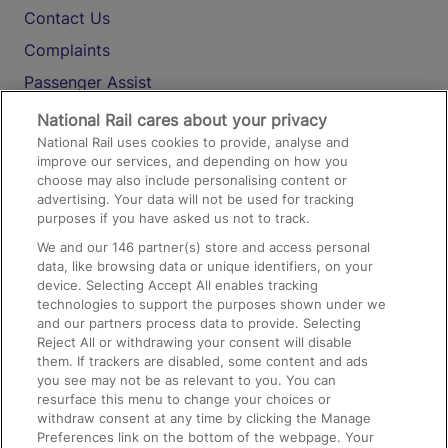
Contact Us
Complaints
Passenger Assist
Media
National Rail cares about your privacy
National Rail uses cookies to provide, analyse and
Text 61016
improve our services, and depending on how you
choose may also include personalising content or
advertising. Your data will not be used for tracking
On the Train
purposes if you have asked us not to track.
We and our
146
partner(s) store and access personal
data, like browsing data or unique identifiers, on your
Accessible Train Travel and Facilities
device. Selecting Accept All enables tracking
technologies to support the purposes shown under we
Train Travel with Bicycles
and our partners process data to provide. Selecting
Train Travel with Pets
Reject All or withdrawing your consent will disable
them. If trackers are disabled, some content and ads
Train Travel with Children
you see may not be as relevant to you. You can
resurface this menu to change your choices or
Food and Drink
withdraw consent at any time by clicking the Manage
Preferences link on the bottom of the webpage. Your