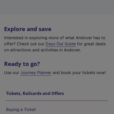
Explore and save
Interested in exploring more of what Andover has to
offer? Check out our
Days Out Guide
for great deals
on attractions and activities in Andover.
Ready to go?
Use our
Journey Planner
and book your tickets now!
Tickets, Railcards and Offers
Buying a Ticket