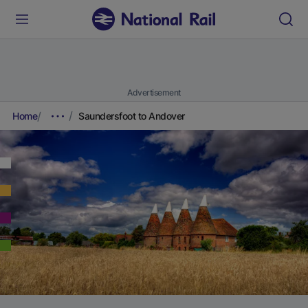
Advertisement
Home
Saundersfoot to Andover