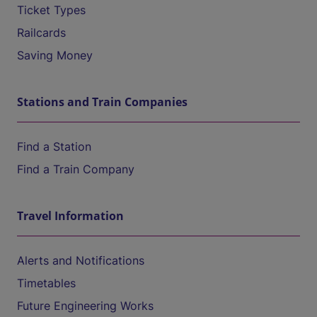
Ticket Types
Railcards
Saving Money
Stations and Train Companies
Find a Station
Find a Train Company
Travel Information
Alerts and Notifications
Timetables
Future Engineering Works