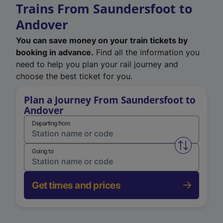
Trains From Saundersfoot to
Andover
You can save money on your train tickets by
booking in advance.
Find all the information you
need to help you plan your rail journey and
choose the best ticket for you.
Plan a Journey From Saundersfoot to
Andover
Departing from
Swap from 
Going to
Get times and prices