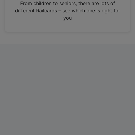
i
From children to seniors, there are lots of
n
different Railcards – see which one is right for
a
you
n
e
w
t
a
b
)