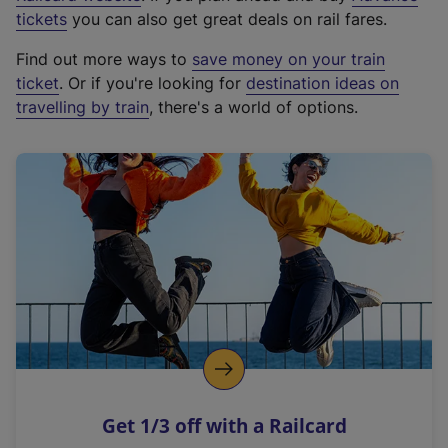
e
tickets
you can also get great deals on rail fares.
x
Find out more ways to
save money on your train
t
ticket
. Or if you're looking for
destination ideas on
e
travelling by train
, there's a world of options.
r
n
a
l
l
i
n
k
,
o
p
e
n
Get 1/3 off with a Railcard
s