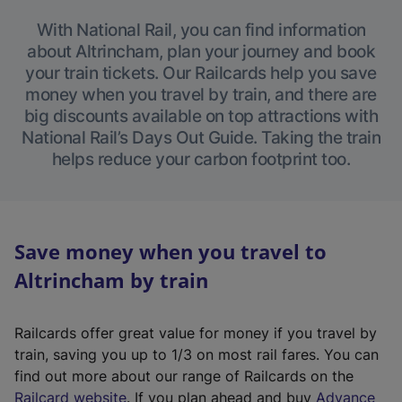
With National Rail, you can find information
about Altrincham, plan your journey and book
your train tickets. Our Railcards help you save
money when you travel by train, and there are
big discounts available on top attractions with
National Rail’s Days Out Guide. Taking the train
helps reduce your carbon footprint too.
Save money when you travel to
Altrincham by train
Railcards offer great value for money if you travel by
train, saving you up to 1/3 on most rail fares. You can
find out more about our range of Railcards on the
(
Railcard website
. If you plan ahead and buy
Advance