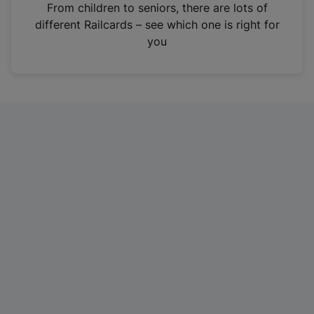
i
From children to seniors, there are lots of
n
different Railcards – see which one is right for
a
you
n
e
w
t
a
b
)