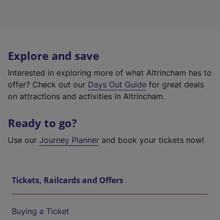
Explore and save
Interested in exploring more of what Altrincham has to
offer? Check out our
Days Out Guide
for great deals
on attractions and activities in Altrincham.
Ready to go?
Use our
Journey Planner
and book your tickets now!
Tickets, Railcards and Offers
Buying a Ticket