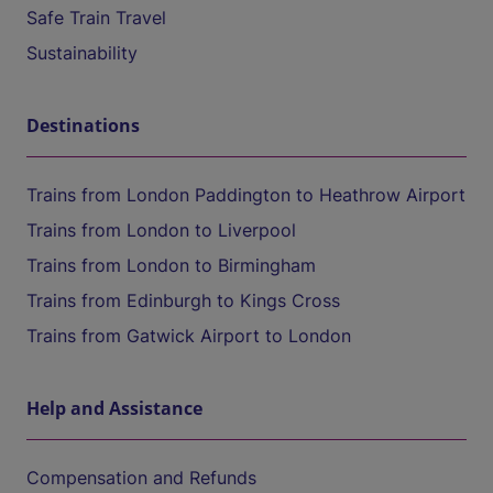
Safe Train Travel
Sustainability
Destinations
Trains from London Paddington to Heathrow Airport
Trains from London to Liverpool
Trains from London to Birmingham
Trains from Edinburgh to Kings Cross
Trains from Gatwick Airport to London
Help and Assistance
Compensation and Refunds