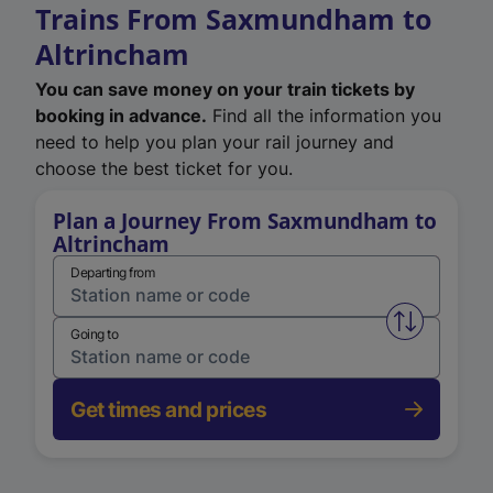
Trains From Saxmundham to
Altrincham
You can save money on your train tickets by
booking in advance.
Find all the information you
need to help you plan your rail journey and
choose the best ticket for you.
Plan a Journey From Saxmundham to
Altrincham
Departing from
Swap from 
Going to
Get times and prices