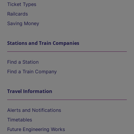
Ticket Types
Railcards
Saving Money
Stations and Train Companies
Find a Station
Find a Train Company
Travel Information
Alerts and Notifications
Timetables
Future Engineering Works