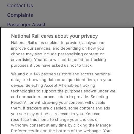
Contact Us
Complaints
Passenger Assist
Media
National Rail cares about your privacy
National Rail uses cookies to provide, analyse and
Text 61016
improve our services, and depending on how you
choose may also include personalising content or
advertising. Your data will not be used for tracking
On the Train
purposes if you have asked us not to track.
We and our
146
partner(s) store and access personal
data, like browsing data or unique identifiers, on your
Accessible Train Travel and Facilities
device. Selecting Accept All enables tracking
technologies to support the purposes shown under we
Train Travel with Bicycles
and our partners process data to provide. Selecting
Train Travel with Pets
Reject All or withdrawing your consent will disable
them. If trackers are disabled, some content and ads
Train Travel with Children
you see may not be as relevant to you. You can
resurface this menu to change your choices or
Food and Drink
withdraw consent at any time by clicking the Manage
Preferences link on the bottom of the webpage. Your