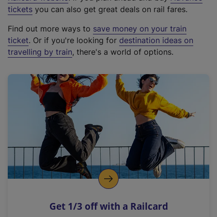
e
tickets
you can also get great deals on rail fares.
x
Find out more ways to
save money on your train
t
ticket
. Or if you're looking for
destination ideas on
e
travelling by train
, there's a world of options.
r
n
a
l
l
i
n
k
,
o
p
e
n
Get 1/3 off with a Railcard
s