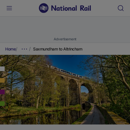
Advertisement
Home
Saxmundham to Altrincham