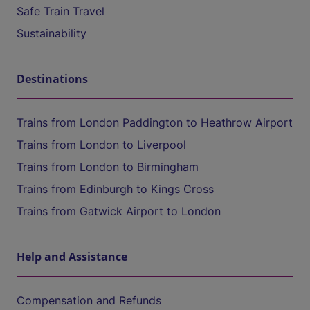
Safe Train Travel
Sustainability
Destinations
Trains from London Paddington to Heathrow Airport
Trains from London to Liverpool
Trains from London to Birmingham
Trains from Edinburgh to Kings Cross
Trains from Gatwick Airport to London
Help and Assistance
Compensation and Refunds