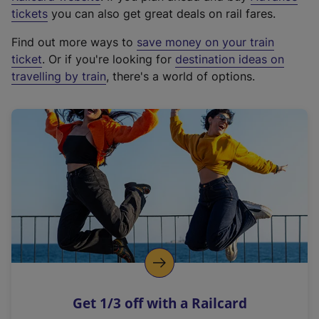
e
tickets
you can also get great deals on rail fares.
x
Find out more ways to
save money on your train
t
ticket
. Or if you're looking for
destination ideas on
e
travelling by train
, there's a world of options.
r
n
a
l
l
i
n
k
,
o
p
e
n
Get 1/3 off with a Railcard
s