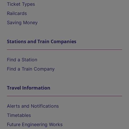
Ticket Types
Railcards
Saving Money
Stations and Train Companies
Find a Station
Find a Train Company
Travel Information
Alerts and Notifications
Timetables
Future Engineering Works