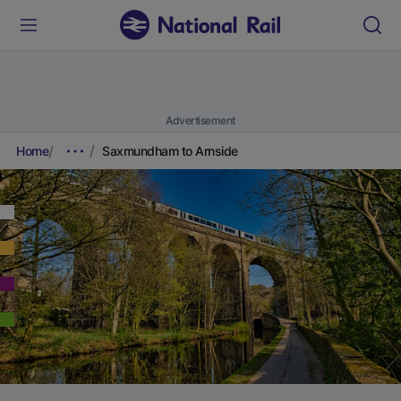
Advertisement
Home
Saxmundham to Arnside