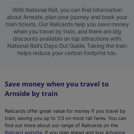
With National Rail, you can find information
about Arnside, plan your journey and book your
train tickets. Our Railcards help you save money
when you travel by train, and there are big
discounts available on top attractions with
National Rail’s Days Out Guide. Taking the train
helps reduce your carbon footprint too.
Save money when you travel to
Arnside by train
Railcards offer great value for money if you travel by
train, saving you up to 1/3 on most rail fares. You can
find out more about our range of Railcards on the
(
Railcard website
. If you plan ahead and buy
Advance