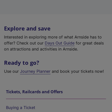
Explore and save
Interested in exploring more of what Arnside has to
offer? Check out our
Days Out Guide
for great deals
on attractions and activities in Arnside.
Ready to go?
Use our
Journey Planner
and book your tickets now!
Tickets, Railcards and Offers
Buying a Ticket