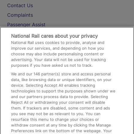
Contact Us
Complaints
Passenger Assist
Media
National Rail cares about your privacy
National Rail uses cookies to provide, analyse and
Text 61016
improve our services, and depending on how you
choose may also include personalising content or
advertising. Your data will not be used for tracking
On the Train
purposes if you have asked us not to track.
We and our
146
partner(s) store and access personal
data, like browsing data or unique identifiers, on your
Accessible Train Travel and Facilities
device. Selecting Accept All enables tracking
technologies to support the purposes shown under we
Train Travel with Bicycles
and our partners process data to provide. Selecting
Train Travel with Pets
Reject All or withdrawing your consent will disable
them. If trackers are disabled, some content and ads
Train Travel with Children
you see may not be as relevant to you. You can
resurface this menu to change your choices or
Food and Drink
withdraw consent at any time by clicking the Manage
Preferences link on the bottom of the webpage. Your