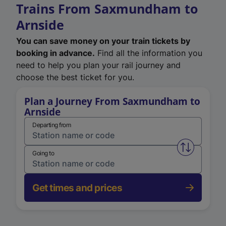
Trains From Saxmundham to
Arnside
You can save money on your train tickets by
booking in advance.
Find all the information you
need to help you plan your rail journey and
choose the best ticket for you.
Plan a Journey From Saxmundham to
Arnside
Departing from
Swap from 
Going to
Get times and prices