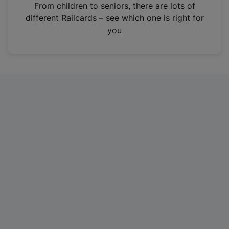
i
From children to seniors, there are lots of
n
different Railcards – see which one is right for
a
you
n
e
w
t
a
b
)