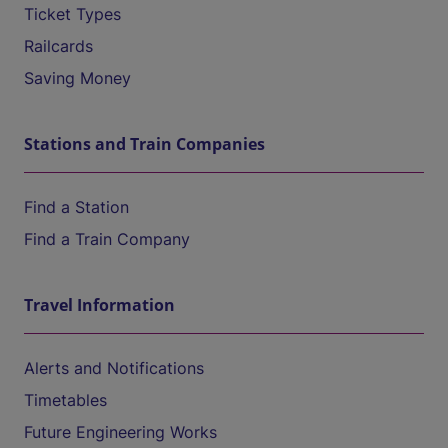
Ticket Types
Railcards
Saving Money
Stations and Train Companies
Find a Station
Find a Train Company
Travel Information
Alerts and Notifications
Timetables
Future Engineering Works