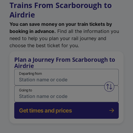
Trains From Scarborough to
Airdrie
You can save money on your train tickets by
booking in advance.
Find all the information you
need to help you plan your rail journey and
choose the best ticket for you.
Plan a Journey From Scarborough to
Airdrie
Departing from
Swap from 
Going to
Get times and prices