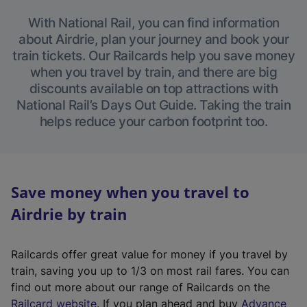
With National Rail, you can find information
about Airdrie, plan your journey and book your
train tickets. Our Railcards help you save money
when you travel by train, and there are big
discounts available on top attractions with
National Rail’s Days Out Guide. Taking the train
helps reduce your carbon footprint too.
Save money when you travel to
Airdrie by train
Railcards offer great value for money if you travel by
train, saving you up to 1/3 on most rail fares. You can
find out more about our range of Railcards on the
(
Railcard website
. If you plan ahead and buy
Advance