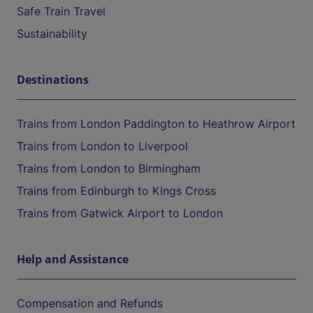
Safe Train Travel
Sustainability
Destinations
Trains from London Paddington to Heathrow Airport
Trains from London to Liverpool
Trains from London to Birmingham
Trains from Edinburgh to Kings Cross
Trains from Gatwick Airport to London
Help and Assistance
Compensation and Refunds