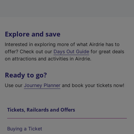
Explore and save
Interested in exploring more of what Airdrie has to
offer? Check out our
Days Out Guide
for great deals
on attractions and activities in Airdrie.
Ready to go?
Use our
Journey Planner
and book your tickets now!
Tickets, Railcards and Offers
Buying a Ticket