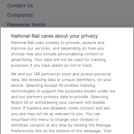
Contact Us
Complaints
Passenger Assist
Media
National Rail cares about your privacy
National Rail uses cookies to provide, analyse and
Text 61016
improve our services, and depending on how you
choose may also include personalising content or
advertising. Your data will not be used for tracking
On the Train
purposes if you have asked us not to track.
We and our
146
partner(s) store and access personal
data, like browsing data or unique identifiers, on your
Accessible Train Travel and Facilities
device. Selecting Accept All enables tracking
technologies to support the purposes shown under we
Train Travel with Bicycles
and our partners process data to provide. Selecting
Train Travel with Pets
Reject All or withdrawing your consent will disable
them. If trackers are disabled, some content and ads
Train Travel with Children
you see may not be as relevant to you. You can
resurface this menu to change your choices or
Food and Drink
withdraw consent at any time by clicking the Manage
Preferences link on the bottom of the webpage. Your