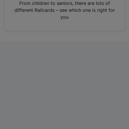
i
From children to seniors, there are lots of
n
different Railcards – see which one is right for
a
you
n
e
w
t
a
b
)