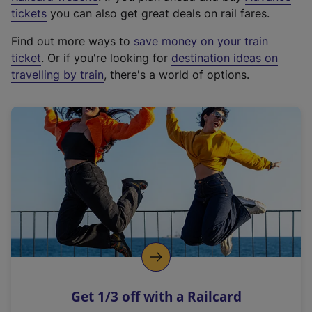
e
tickets
you can also get great deals on rail fares.
x
Find out more ways to
save money on your train
t
ticket
. Or if you're looking for
destination ideas on
e
travelling by train
, there's a world of options.
r
n
a
l
l
i
n
k
,
o
p
e
n
Get 1/3 off with a Railcard
s