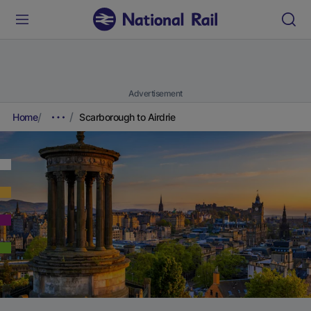
Advertisement
Home
Scarborough to Airdrie