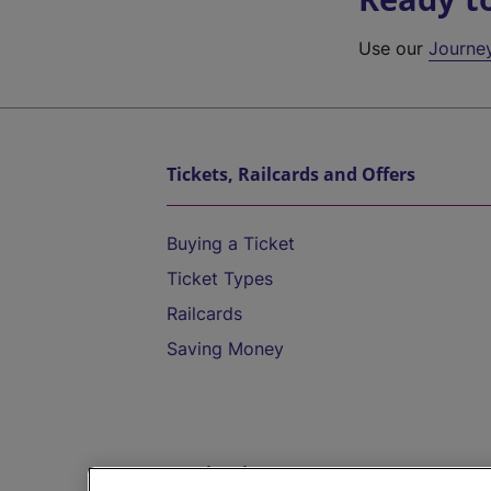
Use our
Journe
Tickets, Railcards and Offers
Buying a Ticket
Ticket Types
Railcards
Saving Money
Destinations