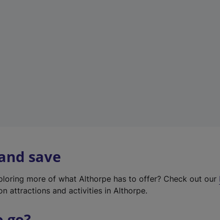
w
t
a
b
)
 and save
xploring more of what Althorpe has to offer? Check out our
on attractions and activities in Althorpe.
o go?