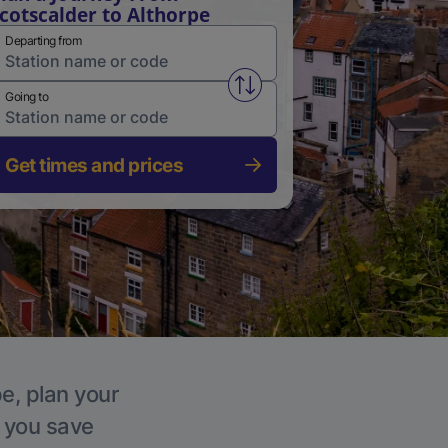
cotscalder to Althorpe
Departing from
Swap from and to stations
Going to
Get times and prices
pe, plan your
p you save