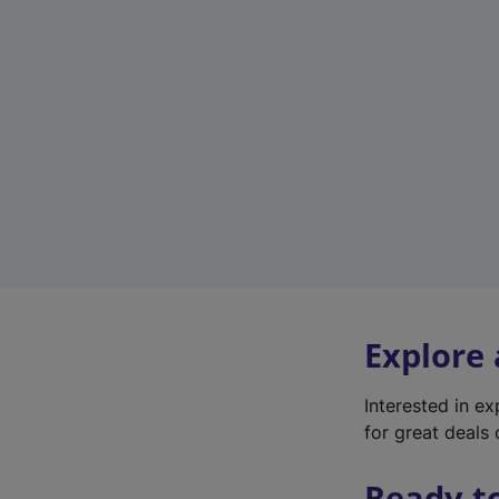
Explore
Interested in e
for great deals 
Ready t