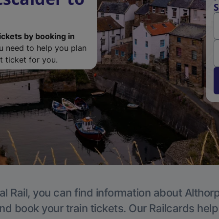
S
ickets by booking in
ou need to help you plan
 ticket for you.
l Rail, you can find information about Althor
nd book your train tickets. Our Railcards hel