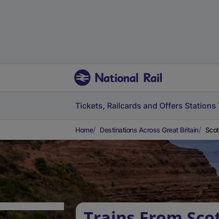
Tickets, Railcards and Offers
Stations
Home
Destinations Across Great Britain
Scot
Trains From Scot