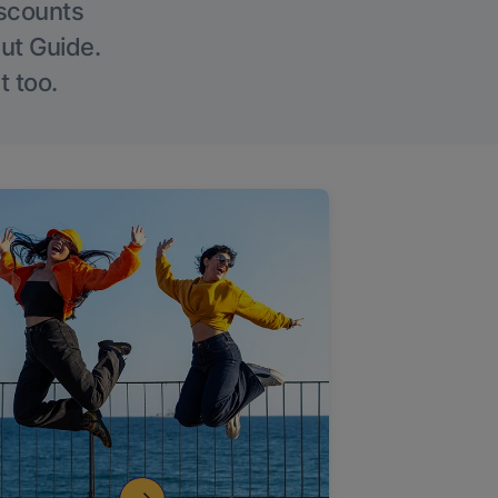
iscounts
Out Guide.
t too.