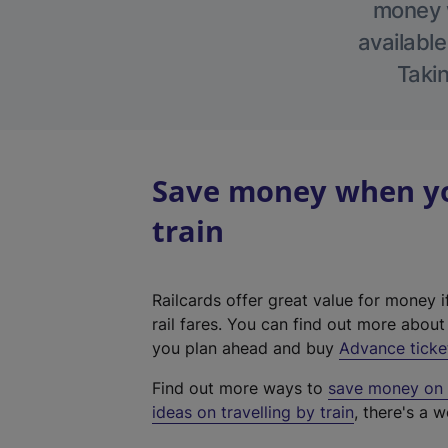
money w
available
Takin
Save money when you
train
Railcards offer great value for money i
rail fares. You can find out more abou
you plan ahead and buy
Advance ticke
Find out more ways to
save money on y
ideas on travelling by train
, there's a w