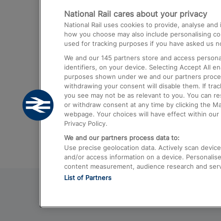
National Rail cares about your privacy
Trains from London Paddington to He
National Rail uses cookies to provide, analyse an
Airport
how you choose may also include personalising cont
used for tracking purposes if you have asked us no
Trains from London to Liverpool
We and our
145
partners store and access personal
Trains from London to Birmingham
identifiers, on your device. Selecting Accept All e
purposes shown under we and our partners process 
Trains from Edinburgh to Kings Cross
withdrawing your consent will disable them. If tra
you see may not be as relevant to you. You can r
Trains from Gatwick Airport to London
or withdraw consent at any time by clicking the M
webpage. Your choices will have effect within our 
Privacy Policy.
We and our partners process data to:
Use precise geolocation data. Actively scan device c
and/or access information on a device. Personalise
content measurement, audience research and ser
List of Partners
© 2026