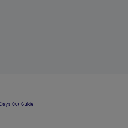
Days Out Guide