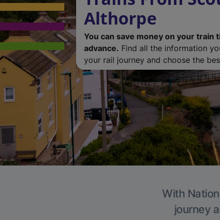
Althorpe
You can save money on your train t
advance.
Find all the information y
your rail journey and choose the best
With Nationa
journey a