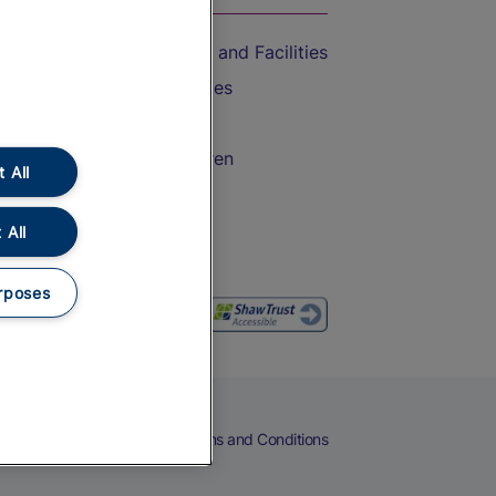
Accessible Train Travel and Facilities
Train Travel with Bicycles
Train Travel with Pets
Train Travel with Children
 All
Food and Drink
 All
rposes
eers
Cookies
Privacy Notice
Terms and Conditions