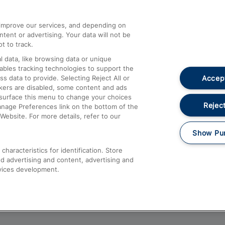
athrow
Compensation and Refunds
d improve our services, and depending on
ent or advertising. Your data will not be
Contact Us
t to track.
Complaints
 data, like browsing data or unique
nables tracking technologies to support the
Passenger Assist
Accept
data to provide. Selecting Reject All or
Media
ckers are disabled, some content and ads
esurface this menu to change your choices
Text 61016
Reject
anage Preferences link on the bottom of the
Website. For more details, refer to our
Show Pu
haracteristics for identification. Store
d advertising and content, advertising and
vices development.
About This Site
Accessible Information
Car