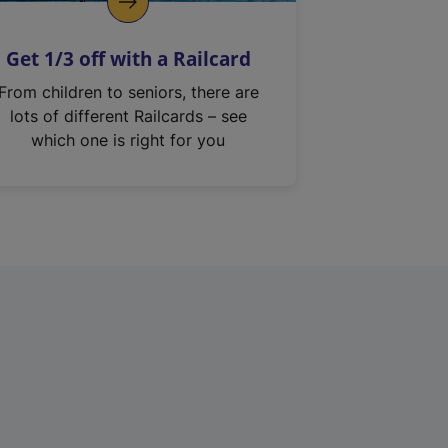
Get 1/3 off with a Railcard
From children to seniors, there are
lots of different Railcards – see
which one is right for you