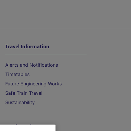
Travel Information
Alerts and Notifications
Timetables
Future Engineering Works
Safe Train Travel
Sustainability
On the Train