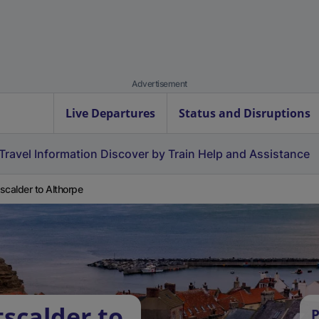
Advertisement
Live Departures
Status and Disruptions
Travel Information
Discover by Train
Help and Assistance
scalder to Althorpe
scalder to
P