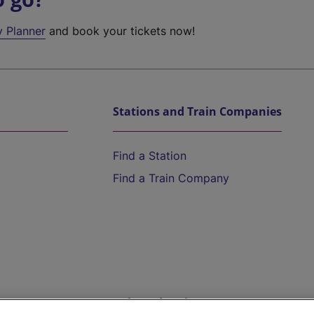
y Planner
and book your tickets now!
Stations and Train Companies
Find a Station
Find a Train Company
Help and Assistance