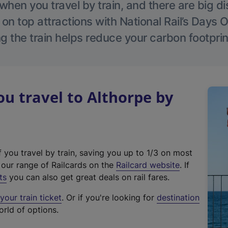
hen you travel by train, and there are big d
 on top attractions with National Rail’s Days 
g the train helps reduce your carbon footprin
 travel to Althorpe by
f you travel by train, saving you up to 1/3 on most
(
t our range of Railcards on the
Railcard website
. If
e
ts
you can also get great deals on rail fares.
x
our train ticket
. Or if you're looking for
destination
t
orld of options.
e
r