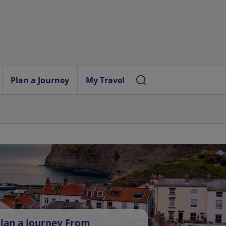
Plan a Journey
My Travel
lan a Journey From