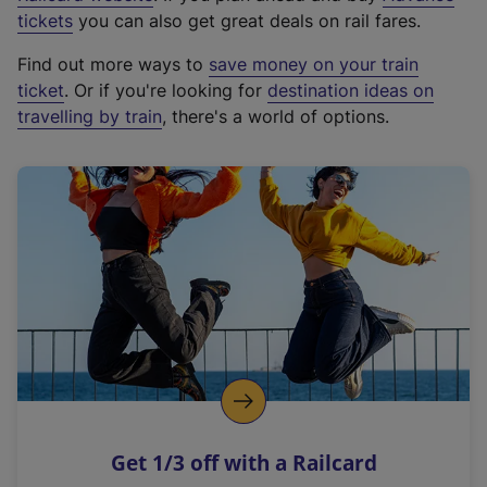
e
tickets
you can also get great deals on rail fares.
x
Find out more ways to
save money on your train
t
ticket
. Or if you're looking for
destination ideas on
e
travelling by train
, there's a world of options.
r
n
a
l
l
i
n
k
,
o
p
e
n
Get 1/3 off with a Railcard
s