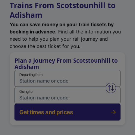
Trains From Scotstounhill to
Adisham
You can save money on your train tickets by
booking in advance.
Find all the information you
need to help you plan your rail journey and
choose the best ticket for you.
Plan a Journey From Scotstounhill to
Adisham
Departing from
Swap from 
Going to
Get times and prices