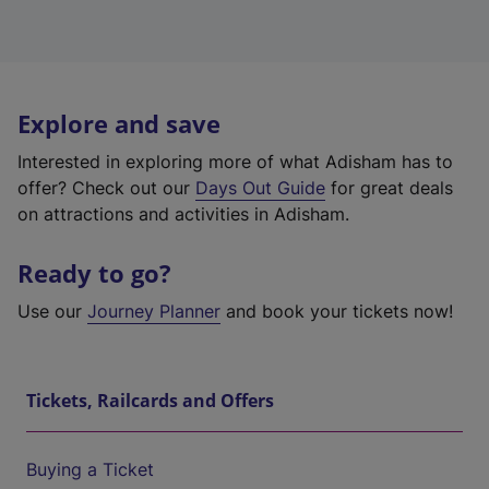
Explore and save
Interested in exploring more of what Adisham has to
offer? Check out our
Days Out Guide
for great deals
on attractions and activities in Adisham.
Ready to go?
Use our
Journey Planner
and book your tickets now!
Tickets, Railcards and Offers
Buying a Ticket