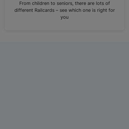
i
From children to seniors, there are lots of
n
different Railcards – see which one is right for
a
you
n
e
w
t
a
b
)