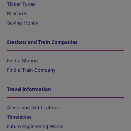
Ticket Types
Railcards
Saving Money
Stations and Train Companies
Find a Station
Find a Train Company
Travel Information
Alerts and Notifications
Timetables
Future Engineering Works