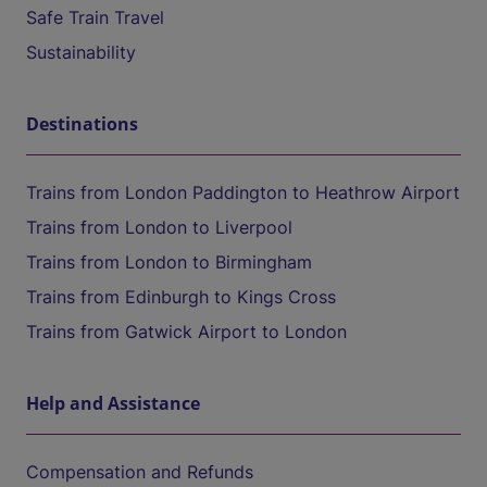
Safe Train Travel
Sustainability
Destinations
Trains from London Paddington to Heathrow Airport
Trains from London to Liverpool
Trains from London to Birmingham
Trains from Edinburgh to Kings Cross
Trains from Gatwick Airport to London
Help and Assistance
Compensation and Refunds