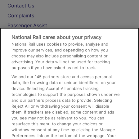
Contact Us
Complaints
Passenger Assist
Media
National Rail cares about your privacy
National Rail uses cookies to provide, analyse and
Text 61016
improve our services, and depending on how you
choose may also include personalising content or
advertising. Your data will not be used for tracking
On the Train
purposes if you have asked us not to track.
We and our
145
partners store and access personal
data, like browsing data or unique identifiers, on your
Accessible Train Travel and Facilities
device. Selecting Accept All enables tracking
technologies to support the purposes shown under we
Train Travel with Bicycles
and our partners process data to provide. Selecting
Train Travel with Pets
Reject All or withdrawing your consent will disable
them. If trackers are disabled, some content and ads
Train Travel with Children
you see may not be as relevant to you. You can
resurface this menu to change your choices or
Food and Drink
withdraw consent at any time by clicking the Manage
Preferences link on the bottom of the webpage. Your