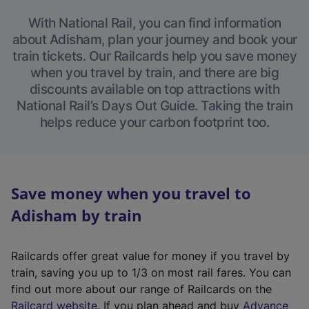
With National Rail, you can find information
about Adisham, plan your journey and book your
train tickets. Our Railcards help you save money
when you travel by train, and there are big
discounts available on top attractions with
National Rail’s Days Out Guide. Taking the train
helps reduce your carbon footprint too.
Save money when you travel to
Adisham by train
Railcards offer great value for money if you travel by
train, saving you up to 1/3 on most rail fares. You can
find out more about our range of Railcards on the
(
Railcard website
. If you plan ahead and buy
Advance