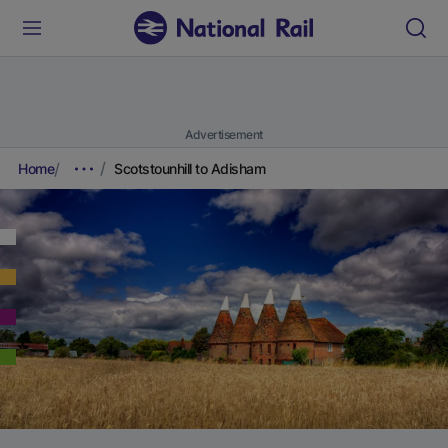
Advertisement
Home
Scotstounhill to Adisham