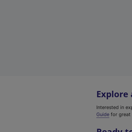
Explore
Interested in e
Guide
for great 
Ready t