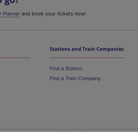
y Planner
and book your tickets now!
Stations and Train Companies
Find a Station
Find a Train Company
Help and Assistance