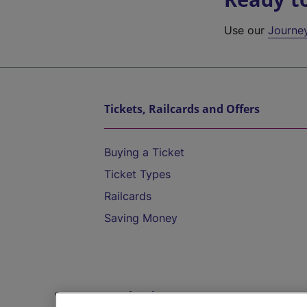
Use our
Journe
Tickets, Railcards and Offers
Buying a Ticket
Ticket Types
Railcards
Saving Money
Destinations