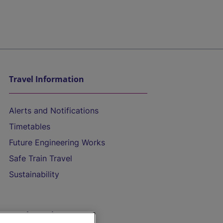
Travel Information
Alerts and Notifications
Timetables
Future Engineering Works
Safe Train Travel
Sustainability
On the Train