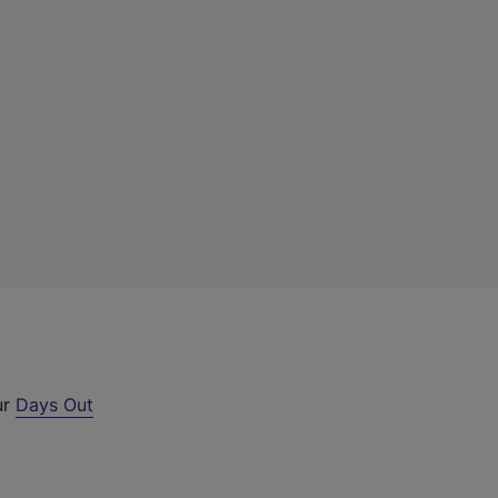
ur
Days Out