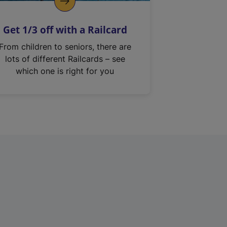
Get 1/3 off with a Railcard
From children to seniors, there are
lots of different Railcards – see
which one is right for you