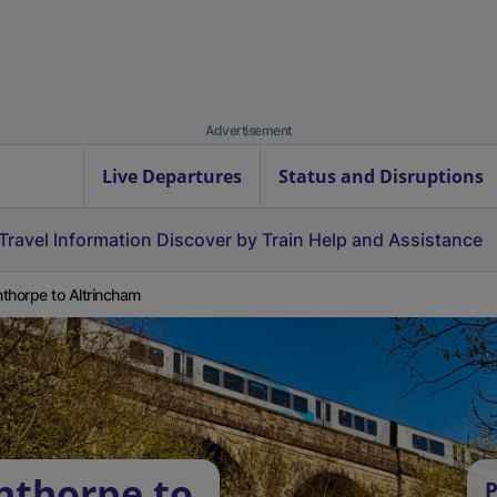
Advertisement
Live Departures
Status and Disruptions
Travel Information
Discover by Train
Help and Assistance
thorpe to Altrincham
nthorpe to
P