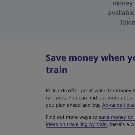
money w
available
Takin
Save money when yo
train
Railcards offer great value for money i
rail fares. You can find out more abou
you plan ahead and buy
Advance ticke
Find out more ways to
save money on y
ideas on travelling by train
, there's a w