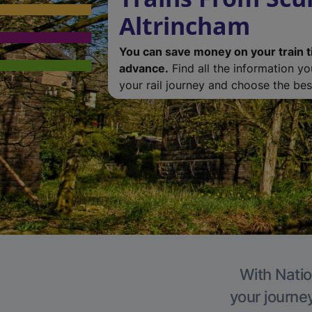
Altrincham
You can save money on your train t
advance.
Find all the information y
your rail journey and choose the best
With Natio
your journe