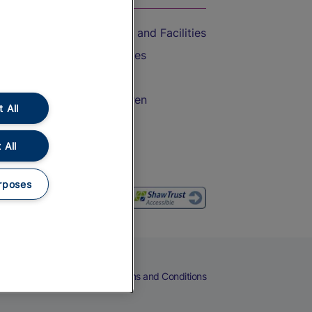
Accessible Train Travel and Facilities
Train Travel with Bicycles
Train Travel with Pets
Train Travel with Children
 All
Food and Drink
 All
rposes
eers
Cookies
Privacy Notice
Terms and Conditions