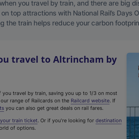
hen you travel by train, and there are big d
 on top attractions with National Rail’s Days 
g the train helps reduce your carbon footprin
u travel to Altrincham by
f you travel by train, saving you up to 1/3 on most
(
t our range of Railcards on the
Railcard website
. If
e
ts
you can also get great deals on rail fares.
x
our train ticket
. Or if you're looking for
destination
t
orld of options.
e
r