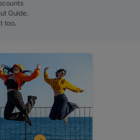
iscounts
Out Guide.
t too.