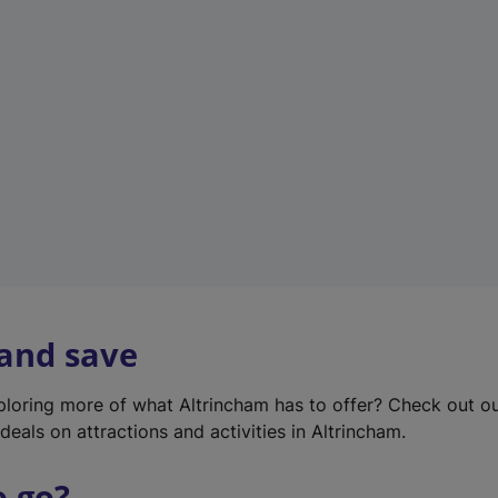
w
t
a
b
)
 and save
xploring more of what Altrincham has to offer? Check out o
deals on attractions and activities in Altrincham.
o go?