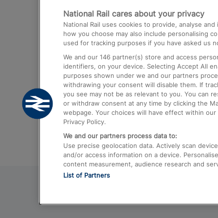
National Rail cares about your privacy
Trains from London Paddington to He
National Rail uses cookies to provide, analyse an
Airport
how you choose may also include personalising cont
used for tracking purposes if you have asked us no
Trains from London to Liverpool
We and our
146
partner(s) store and access person
Trains from London to Birmingham
identifiers, on your device. Selecting Accept All e
purposes shown under we and our partners process 
Trains from Edinburgh to Kings Cross
withdrawing your consent will disable them. If tra
you see may not be as relevant to you. You can r
Trains from Gatwick Airport to London
or withdraw consent at any time by clicking the M
webpage. Your choices will have effect within our 
Privacy Policy.
We and our partners process data to:
Use precise geolocation data. Actively scan device c
and/or access information on a device. Personalise
content measurement, audience research and ser
List of Partners
© 2026