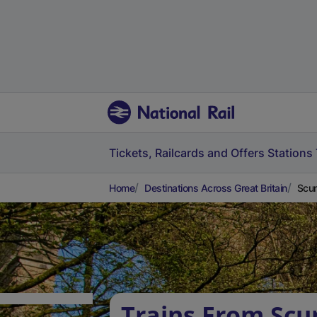
Tickets, Railcards and Offers
Stations
Home
Destinations Across Great Britain
Scun
Trains From Scu