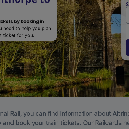
S
ickets by booking in
ou need to help you plan
 ticket for you.
nal Rail, you can find information about Altri
y and book your train tickets. Our Railcards h