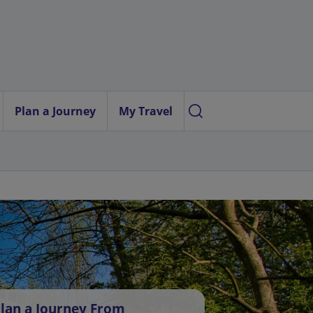
Plan a Journey
My Travel
lan a Journey From