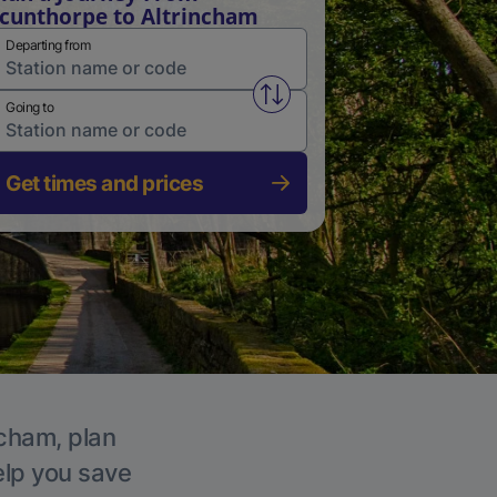
cunthorpe to Altrincham
Departing from
Swap from and to stations
Going to
Get times and prices
ncham, plan
elp you save