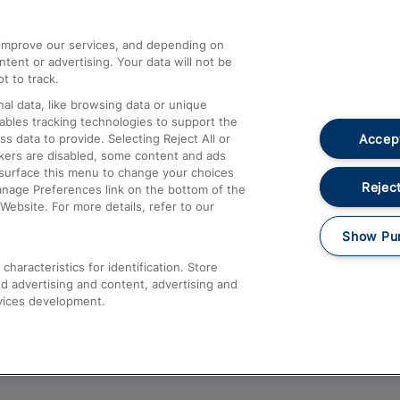
athrow
Compensation and Refunds
d improve our services, and depending on
ent or advertising. Your data will not be
Contact Us
t to track.
Complaints
al data, like browsing data or unique
nables tracking technologies to support the
Passenger Assist
Accept
data to provide. Selecting Reject All or
Media
ckers are disabled, some content and ads
esurface this menu to change your choices
Text 61016
Reject
anage Preferences link on the bottom of the
Website. For more details, refer to our
Show Pu
haracteristics for identification. Store
d advertising and content, advertising and
vices development.
About This Site
Accessible Information
Car