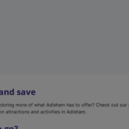
w
t
a
b
)
 and save
xploring more of what Adisham has to offer? Check out our
on attractions and activities in Adisham.
o go?