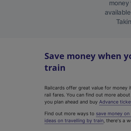
money w
available
Takin
Save money when yo
train
Railcards offer great value for money i
rail fares. You can find out more abou
you plan ahead and buy
Advance ticke
Find out more ways to
save money on y
ideas on travelling by train
, there's a w