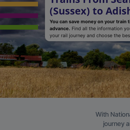
(Sussex) to Adi
You can save money on your train t
advance.
Find all the information y
your rail journey and choose the best
With Nation
journey a