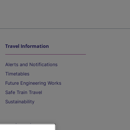
Travel Information
Alerts and Notifications
Timetables
Future Engineering Works
Safe Train Travel
Sustainability
On the Train