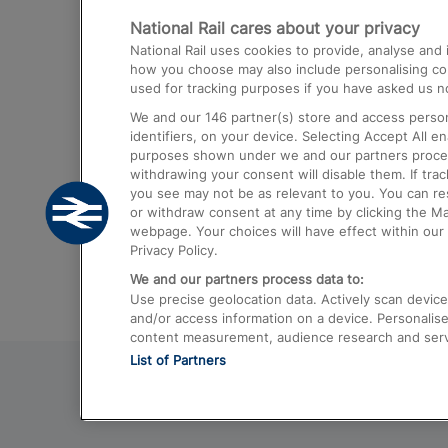
National Rail cares about your privacy
Trains from London Paddington to He
National Rail uses cookies to provide, analyse an
Airport
how you choose may also include personalising cont
used for tracking purposes if you have asked us no
Trains from London to Liverpool
We and our
146
partner(s) store and access person
Trains from London to Birmingham
identifiers, on your device. Selecting Accept All e
purposes shown under we and our partners process 
Trains from Edinburgh to Kings Cross
withdrawing your consent will disable them. If tra
you see may not be as relevant to you. You can r
Trains from Gatwick Airport to London
or withdraw consent at any time by clicking the M
webpage. Your choices will have effect within our 
Privacy Policy.
We and our partners process data to:
Use precise geolocation data. Actively scan device c
and/or access information on a device. Personalise
content measurement, audience research and ser
List of Partners
© 2026