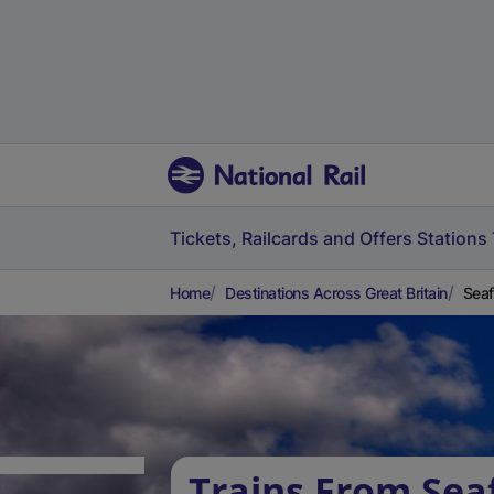
Tickets, Railcards and Offers
Stations
Home
Destinations Across Great Britain
Seaf
Trains From Sea