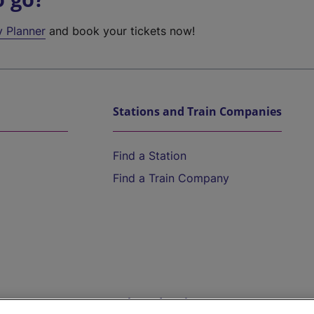
y Planner
and book your tickets now!
Stations and Train Companies
Find a Station
Find a Train Company
Help and Assistance