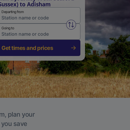
Sussex) to Adisham
Departing from
Swap from and to stations
Going to
Get times and prices
m, plan your
p you save