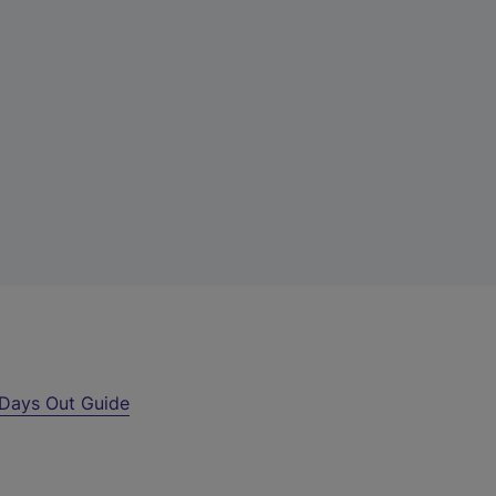
Days Out Guide