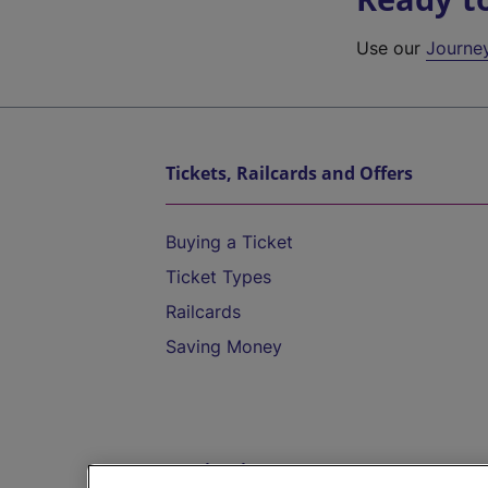
Use our
Journe
Tickets, Railcards and Offers
Buying a Ticket
Ticket Types
Railcards
Saving Money
Destinations