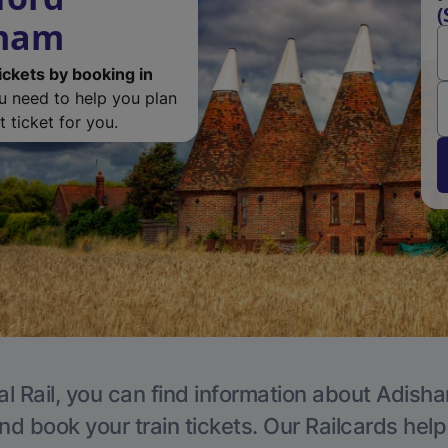
(
sham
ickets by booking in
ou need to help you plan
 ticket for you.
al Rail, you can find information about Adisha
nd book your train tickets. Our Railcards hel