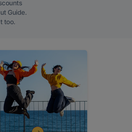
iscounts
Out Guide.
t too.