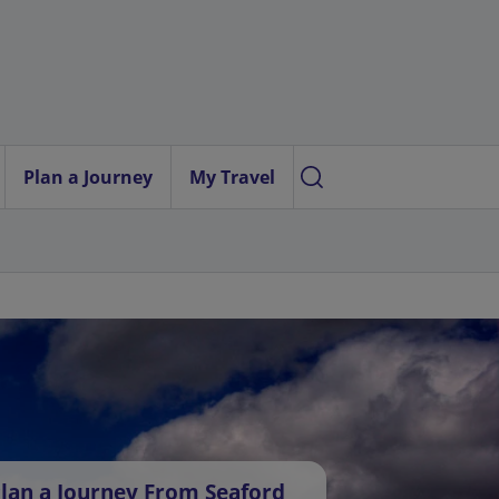
Plan a Journey
My Travel
lan a Journey From Seaford