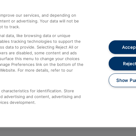
athrow
Compensation and Refunds
d improve our services, and depending on
ent or advertising. Your data will not be
Contact Us
t to track.
Complaints
al data, like browsing data or unique
nables tracking technologies to support the
Passenger Assist
Accept
data to provide. Selecting Reject All or
Media
ckers are disabled, some content and ads
esurface this menu to change your choices
Text 61016
Reject
anage Preferences link on the bottom of the
Website. For more details, refer to our
Show Pu
haracteristics for identification. Store
d advertising and content, advertising and
vices development.
About This Site
Accessible Information
Car