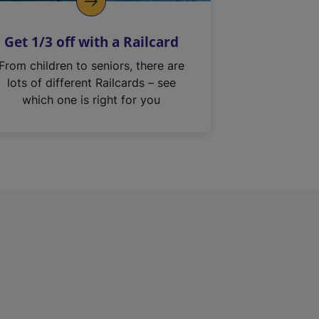
Get 1/3 off with a Railcard
From children to seniors, there are
lots of different Railcards – see
which one is right for you