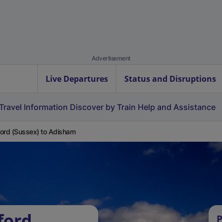
Advertisement
Live Departures
Status and Disruptions
Travel Information
Discover by Train
Help and Assistance
ord (Sussex) to Adisham
ford
P