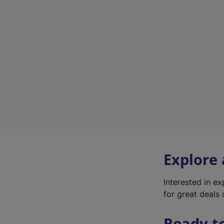
Explore
Interested in e
for great deals 
Ready t