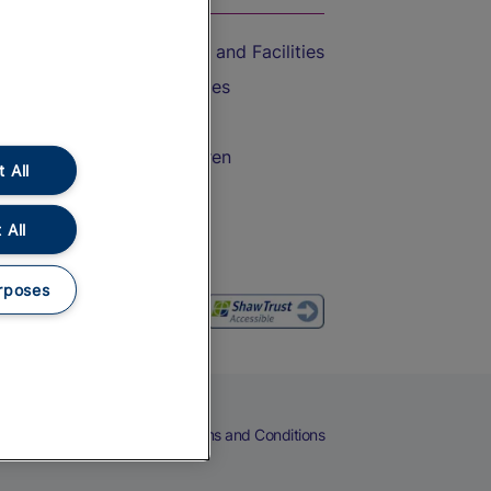
Accessible Train Travel and Facilities
Train Travel with Bicycles
Train Travel with Pets
Train Travel with Children
 All
Food and Drink
 All
rposes
eers
Cookies
Privacy Notice
Terms and Conditions