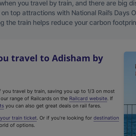
hen you travel by train, and there are big d
 on top attractions with National Rail’s Days 
g the train helps reduce your carbon footprin
u travel to Adisham by
f you travel by train, saving you up to 1/3 on most
(
t our range of Railcards on the
Railcard website
. If
e
ts
you can also get great deals on rail fares.
x
our train ticket
. Or if you're looking for
destination
t
orld of options.
e
r