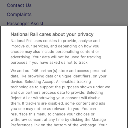
Contact Us
Complaints
Passenger Assist
Media
National Rail cares about your privacy
National Rail uses cookies to provide, analyse and
Text 61016
improve our services, and depending on how you
choose may also include personalising content or
advertising. Your data will not be used for tracking
On the Train
purposes if you have asked us not to track.
We and our
146
partner(s) store and access personal
data, like browsing data or unique identifiers, on your
Accessible Train Travel and Facilities
device. Selecting Accept All enables tracking
technologies to support the purposes shown under we
Train Travel with Bicycles
and our partners process data to provide. Selecting
Train Travel with Pets
Reject All or withdrawing your consent will disable
them. If trackers are disabled, some content and ads
Train Travel with Children
you see may not be as relevant to you. You can
resurface this menu to change your choices or
Food and Drink
withdraw consent at any time by clicking the Manage
Preferences link on the bottom of the webpage. Your