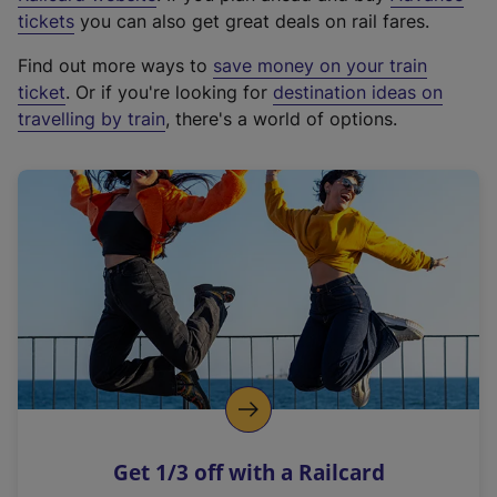
e
tickets
you can also get great deals on rail fares.
x
Find out more ways to
save money on your train
t
ticket
. Or if you're looking for
destination ideas on
e
travelling by train
, there's a world of options.
r
n
a
l
l
i
n
k
,
o
p
e
n
Get 1/3 off with a Railcard
s