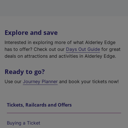
Explore and save
Interested in exploring more of what Alderley Edge
has to offer? Check out our
Days Out Guide
for great
deals on attractions and activities in Alderley Edge.
Ready to go?
Use our
Journey Planner
and book your tickets now!
Tickets, Railcards and Offers
Buying a Ticket