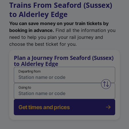
Trains From Seaford (Sussex)
to Alderley Edge
You can save money on your train tickets by
booking in advance.
Find all the information you
need to help you plan your rail journey and
choose the best ticket for you.
Plan a Journey From Seaford (Sussex)
to Alderley Edge
Departing from
Swap from 
Going to
Get times and prices