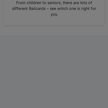
i
From children to seniors, there are lots of
n
different Railcards – see which one is right for
a
you
n
e
w
t
a
b
)