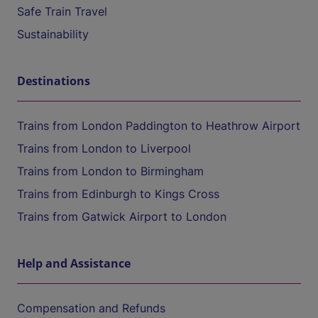
Safe Train Travel
Sustainability
Destinations
Trains from London Paddington to Heathrow Airport
Trains from London to Liverpool
Trains from London to Birmingham
Trains from Edinburgh to Kings Cross
Trains from Gatwick Airport to London
Help and Assistance
Compensation and Refunds