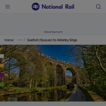
Advertisement
Home
Seaford (Sussex) to Alderley Edge