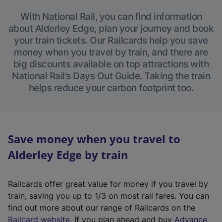
With National Rail, you can find information
about Alderley Edge, plan your journey and book
your train tickets. Our Railcards help you save
money when you travel by train, and there are
big discounts available on top attractions with
National Rail’s Days Out Guide. Taking the train
helps reduce your carbon footprint too.
Save money when you travel to
Alderley Edge by train
Railcards offer great value for money if you travel by
train, saving you up to 1/3 on most rail fares. You can
find out more about our range of Railcards on the
(
Railcard website
. If you plan ahead and buy
Advance