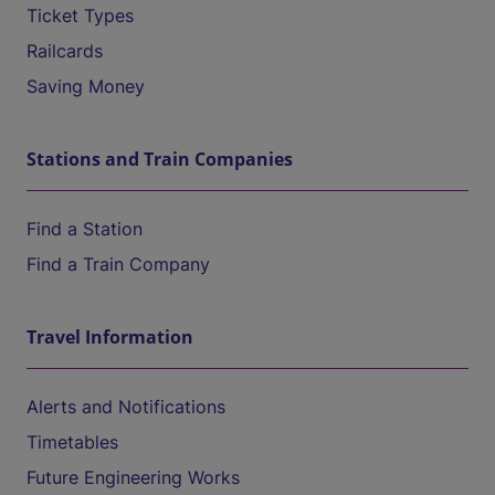
Ticket Types
Railcards
Saving Money
Stations and Train Companies
Find a Station
Find a Train Company
Travel Information
Alerts and Notifications
Timetables
Future Engineering Works