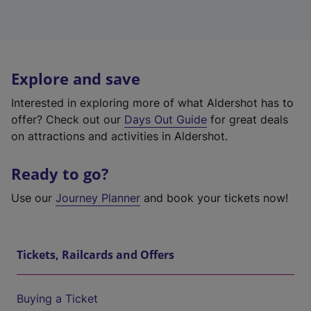
Explore and save
Interested in exploring more of what Aldershot has to
offer? Check out our
Days Out Guide
for great deals
on attractions and activities in Aldershot.
Ready to go?
Use our
Journey Planner
and book your tickets now!
Tickets, Railcards and Offers
Buying a Ticket