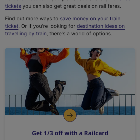
e
tickets
you can also get great deals on rail fares.
x
Find out more ways to
save money on your train
t
ticket
. Or if you're looking for
destination ideas on
e
travelling by train
, there's a world of options.
r
n
a
l
l
i
n
k
,
o
p
e
n
Get 1/3 off with a Railcard
s