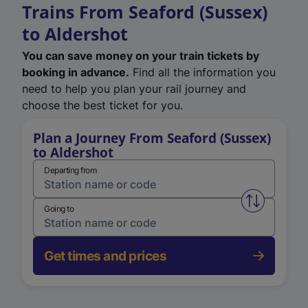
Trains From Seaford (Sussex)
to Aldershot
You can save money on your train tickets by
booking in advance.
Find all the information you
need to help you plan your rail journey and
choose the best ticket for you.
Plan a Journey From Seaford (Sussex)
to Aldershot
Departing from
Swap from 
Going to
Get times and prices