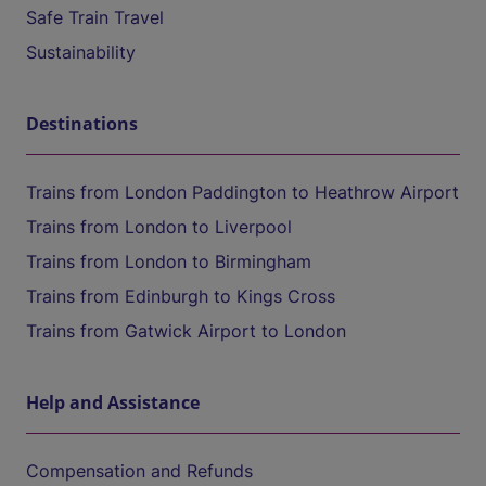
Safe Train Travel
Sustainability
Destinations
Trains from London Paddington to Heathrow Airport
Trains from London to Liverpool
Trains from London to Birmingham
Trains from Edinburgh to Kings Cross
Trains from Gatwick Airport to London
Help and Assistance
Compensation and Refunds