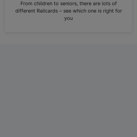
i
From children to seniors, there are lots of
n
different Railcards – see which one is right for
a
you
n
e
w
t
a
b
)