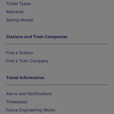
Ticket Types
Railcards
Saving Money
Stations and Train Companies
Find a Station
Find a Train Company
Travel Information
Alerts and Notifications
Timetables
Future Engineering Works