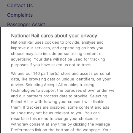
Contact Us
Complaints
Passenger Assist
Media
National Rail cares about your privacy
National Rail uses cookies to provide, analyse and
Text 61016
improve our services, and depending on how you
choose may also include personalising content or
advertising. Your data will not be used for tracking
On the Train
purposes if you have asked us not to track.
We and our
146
partner(s) store and access personal
data, like browsing data or unique identifiers, on your
Accessible Train Travel and Facilities
device. Selecting Accept All enables tracking
technologies to support the purposes shown under we
Train Travel with Bicycles
and our partners process data to provide. Selecting
Train Travel with Pets
Reject All or withdrawing your consent will disable
them. If trackers are disabled, some content and ads
Train Travel with Children
you see may not be as relevant to you. You can
resurface this menu to change your choices or
Food and Drink
withdraw consent at any time by clicking the Manage
Preferences link on the bottom of the webpage. Your