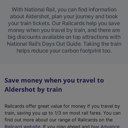
With National Rail, you can find information
about Aldershot, plan your journey and book
your train tickets. Our Railcards help you save
money when you travel by train, and there are
big discounts available on top attractions with
National Rail’s Days Out Guide. Taking the train
helps reduce your carbon footprint too.
Save money when you travel to
Aldershot by train
Railcards offer great value for money if you travel by
train, saving you up to 1/3 on most rail fares. You can
find out more about our range of Railcards on the
(
Railcard website
. If you plan ahead and buy
Advance