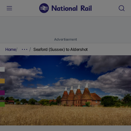
Advertisement
Home
Seaford (Sussex) to Aldershot